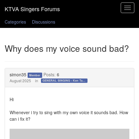
Toggle
navigat
Categories
Discussions
Why does my voice sound bad?
simon35
Posts:
6
Member
August 2025
in
GENERAL SINGING - Ken Tamplin Vocal Academy Forum
Hi
Whenever i try to sing with my own voice it sounds bad. How
can i fix it?