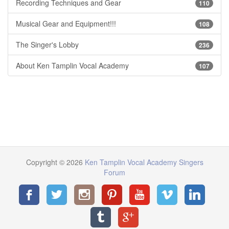
Recording Techniques and Gear
110
Musical Gear and Equipment!!!
108
The Singer's Lobby
236
About Ken Tamplin Vocal Academy
107
Copyright © 2026
Ken Tamplin Vocal Academy Singers
Forum