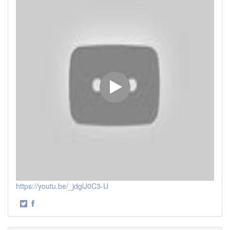
https://youtu.be/_jdglJ0C3-U
·
Share
Share
on
on