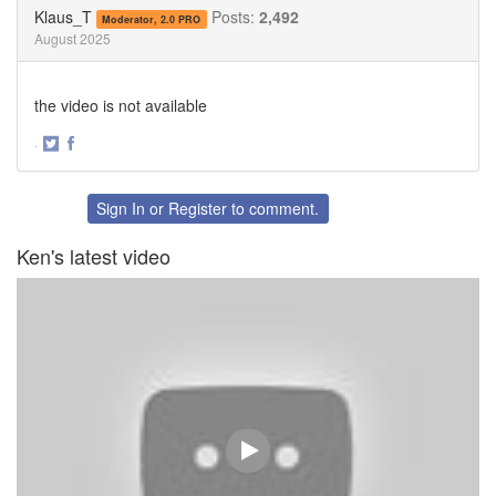
Twitter
Facebook
Klaus_T
Posts:
2,492
Moderator, 2.0 PRO
August 2025
the video is not available
·
Share
Share
on
on
Twitter
Facebook
Sign In
or
Register
to comment.
Ken's latest video