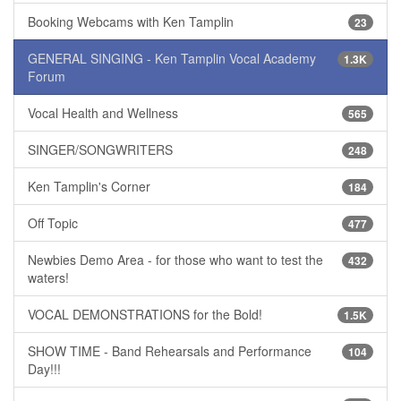
Booking Webcams with Ken Tamplin
23
GENERAL SINGING - Ken Tamplin Vocal Academy
1.3K
Forum
Vocal Health and Wellness
565
SINGER/SONGWRITERS
248
Ken Tamplin's Corner
184
Off Topic
477
Newbies Demo Area - for those who want to test the
432
waters!
VOCAL DEMONSTRATIONS for the Bold!
1.5K
SHOW TIME - Band Rehearsals and Performance
104
Day!!!