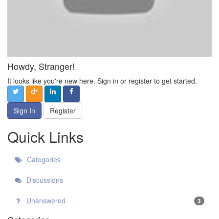
Howdy, Stranger!
It looks like you're new here. Sign in or register to get started.
Sign In
Register
Quick Links
Categories
Discussions
Unanswered
3