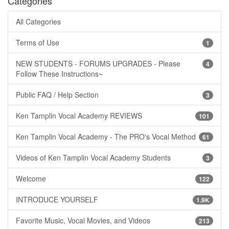
Categories
All Categories
Terms of Use
1
NEW STUDENTS - FORUMS UPGRADES - Please
4
Follow These Instructions~
Public FAQ / Help Section
3
Ken Tamplin Vocal Academy REVIEWS
101
Ken Tamplin Vocal Academy - The PRO's Vocal Method
61
Videos of Ken Tamplin Vocal Academy Students
3
Welcome
122
INTRODUCE YOURSELF
1.9K
Favorite Music, Vocal Movies, and Videos
213