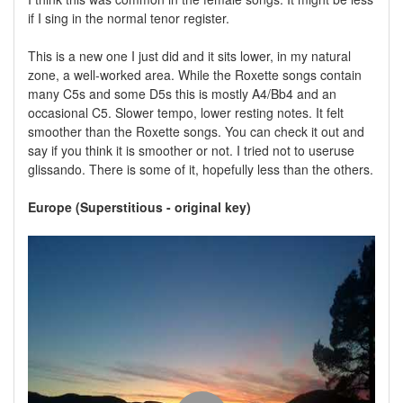
if I sing in the normal tenor register.
This is a new one I just did and it sits lower, in my natural
zone, a well-worked area. While the Roxette songs contain
many C5s and some D5s this is mostly A4/Bb4 and an
occasional C5. Slower tempo, lower resting notes. It felt
smoother than the Roxette songs. You can check it out and
say if you think it is smoother or not. I tried not to useruse
glissando. There is some of it, hopefully less than the others.
Europe (Superstitious - original key)