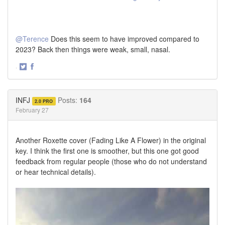
@Terence
Does this seem to have improved compared to
2023? Back then things were weak, small, nasal.
·
Share
Share
on
on
Twitter
Facebook
INFJ
Posts:
164
2.0 PRO
February 27
Another Roxette cover (Fading Like A Flower) in the original
key. I think the first one is smoother, but this one got good
feedback from regular people (those who do not understand
or hear technical details).