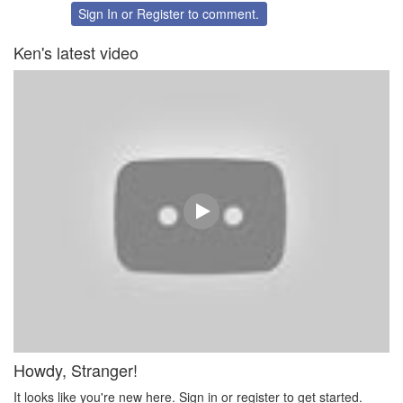
Twitter
Facebook
Sign In
or
Register
to comment.
Ken's latest video
Howdy, Stranger!
It looks like you're new here. Sign in or register to get started.