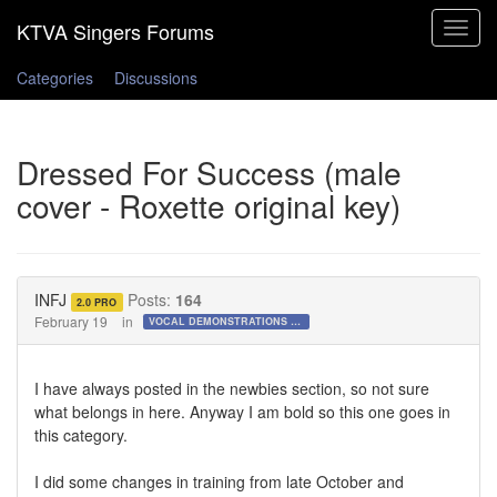
Toggle
navigat
Categories
Discussions
Dressed For Success (male
cover - Roxette original key)
INFJ
Posts:
164
2.0 PRO
February 19
in
VOCAL DEMONSTRATIONS for the Bold!
I have always posted in the newbies section, so not sure
what belongs in here. Anyway I am bold so this one goes in
this category.
I did some changes in training from late October and