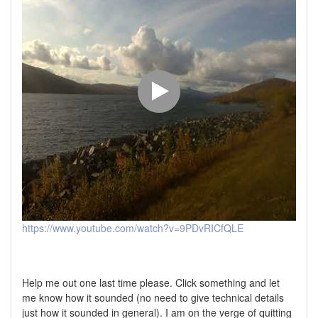
https://www.youtube.com/watch?v=9PDvRICfQLE
Help me out one last time please. Click something and let
me know how it sounded (no need to give technical details
just how it sounded in general). I am on the verge of quitting