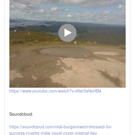
https://www.youtube.com/watch?v=Kler3sNcHB4
Soundcloud:
https://soundcloud.com/nick-burganowich/dressed-for-
success-roxette-male-vocal-cover-original-key