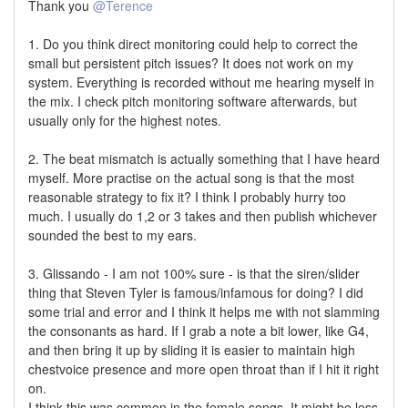
Thank you
@Terence
1. Do you think direct monitoring could help to correct the
small but persistent pitch issues? It does not work on my
system. Everything is recorded without me hearing myself in
the mix. I check pitch monitoring software afterwards, but
usually only for the highest notes.
2. The beat mismatch is actually something that I have heard
myself. More practise on the actual song is that the most
reasonable strategy to fix it? I think I probably hurry too
much. I usually do 1,2 or 3 takes and then publish whichever
sounded the best to my ears.
3. Glissando - I am not 100% sure - is that the siren/slider
thing that Steven Tyler is famous/infamous for doing? I did
some trial and error and I think it helps me with not slamming
the consonants as hard. If I grab a note a bit lower, like G4,
and then bring it up by sliding it is easier to maintain high
chestvoice presence and more open throat than if I hit it right
on.
I think this was common in the female songs. It might be less