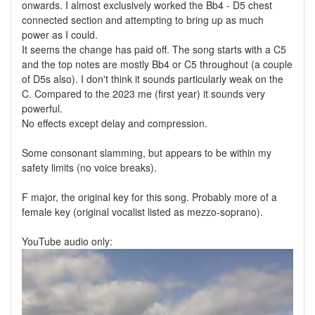
onwards. I almost exclusively worked the Bb4 - D5 chest
connected section and attempting to bring up as much
power as I could.
It seems the change has paid off. The song starts with a C5
and the top notes are mostly Bb4 or C5 throughout (a couple
of D5s also). I don't think it sounds particularly weak on the
C. Compared to the 2023 me (first year) it sounds very
powerful.
No effects except delay and compression.
Some consonant slamming, but appears to be within my
safety limits (no voice breaks).
F major, the original key for this song. Probably more of a
female key (original vocalist listed as mezzo-soprano).
YouTube audio only: