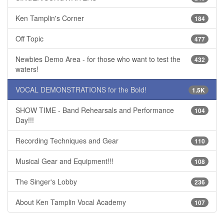
Ken Tamplin's Corner
184
Off Topic
477
Newbies Demo Area - for those who want to test the
432
waters!
VOCAL DEMONSTRATIONS for the Bold!
1.5K
SHOW TIME - Band Rehearsals and Performance
104
Day!!!
Recording Techniques and Gear
110
Musical Gear and Equipment!!!
108
The Singer's Lobby
236
About Ken Tamplin Vocal Academy
107