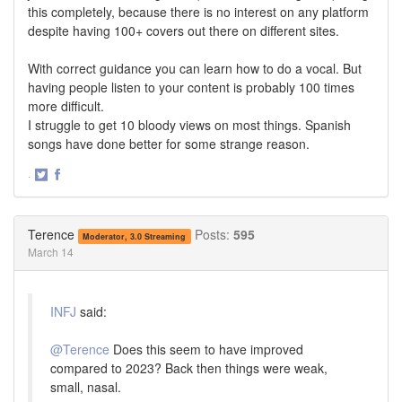
this completely, because there is no interest on any platform
despite having 100+ covers out there on different sites.
With correct guidance you can learn how to do a vocal. But
having people listen to your content is probably 100 times
more difficult.
I struggle to get 10 bloody views on most things. Spanish
songs have done better for some strange reason.
·
Share
Share
on
on
Twitter
Facebook
Terence
Posts:
595
Moderator, 3.0 Streaming
March 14
INFJ
said:
@Terence
Does this seem to have improved
compared to 2023? Back then things were weak,
small, nasal.