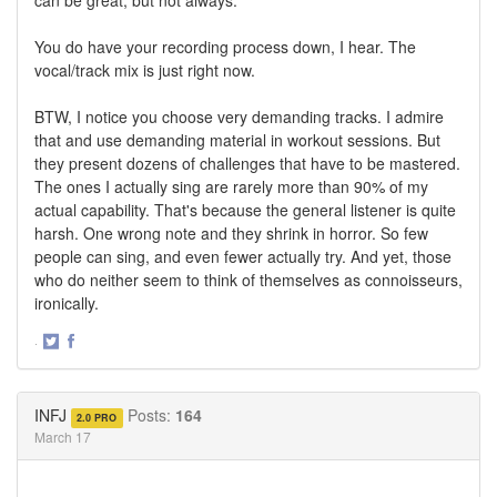
can be great, but not always.
You do have your recording process down, I hear. The
vocal/track mix is just right now.
BTW, I notice you choose very demanding tracks. I admire
that and use demanding material in workout sessions. But
they present dozens of challenges that have to be mastered.
The ones I actually sing are rarely more than 90% of my
actual capability. That's because the general listener is quite
harsh. One wrong note and they shrink in horror. So few
people can sing, and even fewer actually try. And yet, those
who do neither seem to think of themselves as connoisseurs,
ironically.
·
Share
Share
on
on
Twitter
Facebook
INFJ
Posts:
164
2.0 PRO
March 17