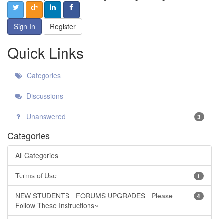
Sign In
Register
Quick Links
Categories
Discussions
Unanswered
3
Categories
All Categories
Terms of Use
1
NEW STUDENTS - FORUMS UPGRADES - Please
4
Follow These Instructions~