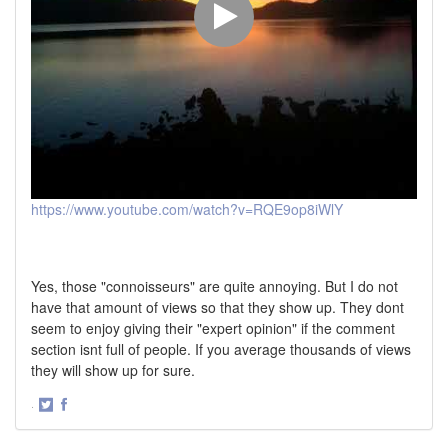
https://www.youtube.com/watch?v=RQE9op8iWlY
Yes, those "connoisseurs" are quite annoying. But I do not
have that amount of views so that they show up. They dont
seem to enjoy giving their "expert opinion" if the comment
section isnt full of people. If you average thousands of views
they will show up for sure.
·
Share
Share
on
on