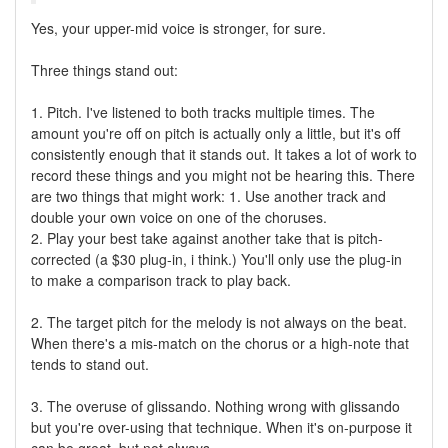
Yes, your upper-mid voice is stronger, for sure.
Three things stand out:
1. Pitch. I've listened to both tracks multiple times. The
amount you're off on pitch is actually only a little, but it's off
consistently enough that it stands out. It takes a lot of work to
record these things and you might not be hearing this. There
are two things that might work: 1. Use another track and
double your own voice on one of the choruses.
2. Play your best take against another take that is pitch-
corrected (a $30 plug-in, i think.) You'll only use the plug-in
to make a comparison track to play back.
2. The target pitch for the melody is not always on the beat.
When there's a mis-match on the chorus or a high-note that
tends to stand out.
3. The overuse of glissando. Nothing wrong with glissando
but you're over-using that technique. When it's on-purpose it