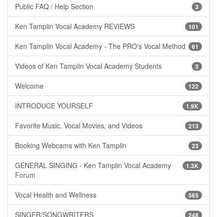
Public FAQ / Help Section
3
Ken Tamplin Vocal Academy REVIEWS
101
Ken Tamplin Vocal Academy - The PRO's Vocal Method
61
Videos of Ken Tamplin Vocal Academy Students
3
Welcome
122
INTRODUCE YOURSELF
1.9K
Favorite Music, Vocal Movies, and Videos
213
Booking Webcams with Ken Tamplin
23
GENERAL SINGING - Ken Tamplin Vocal Academy
1.3K
Forum
Vocal Health and Wellness
565
SINGER/SONGWRITERS
248