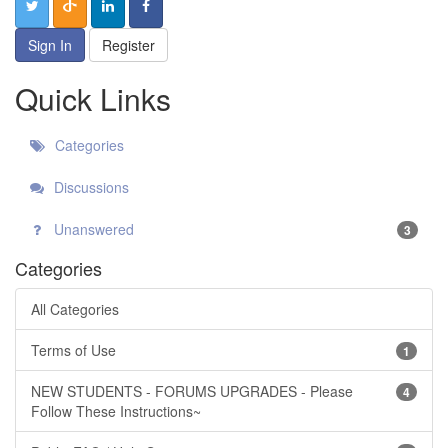
Sign In
Register
Quick Links
Categories
Discussions
Unanswered
3
Categories
All Categories
Terms of Use
1
NEW STUDENTS - FORUMS UPGRADES - Please
4
Follow These Instructions~