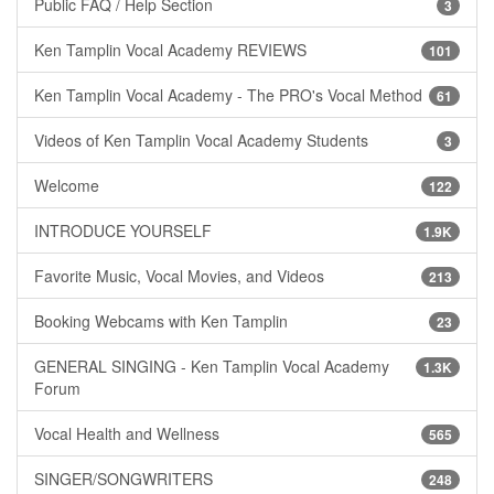
Public FAQ / Help Section
3
Ken Tamplin Vocal Academy REVIEWS
101
Ken Tamplin Vocal Academy - The PRO's Vocal Method
61
Videos of Ken Tamplin Vocal Academy Students
3
Welcome
122
INTRODUCE YOURSELF
1.9K
Favorite Music, Vocal Movies, and Videos
213
Booking Webcams with Ken Tamplin
23
GENERAL SINGING - Ken Tamplin Vocal Academy
1.3K
Forum
Vocal Health and Wellness
565
SINGER/SONGWRITERS
248