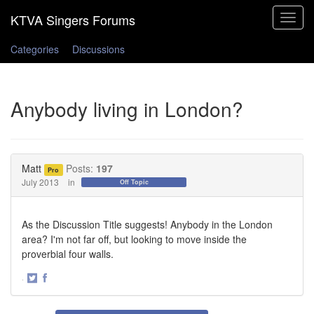
Toggle
navigat
Categories
Discussions
Anybody living in London?
Matt
Posts:
197
Pro
July 2013
in
Off Topic
As the Discussion Title suggests! Anybody in the London
area? I'm not far off, but looking to move inside the
proverbial four walls.
·
Share
Share
on
on