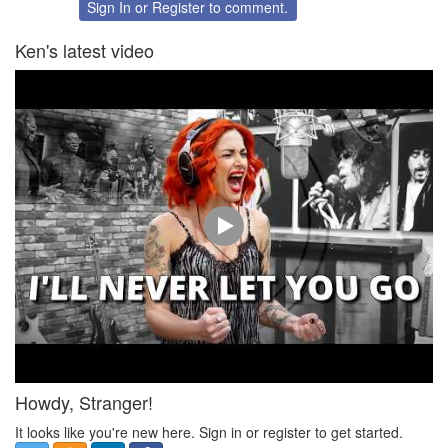
Twitter
Facebook
Sign In
or
Register
to comment.
Ken's latest video
Howdy, Stranger!
It looks like you're new here. Sign in or register to get started.