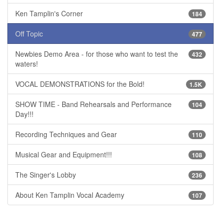
Ken Tamplin's Corner
184
Off Topic
477
Newbies Demo Area - for those who want to test the
432
waters!
VOCAL DEMONSTRATIONS for the Bold!
1.5K
SHOW TIME - Band Rehearsals and Performance
104
Day!!!
Recording Techniques and Gear
110
Musical Gear and Equipment!!!
108
The Singer's Lobby
236
About Ken Tamplin Vocal Academy
107