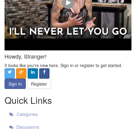
Howdy, Stranger!
It looks like you're new here. Sign in or register to get started.
Sign In
Register
Quick Links
Categories
Discussions