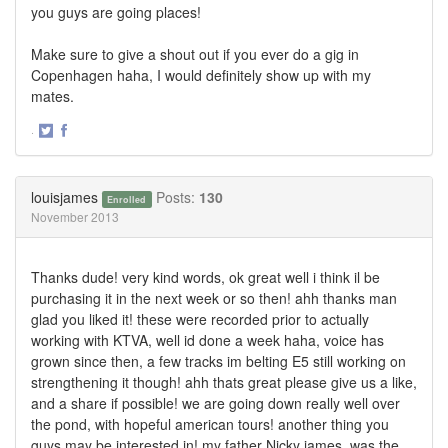
you guys are going places!
Make sure to give a shout out if you ever do a gig in
Copenhagen haha, I would definitely show up with my
mates.
·
Share
Share
on
on
Twitter
Facebook
louisjames
Posts:
130
Enrolled
November 2013
Thanks dude! very kind words, ok great well i think il be
purchasing it in the next week or so then! ahh thanks man
glad you liked it! these were recorded prior to actually
working with KTVA, well id done a week haha, voice has
grown since then, a few tracks im belting E5 still working on
strengthening it though! ahh thats great please give us a like,
and a share if possible! we are going down really well over
the pond, with hopeful american tours! another thing you
guys may be interested in! my father Nicky james, was the