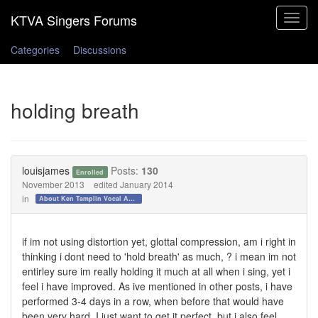
Toggle
navigat
Categories
Discussions
holding breath
louisjames
Posts:
130
Enrolled
November 2013
edited January 2014
in
About Ken Tamplin Vocal Academy
if im not using distortion yet, glottal compression, am i right in
thinking i dont need to 'hold breath' as much, ? i mean im not
entirley sure im really holding it much at all when i sing, yet i
feel i have improved. As ive mentioned in other posts, i have
performed 3-4 days in a row, when before that would have
been very hard. I just want to get it perfect, but i also feel