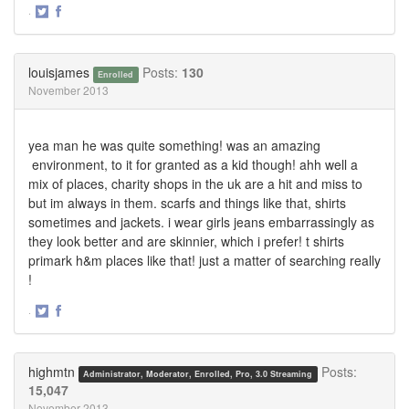
·
Share
Share
on
on
Twitter
Facebook
louisjames
Posts:
130
Enrolled
November 2013
yea man he was quite something! was an amazing
environment, to it for granted as a kid though! ahh well a
mix of places, charity shops in the uk are a hit and miss to
but im always in them. scarfs and things like that, shirts
sometimes and jackets. i wear girls jeans embarrassingly as
they look better and are skinnier, which i prefer! t shirts
primark h&m places like that! just a matter of searching really
!
·
Share
Share
on
on
Twitter
Facebook
highmtn
Posts:
Administrator, Moderator, Enrolled, Pro, 3.0 Streaming
15,047
November 2013