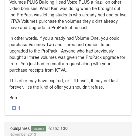
Volumes PLUS Building Head Voice PLUS a Kazillion other
video bonuses. What Ken was doing when he brought out
the ProPack was letting students who already had one or two
KTVA Volumes purchase the volumes they didn't already
have and Upgrade to ProPack at no cost.
In other words, if you already had Volume One, you could
purchase Volumes Two and Three and request to be
upgraded to the ProPack. Anyone who had previously
bought all three volumes was given the ProPack upgrade for
free. You just had to email a request along with your
purchase receipts from KTVA.
This offer may have expired, or if it hasn't, it may not last
forever. It's the kind of offer you shouldn't refuse.
Bob
·
Share
Share
on
on
Twitter
Facebook
louisjames
Posts:
130
Enrolled
November 2013