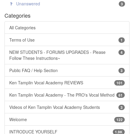
Unanswered
3
Categories
All Categories
Terms of Use
1
NEW STUDENTS - FORUMS UPGRADES - Please
4
Follow These Instructions~
Public FAQ / Help Section
3
Ken Tamplin Vocal Academy REVIEWS
101
Ken Tamplin Vocal Academy - The PRO's Vocal Method
61
Videos of Ken Tamplin Vocal Academy Students
3
Welcome
122
INTRODUCE YOURSELF
1.9K