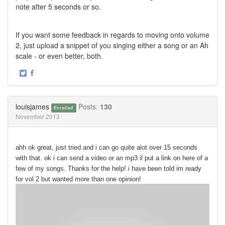
note after 5 seconds or so.
If you want some feedback in regards to moving onto volume
2, just upload a snippet of you singing either a song or an Ah
scale - or even better, both.
·
Share
Share
on
on
Twitter
Facebook
louisjames
Posts:
130
Enrolled
November 2013
ahh ok great, just tried and i can go quite alot over 15 seconds
with that. ok i can send a video or an mp3 il put a link on here of a
few of my songs. Thanks for the help! i have been told im ready
for vol 2 but wanted more than one opinion!