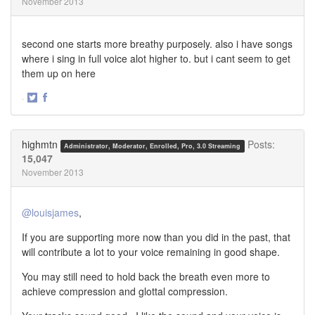
November 2013
second one starts more breathy purposely. also i have songs
where i sing in full voice alot higher to. but i cant seem to get
them up on here
·
Share
Share
on
on
Twitter
Facebook
highmtn
Posts:
Administrator, Moderator, Enrolled, Pro, 3.0 Streaming
15,047
November 2013
@louisjames
,
If you are supporting more now than you did in the past, that
will contribute a lot to your voice remaining in good shape.
You may still need to hold back the breath even more to
achieve compression and glottal compression.