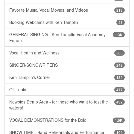
Favorite Music, Vocal Movies, and Videos
213
Booking Webcams with Ken Tamplin
23
GENERAL SINGING - Ken Tamplin Vocal Academy
1.3K
Forum
Vocal Health and Wellness
565
SINGER/SONGWRITERS
248
Ken Tamplin's Corner
184
Off Topic
477
Newbies Demo Area - for those who want to test the
432
waters!
VOCAL DEMONSTRATIONS for the Bold!
1.5K
SHOW TIME - Band Rehearsals and Performance
104