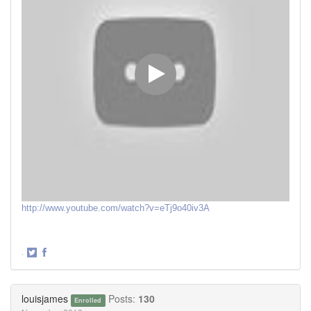
http://www.youtube.com/watch?v=eTj9o40iv3A
·
Share
Share
on
on
Twitter
Facebook
louisjames
Posts:
130
Enrolled