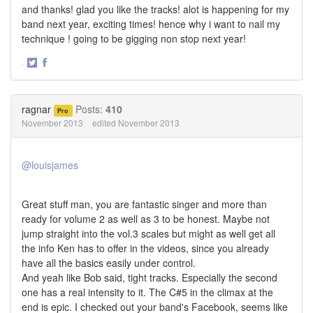
and thanks! glad you like the tracks! alot is happening for my
band next year, exciting times! hence why i want to nail my
technique ! going to be gigging non stop next year!
·
Share
Share
on
on
Twitter
Facebook
ragnar
Posts:
410
Pro
November 2013
edited November 2013
@louisjames
Great stuff man, you are fantastic singer and more than
ready for volume 2 as well as 3 to be honest. Maybe not
jump straight into the vol.3 scales but might as well get all
the info Ken has to offer in the videos, since you already
have all the basics easily under control.
And yeah like Bob said, tight tracks. Especially the second
one has a real intensity to it. The C#5 in the climax at the
end is epic. I checked out your band's Facebook, seems like