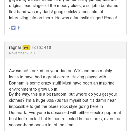
original lead singer of the moody blues, also john bonhams
first band was my dads! google nicky james, alot of
interesting info on there. He was a fantastic singer! Peace!
·
Share
Share
on
on
Twitter
Facebook
ragnar
Posts:
410
Pro
November 2013
Awesome! Looked up your dad on Wiki and he certainly
looks to have had a great career. Having played with
Bonham is some crazy stuff! Must have been an inspiring
environment to grow up in.
By the way, this is a bit random, but where do you get your
clothes? I'm a huge 60s/70s fan myself but it's damn near
impossible to get the blues-rock style going here in
Denmark. Everyone is obsessed with either electro-pop or at
best indie-rock. That is then reflected in the stores, even the
second-hand ones a lot of the time.