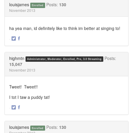
Twitter
Facebook
louisjames
Posts:
130
Enrolled
November 2013
ha yea man, id definitely like to think im better at singing to!
·
Share
Share
on
on
Twitter
Facebook
highmtn
Posts:
Administrator, Moderator, Enrolled, Pro, 3.0 Streaming
15,047
November 2013
Tweet! Tweet!!
I tot I taw a puddy tat!
·
Share
Share
on
on
Twitter
Facebook
louisjames
Posts:
130
Enrolled
December 2013