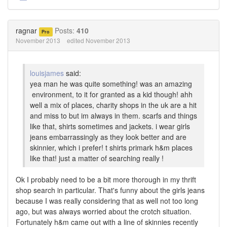
Share
Share
on
on
Twitter
Facebook
ragnar
Posts:
410
Pro
November 2013
edited November 2013
louisjames
said:
yea man he was quite something! was an amazing
environment, to it for granted as a kid though! ahh
well a mix of places, charity shops in the uk are a hit
and miss to but im always in them. scarfs and things
like that, shirts sometimes and jackets. i wear girls
jeans embarrassingly as they look better and are
skinnier, which i prefer! t shirts primark h&m places
like that! just a matter of searching really !
Ok I probably need to be a bit more thorough in my thrift
shop search in particular. That's funny about the girls jeans
because I was really considering that as well not too long
ago, but was always worried about the crotch situation.
Fortunately h&m came out with a line of skinnies recently