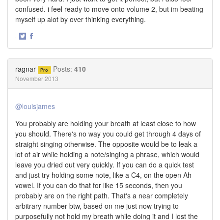
confused. i feel ready to move onto volume 2, but im beating
myself up alot by over thinking everything.
·
Share
Share
on
on
Twitter
Facebook
ragnar
Posts:
410
Pro
November 2013
@louisjames
You probably are holding your breath at least close to how
you should. There's no way you could get through 4 days of
straight singing otherwise. The opposite would be to leak a
lot of air while holding a note/singing a phrase, which would
leave you dried out very quickly. If you can do a quick test
and just try holding some note, like a C4, on the open Ah
vowel. If you can do that for like 15 seconds, then you
probably are on the right path. That's a near completely
arbitrary number btw, based on me just now trying to
purposefully not hold my breath while doing it and I lost the