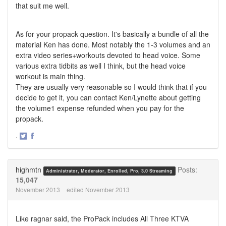
that suit me well.
As for your propack question. It's basically a bundle of all the
material Ken has done. Most notably the 1-3 volumes and an
extra video series+workouts devoted to head voice. Some
various extra tidbits as well I think, but the head voice
workout is main thing.
They are usually very reasonable so I would think that if you
decide to get it, you can contact Ken/Lynette about getting
the volume1 expense refunded when you pay for the
propack.
·
Share
Share
on
on
Twitter
Facebook
highmtn
Posts:
Administrator, Moderator, Enrolled, Pro, 3.0 Streaming
15,047
November 2013
edited November 2013
Like ragnar said, the ProPack includes All Three KTVA