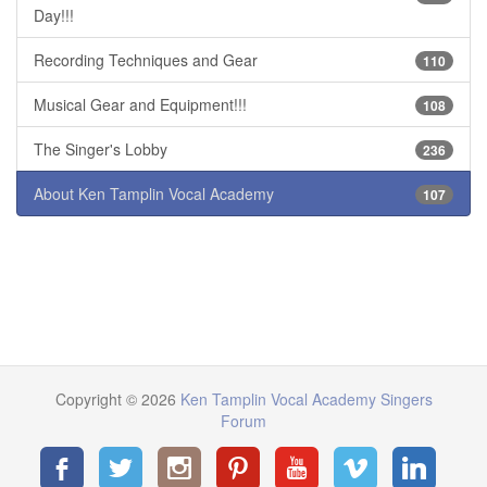
Day!!!
Recording Techniques and Gear
110
Musical Gear and Equipment!!!
108
The Singer's Lobby
236
About Ken Tamplin Vocal Academy
107
Copyright © 2026
Ken Tamplin Vocal Academy Singers
Forum