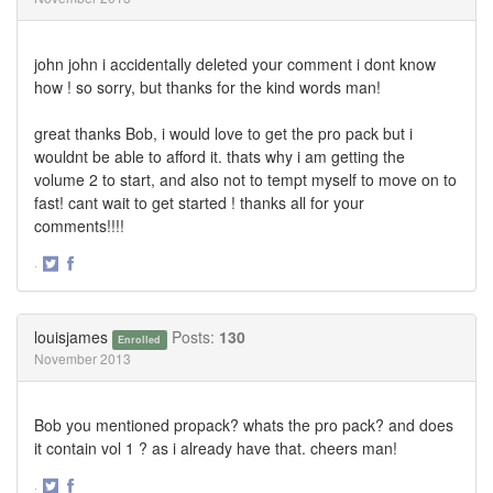
john john i accidentally deleted your comment i dont know
how ! so sorry, but thanks for the kind words man!
great thanks Bob, i would love to get the pro pack but i
wouldnt be able to afford it. thats why i am getting the
volume 2 to start, and also not to tempt myself to move on to
fast! cant wait to get started ! thanks all for your
comments!!!!
·
Share
Share
on
on
Twitter
Facebook
louisjames
Posts:
130
Enrolled
November 2013
Bob you mentioned propack? whats the pro pack? and does
it contain vol 1 ? as i already have that. cheers man!
·