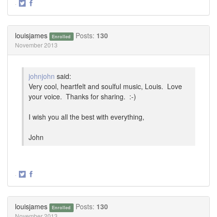
·
Share
Share
on
on
Twitter
Facebook
louisjames
Posts:
130
Enrolled
November 2013
johnjohn
said:
Very cool, heartfelt and soulful music, Louis. Love
your voice. Thanks for sharing. :-)
I wish you all the best with everything,
John
·
Share
Share
on
on
Twitter
Facebook
louisjames
Posts:
130
Enrolled
November 2013