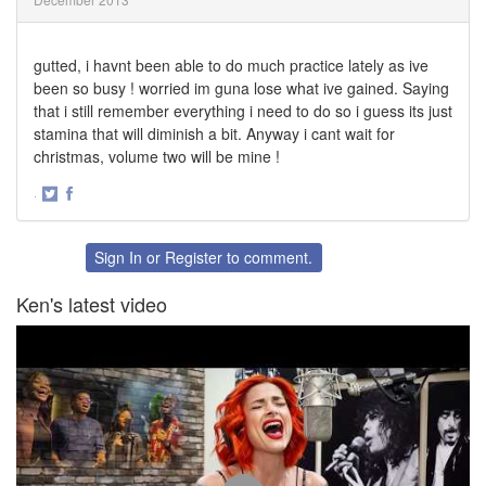
gutted, i havnt been able to do much practice lately as ive
been so busy ! worried im guna lose what ive gained. Saying
that i still remember everything i need to do so i guess its just
stamina that will diminish a bit. Anyway i cant wait for
christmas, volume two will be mine !
·
Share
Share
on
on
Twitter
Facebook
Sign In
or
Register
to comment.
Ken's latest video