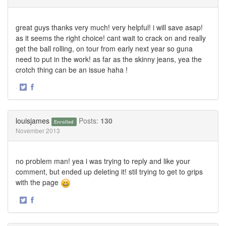
great guys thanks very much! very helpful! i will save asap!
as it seems the right choice! cant wait to crack on and really
get the ball rolling, on tour from early next year so guna
need to put in the work! as far as the skinny jeans, yea the
crotch thing can be an issue haha !
·
Share
Share
on
on
Twitter
Facebook
louisjames
Posts:
130
Enrolled
November 2013
no problem man! yea i was trying to reply and like your
comment, but ended up deleting it! stil trying to get to grips
with the page
·
Share
Share
on
on