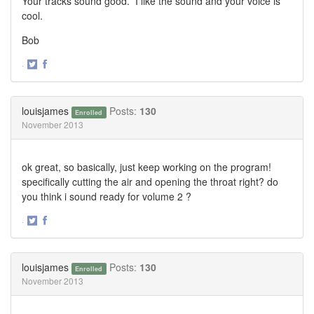
Your tracks sound good. I like the sound and your voice is
cool.
Bob
·
Share
Share
on
on
Twitter
Facebook
louisjames
Posts:
130
Enrolled
November 2013
ok great, so basically, just keep working on the program!
specifically cutting the air and opening the throat right? do
you think i sound ready for volume 2 ?
·
Share
Share
on
on
Twitter
Facebook
louisjames
Posts:
130
Enrolled
November 2013