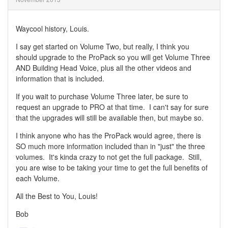
Waycool history, Louis.
I say get started on Volume Two, but really, I think you
should upgrade to the ProPack so you will get Volume Three
AND Building Head Voice, plus all the other videos and
information that is included.
If you wait to purchase Volume Three later, be sure to
request an upgrade to PRO at that time. I can't say for sure
that the upgrades will still be available then, but maybe so.
I think anyone who has the ProPack would agree, there is
SO much more information included than in "just" the three
volumes. It's kinda crazy to not get the full package. Still,
you are wise to be taking your time to get the full benefits of
each Volume.
All the Best to You, Louis!
Bob