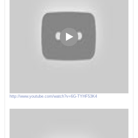
http://www.youtube.com/watch?v=6G-TYHF53K4