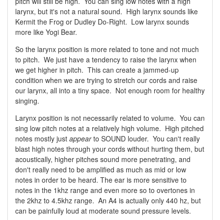
pitch will still be high. You can sing low notes with a high
larynx, but it's not a natural sound. High larynx sounds like
Kermit the Frog or Dudley Do-Right. Low larynx sounds
more like Yogi Bear.
So the larynx position is more related to tone and not much
to pitch. We just have a tendency to raise the larynx when
we get higher in pitch. This can create a jammed-up
condition when we are trying to stretch our cords and raise
our larynx, all into a tiny space. Not enough room for healthy
singing.
Larynx position is not necessarily related to volume. You can
sing low pitch notes at a relatively high volume. High pitched
notes mostly just
appear
to SOUND louder. You can't really
blast high notes through your cords without hurting them, but
acoustically, higher pitches sound more penetrating, and
don't really need to be amplified as much as mid or low
notes in order to be heard. The ear is more sensitive to
notes in the 1khz range and even more so to overtones in
the 2khz to 4.5khz range. An A4 is actually only 440 hz, but
can be painfully loud at moderate sound pressure levels.