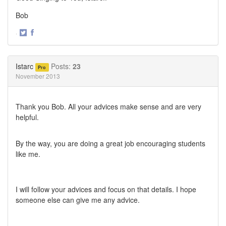
Bob
·
Share
Share
on
on
Twitter
Facebook
Istarc
Posts:
23
Pro
November 2013
Thank you Bob. All your advices make sense and are very
helpful.
By the way, you are doing a great job encouraging students
like me.
I will follow your advices and focus on that details. I hope
someone else can give me any advice.