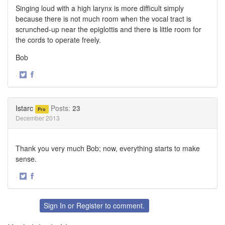
Singing loud with a high larynx is more difficult simply
because there is not much room when the vocal tract is
scrunched-up near the epiglottis and there is little room for
the cords to operate freely.
Bob
·
Share
Share
on
on
Twitter
Facebook
Istarc
Posts:
23
Pro
December 2013
Thank you very much Bob; now, everything starts to make
sense.
·
Share
Share
on
on
Twitter
Facebook
Sign In
or
Register
to comment.