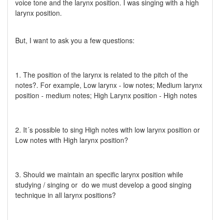
voice tone and the larynx position. I was singing with a high
larynx position.
But, I want to ask you a few questions:
1. The position of the larynx is related to the pitch of the
notes?. For example, Low larynx - low notes; Medium larynx
position - medium notes; High Larynx position - High notes
2. It´s possible to sing High notes with low larynx position or
Low notes with High larynx position?
3. Should we maintain an specific larynx position while
studying / singing or do we must develop a good singing
technique in all larynx positions?