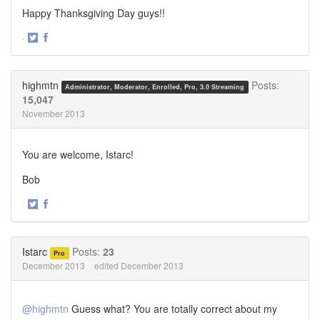
Happy Thanksgiving Day guys!!
·
Share
Share
on
on
Twitter
Facebook
highmtn
Posts:
Administrator, Moderator, Enrolled, Pro, 3.0 Streaming
15,047
November 2013
You are welcome, Istarc!
Bob
·
Share
Share
on
on
Twitter
Facebook
Istarc
Posts:
23
Pro
December 2013
edited December 2013
@highmtn
Guess what? You are totally correct about my