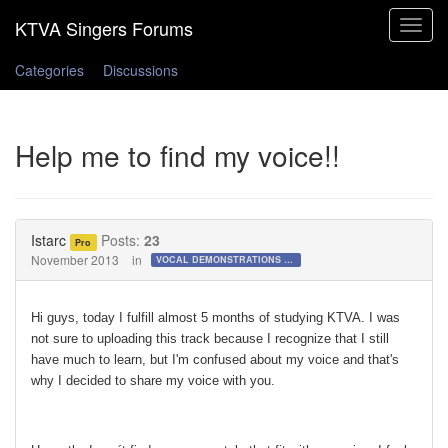
Toggle
navigat
Categories
Discussions
Help me to find my voice!!
Istarc
Posts:
23
Pro
November 2013
in
VOCAL DEMONSTRATIONS for the Bold!
Hi guys, today I fulfill almost 5 months of studying KTVA. I was
not sure to uploading this track because I recognize that I still
have much to learn, but I'm confused about my voice and that's
why I decided to share my voice with you.