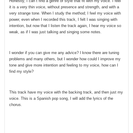
Honestly, I can´t find a genre or style that fit with my voice. I feel
it is a very thin voice, without presence and strength, and with a
very strange tone. When I study the method; I feel my voice with
power, even when I recorded this track, I felt I was singing with
intention, but now that I listen the track again, I hear my voice so
weak, as if I was just talking and singing some notes.
I wonder if you can give me any advice? I know there are tuning
problems and many others, but I wonder how could I improve my
tone and give more intention and feeling to my voice, how can I
find my style?
This track have my voice with the backing track, and then just my
voice. This is a Spanish pop song, I will add the lyrics of the
chorus.