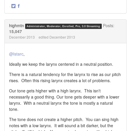
·
Share
Share
on
on
Twitter
Facebook
highmtn
Posts:
Administrator, Moderator, Enrolled, Pro, 3.0 Streaming
15,047
December 2013
edited December 2013
@Istarc
,
Ideally we keep the larynx centered in a neutral position.
There is a natural tendency for the larynx to rise as our pitch
rises. Often this rising larynx creates a lot of problems.
Our tone gets higher with a high larynx. This isn't
necessarily a good thing. Our tone gets deeper with a lower
larynx. With a neutral larynx the tone is mostly a natural
tone.
The tone does not create a higher pitch. You can sing high
notes with a low larynx. It will sound a bit darker, but the