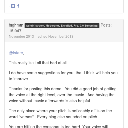
·
Share
Share
on
on
Twitter
Facebook
highmtn
Posts:
Administrator, Moderator, Enrolled, Pro, 3.0 Streaming
15,047
November 2013
edited November 2013
@Istarc
,
This really isn't all that bad at all.
I do have some suggestions for you, that I think will help you
to improve.
Thanks for posting this demo. You did a good job of getting
the voice at the right level, over the music. And having the
voice without music afterwards is also helpful.
The only place where your pitch is noticeably off is on the
word "versos". Everything else sounded on pitch.
You are hitting the consonants too hard. Your voice will