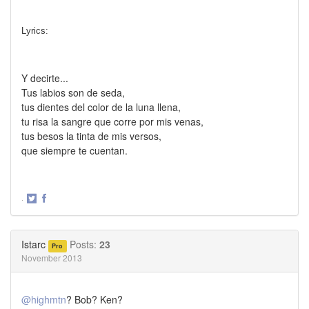
Lyrics:
Y decirte...
Tus labios son de seda,
tus dientes del color de la luna llena,
tu risa la sangre que corre por mis venas,
tus besos la tinta de mis versos,
que siempre te cuentan.
·
Share
Share
on
on
Twitter
Facebook
Istarc
Posts:
23
Pro
November 2013
@highmtn
? Bob? Ken?