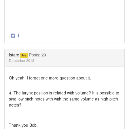
·
Share
Share
on
on
Twitter
Facebook
Istarc
Posts:
23
Pro
December 2013
Oh yeah, I forgot one more question about it.
4. The larynx position is related with volume? It is possible to
sing low pitch notes with with the same volume as high pitch
notes?
Thank you Bob.