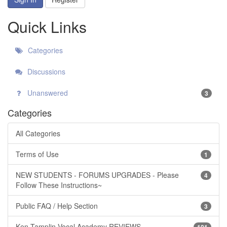
Quick Links
Categories
Discussions
Unanswered
3
Categories
All Categories
Terms of Use
1
NEW STUDENTS - FORUMS UPGRADES - Please
4
Follow These Instructions~
Public FAQ / Help Section
3
Ken Tamplin Vocal Academy REVIEWS