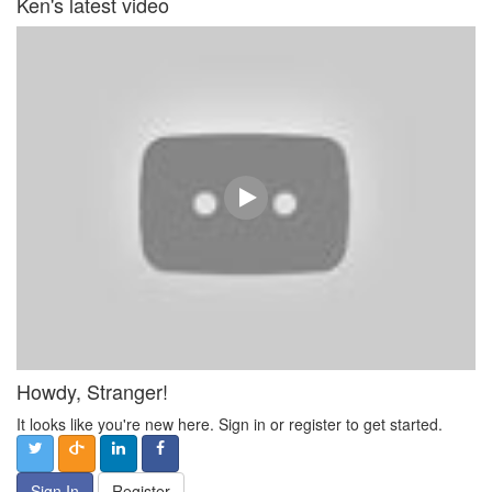
Ken's latest video
Howdy, Stranger!
It looks like you're new here. Sign in or register to get started.
Sign In
Register