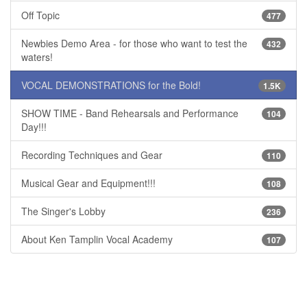
Off Topic
477
Newbies Demo Area - for those who want to test the
432
waters!
VOCAL DEMONSTRATIONS for the Bold!
1.5K
SHOW TIME - Band Rehearsals and Performance
104
Day!!!
Recording Techniques and Gear
110
Musical Gear and Equipment!!!
108
The Singer's Lobby
236
About Ken Tamplin Vocal Academy
107