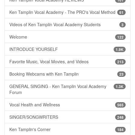
101
Ken Tamplin Vocal Academy - The PRO's Vocal Method
61
Videos of Ken Tamplin Vocal Academy Students
3
Welcome
122
INTRODUCE YOURSELF
1.9K
Favorite Music, Vocal Movies, and Videos
213
Booking Webcams with Ken Tamplin
23
GENERAL SINGING - Ken Tamplin Vocal Academy
1.3K
Forum
Vocal Health and Wellness
565
SINGER/SONGWRITERS
248
Ken Tamplin's Corner
184