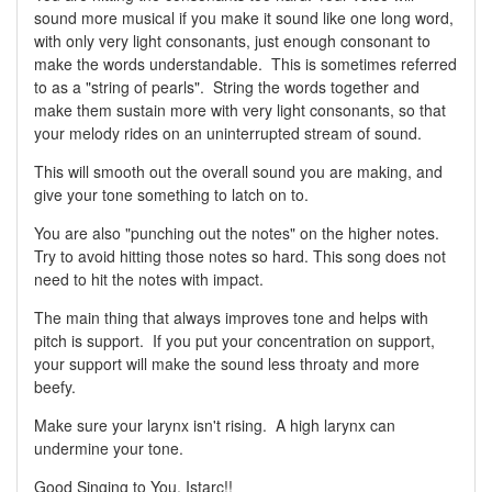
sound more musical if you make it sound like one long word,
with only very light consonants, just enough consonant to
make the words understandable. This is sometimes referred
to as a "string of pearls". String the words together and
make them sustain more with very light consonants, so that
your melody rides on an uninterrupted stream of sound.
This will smooth out the overall sound you are making, and
give your tone something to latch on to.
You are also "punching out the notes" on the higher notes.
Try to avoid hitting those notes so hard. This song does not
need to hit the notes with impact.
The main thing that always improves tone and helps with
pitch is support. If you put your concentration on support,
your support will make the sound less throaty and more
beefy.
Make sure your larynx isn't rising. A high larynx can
undermine your tone.
Good Singing to You, Istarc!!