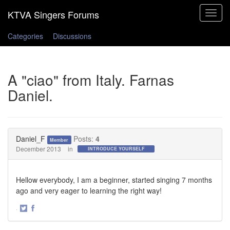
Toggle
navigat
Categories
Discussions
A "ciao" from Italy. Farnas
Daniel.
Daniel_F
Posts:
4
Member
December 2013
in
INTRODUCE YOURSELF
Hellow everybody, I am a beginner, started singing 7 months
ago and very eager to learning the right way!
·
Share
Share
on
on