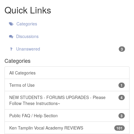
Quick Links
Categories
Discussions
Unanswered
3
Categories
All Categories
Terms of Use
1
NEW STUDENTS - FORUMS UPGRADES - Please
4
Follow These Instructions~
Public FAQ / Help Section
3
Ken Tamplin Vocal Academy REVIEWS
101