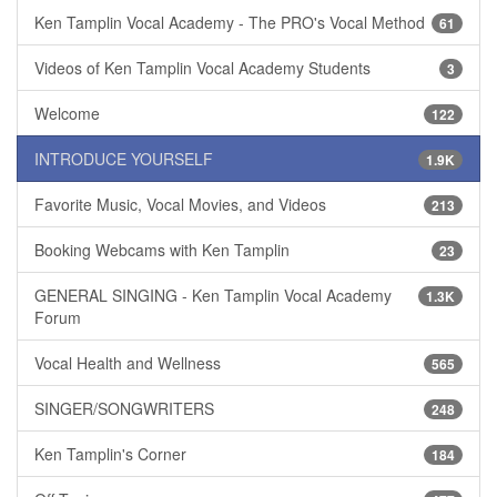
Ken Tamplin Vocal Academy - The PRO's Vocal Method
61
Videos of Ken Tamplin Vocal Academy Students
3
Welcome
122
INTRODUCE YOURSELF
1.9K
Favorite Music, Vocal Movies, and Videos
213
Booking Webcams with Ken Tamplin
23
GENERAL SINGING - Ken Tamplin Vocal Academy
1.3K
Forum
Vocal Health and Wellness
565
SINGER/SONGWRITERS
248
Ken Tamplin's Corner
184