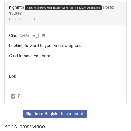
Twitter
Facebook
highmtn
Posts:
Administrator, Moderator, Enrolled, Pro, 3.0 Streaming
15,047
December 2013
Ciao,
@Daniel_F
!!!
Looking forward to your vocal progress!
Glad to have you here!
Bob
·
Share
Share
on
on
Twitter
Facebook
Sign In
or
Register
to comment.
Ken's latest video