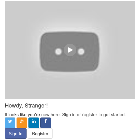
Howdy, Stranger!
It looks like you're new here. Sign in or register to get started.
Sign In
Register