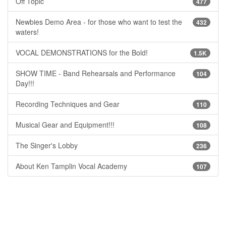
Off Topic
477
Newbies Demo Area - for those who want to test the
432
waters!
VOCAL DEMONSTRATIONS for the Bold!
1.5K
SHOW TIME - Band Rehearsals and Performance
104
Day!!!
Recording Techniques and Gear
110
Musical Gear and Equipment!!!
108
The Singer's Lobby
236
About Ken Tamplin Vocal Academy
107