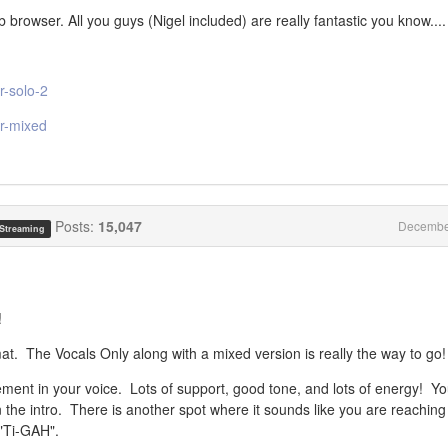
browser. All you guys (Nigel included) are really fantastic you know....
r-solo-2
er-mixed
Posts:
15,047
Decembe
 Streaming
!
at. The Vocals Only along with a mixed version is really the way to go!
vement in your voice. Lots of support, good tone, and lots of energy! You
h in the intro. There is another spot where it sounds like you are reaching
 "Ti-GAH".