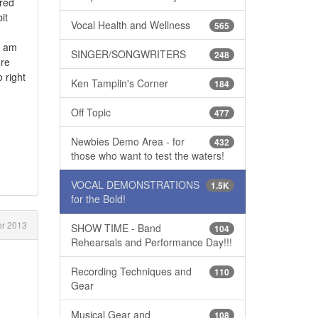
ered
it
Vocal Health and Wellness
565
d am
SINGER/SONGWRITERS
248
ore
 right
Ken Tamplin's Corner
184
Off Topic
477
Newbies Demo Area - for
432
those who want to test the waters!
VOCAL DEMONSTRATIONS
1.5K
for the Bold!
r 2013
SHOW TIME - Band
104
Rehearsals and Performance Day!!!
Recording Techniques and
110
Gear
Musical Gear and
108