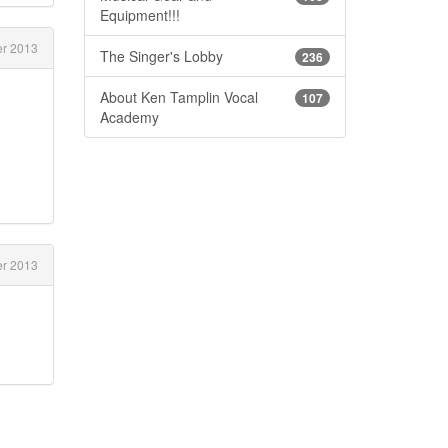
Equipment!!!
r 2013
The Singer's Lobby
236
About Ken Tamplin Vocal
107
Academy
r 2013