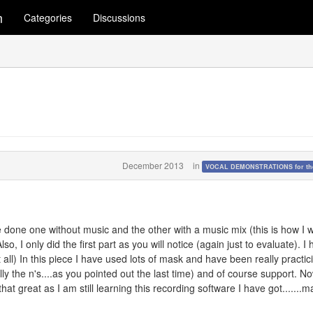
m
Categories
Discussions
December 2013
in
VOCAL DEMONSTRATIONS for the
e done one without music and the other with a music mix (this is how I wi
so, I only did the first part as you will notice (again just to evaluate). I
t all) In this piece I have used lots of mask and have been really practic
y the n's....as you pointed out the last time) and of course support. N
t great as I am still learning this recording software I have got.......