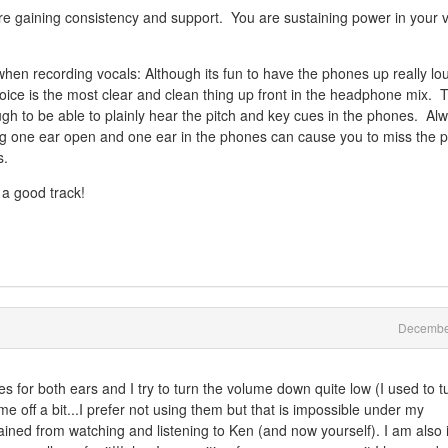
re gaining consistency and support. You are sustaining power in your 
en recording vocals: Although its fun to have the phones up really lo
ice is the most clear and clean thing up front in the headphone mix. 
gh to be able to plainly hear the pitch and key cues in the phones. Al
 one ear open and one ear in the phones can cause you to miss the pi
s.
 a good track!
Decembe
or both ears and I try to turn the volume down quite low (I used to tu
e off a bit...I prefer not using them but that is impossible under my
gained from watching and listening to Ken (and now yourself). I am also 