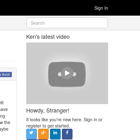
Sign In
Ken's latest video
 Bold!
ll
Howdy, Stranger!
 have
ing
It looks like you're new here. Sign in or
ow the
register to get started.
maybe