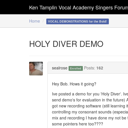
Ken Tamplin Vocal Academy Singers Foru
Home
VOCAL DEMONSTRATIONS for the Bold!
HOLY DIVER DEMO
sealrose
Posts:
162
Enrolled
Hey Bob. Hows it going?
Ive posted a demo for you 'Holy Diver'. Iv
send demo's for evaluation in the future) Al
got new recording software (still learning i
controlling my consonant sounds (especiall
mix and recording I have done my not be tha
some pointers here too????