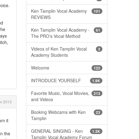
voice.
Ken Tamplin Vocal Academy
101
REVIEWS
ud
The
Ken Tamplin Vocal Academy -
61
ways
The PRO's Vocal Method
tch,
Videos of Ken Tamplin Vocal
3
Academy Students
Welcome
122
INTRODUCE YOURSELF
1.9K
Favorite Music, Vocal Movies,
213
and Videos
r 2013
Booking Webcams with Ken
23
Tamplin
rn it
GENERAL SINGING - Ken
1.3K
in the
Tamplin Vocal Academy Forum