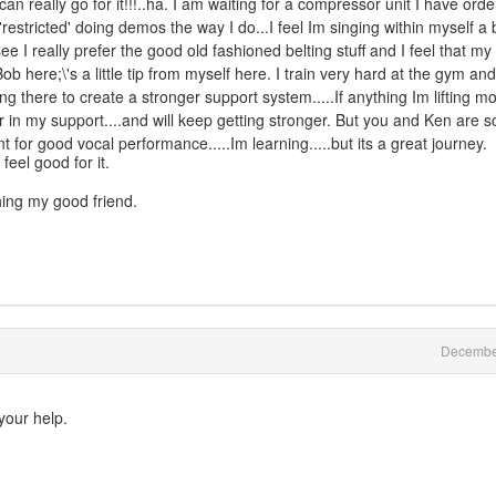
can really go for it!!!..ha. I am waiting for a compressor unit I have ord
tle 'restricted' doing demos the way I do...I feel Im singing within myself a b
see I really prefer the good old fashioned belting stuff and I feel that my
Bob here;\'s a little tip from myself here. I train very hard at the gym an
there to create a stronger support system.....If anything Im lifting m
ger in my support....and will keep getting stronger. But you and Ken are so
 for good vocal performance.....Im learning.....but its a great journey.
 feel good for it.
ing my good friend.
Decembe
 your help.