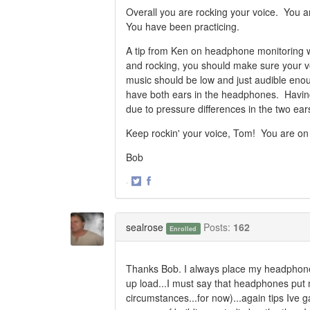
Overall you are rocking your voice. You a
You have been practicing.
A tip from Ken on headphone monitoring wh
and rocking, you should make sure your vo
music should be low and just audible enou
have both ears in the headphones. Having
due to pressure differences in the two ear
Keep rockin' your voice, Tom! You are on
Bob
·
Share
Share
on
on
Twitter
Facebook
sealrose
Posts:
162
Enrolled
Thanks Bob. I always place my headphones f
up load...I must say that headphones put m
circumstances...for now)...again tips Ive 