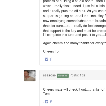
process of building a studio booth...then I 
which I really think I need. I just fell a lit
and it really puts me off a bit. As you can 
support is getting better all the time. Hey 
now employing stomach/diaphram breathing 
thats for sure....but I really do feel stron
that support is the key and must be present
I'll complete this tune and post it to you....I
Again cheers and many thanks for everyth
Cheers Tom
·
Share
Share
on
on
Twitter
Facebook
sealrose
Posts:
162
Enrolled
Cheers mate will check it out....thanks for
Tom
·
Share
Share