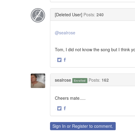
on
on
Twitter
Facebook
[Deleted User]
Posts:
240
@sealrose
Tom, I did not know the song but I think yo
·
Share
Share
on
on
Twitter
Facebook
sealrose
Posts:
162
Enrolled
Cheers mate.....
·
Share
Share
on
on
Twitter
Facebook
Sign In
or
Register
to comment.