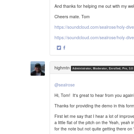
And thanks for helping me out with my web 
Cheers mate. Tom
https://soundcloud.com/sealrose/holy-dive
https://soundcloud.com/sealrose/holy-div
·
Share
Share
on
on
Twitter
Facebook
highmtn
Administrator, Moderator, Enrolled, Pro, 3.0
@sealrose
Hi, Tom! It's great to hear from you again
Thanks for providing the demo in this form
First let me say that I hear a lot of impro
a little flat of the pitch on the Yeah, yea
for the note but not quite getting there on