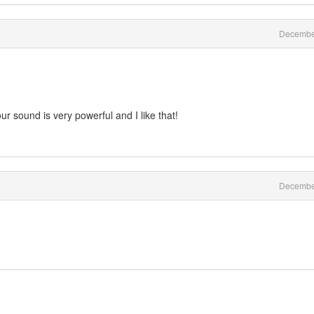
Decembe
ur sound is very powerful and I like that!
Decembe