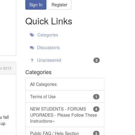
Sign In
Register
Quick Links
Categories
Discussions
Unanswered
3
r 2013
Categories
All Categories
Terms of Use
1
NEW STUDENTS - FORUMS
4
UPGRADES - Please Follow These
 fall
Instructions~
 up
Public FAQ / Help Section
3