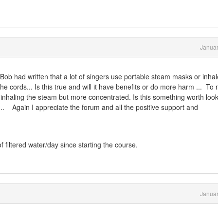
Januar
. Bob had written that
a lot of singers use portable steam masks or inhale
e cords... Is this true and will it have benefits or do more harm ... To 
inhaling the steam but more concentrated. Is this something worth loo
.... Again I appreciate the forum and all the positive support and
 of filtered water/day since starting the course.
Januar