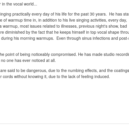
n the vocal world...
nging practically every day of his life for the past 30 years. He has st
of warmup time in, in addition to his live singing activities, every day,
his warmup, most issues related to illnesses, previous night's show, bad
 are diminished by the fact that he keeps himself in top vocal shape thr
 during his morning warmups. Even through sinus infections and post-
to the point of being noticeably compromised. He has made studio record
 no one has ever noticed at all.
 are said to be dangerous, due to the numbing effects, and the coating
ords without knowing it, due to the lack of feeling induced.