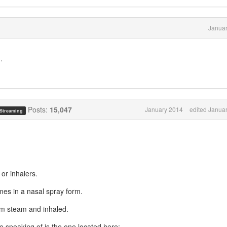
Januar
..
Posts:
15,047
January 2014
edited Janua
 Streaming
 or inhalers.
mes in a nasal spray form.
rm steam and inhaled.
e speaking of is the one located here: