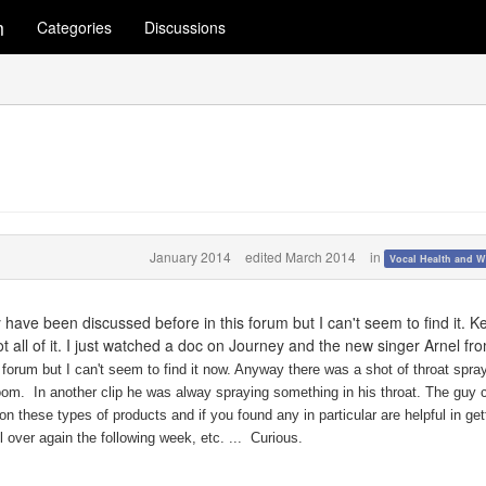
m
Categories
Discussions
January 2014
edited March 2014
in
Vocal Health and W
have been discussed before in this forum but I can't seem to find it. K
ot all of it. I just watched a doc on Journey and the new singer Arnel fr
forum but I can't seem to find it now. Anyway there was a shot of throat spra
room. In another clip he was alway spraying something in his throat. The guy 
n these types of products and if you found any in particular are helpful in get
ll over again the following week, etc. ... Curious.