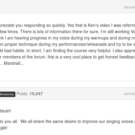
Januar
iate you responding so quickly. Yes that is Ken's video I was referrin
few times. There is lots of information there for sure. I'm still working 
hink I am hearing progress in my voice during my warmups and during 
 on proper technique during my performances/rehearsals and try to be 
d bad habits. In short, I am finding the course very helpful. I also appr
er members of the forum. this is a very cool place to get honest feedback
. Marshall...
Posts:
15,047
Januar
 Streaming
blush!
 to you all. We all share the same desire to improve our singing voices
agle!