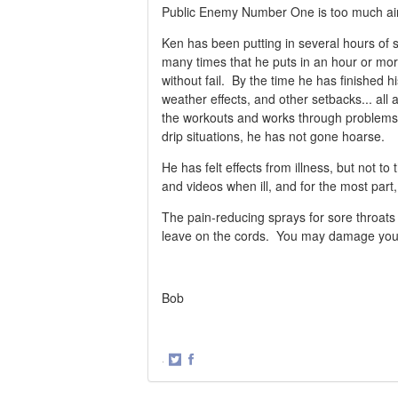
Public Enemy Number One is too much air i
Ken has been putting in several hours of si
many times that he puts in an hour or more 
without fail. By the time he has finished 
weather effects, and other setbacks... all
the workouts and works through problems
drip situations, he has not gone hoarse.
He has felt effects from illness, but not 
and videos when ill, and for the most part,
The pain-reducing sprays for sore throats
leave on the cords. You may damage your c
Bob
·
Share
Share
on
on