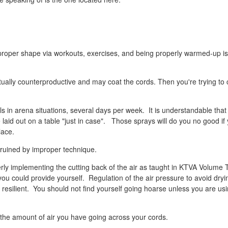
o proper shape via workouts, exercises, and being properly warmed-up is
ually counterproductive and may coat the cords. Then you're trying to 
s in arena situations, several days per week. It is understandable that
 laid out on a table "just in case". Those sprays will do you no good if
lace.
 ruined by improper technique.
ly implementing the cutting back of the air as taught in KTVA Volume 
ou could provide yourself. Regulation of the air pressure to avoid dryi
resilient. You should not find yourself going hoarse unless you are us
 the amount of air you have going across your cords.