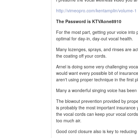
http://vimeopro.com/kentamplin/volume-1
The Password is KTVAone8910
For the most part, getting your voice int
optimal for day-in, day-out vocal health.
Many lozenges, sprays, and rinses are act
the coating off your cords.
Arnel is doing some very challenging vocal
would want every possible bit of insurance
aren't using proper technique in the first p
Many a wonderful singing voice has been
The blowout prevention provided by proper
is probably the most important insurance y
the vocal cords can keep your vocal cords 
too much air.
Good cord closure also is key to reducing