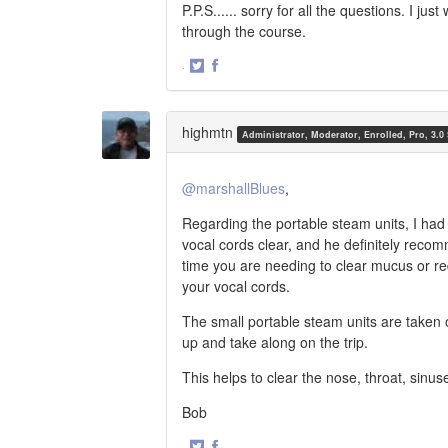
P.P.S...... sorry for all the questions. I 
through the course.
·
Share
Share
on
on
Twitter
Facebook
highmtn
Administrator, Moderator, Enrolled, Pro, 3.0
@marshallBlues
,
Regarding the portable steam units, I had
vocal cords clear, and he definitely reco
time you are needing to clear mucus or re
your vocal cords.
The small portable steam units are taken
up and take along on the trip.
This helps to clear the nose, throat, sinus
Bob
·