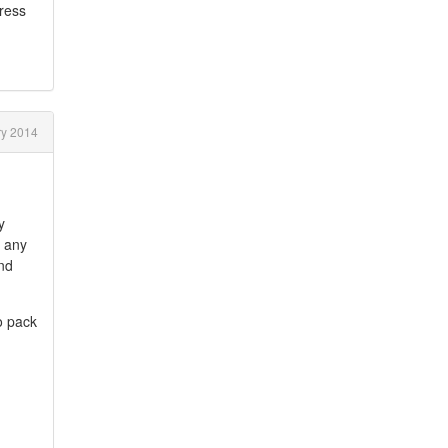
gress
y 2014
y
, any
and
o pack