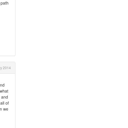
 path
y 2014
and
 what
. and
ll of
en we