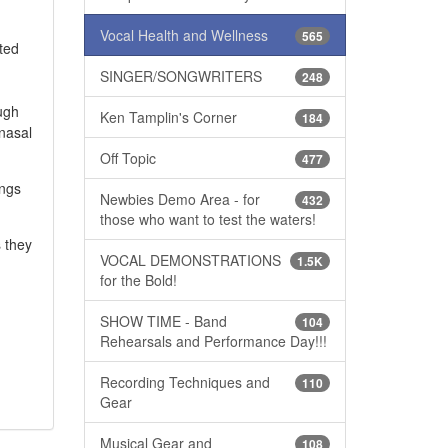
Vocal Health and Wellness
565
ated
SINGER/SONGWRITERS
248
ough
Ken Tamplin's Corner
184
nasal
Off Topic
477
ings
Newbies Demo Area - for
432
those who want to test the waters!
s they
VOCAL DEMONSTRATIONS
1.5K
for the Bold!
SHOW TIME - Band
104
Rehearsals and Performance Day!!!
Recording Techniques and
110
Gear
Musical Gear and
108