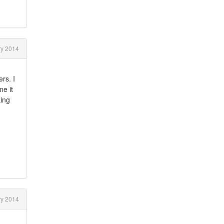
y 2014
rs. I
me it
king
y 2014