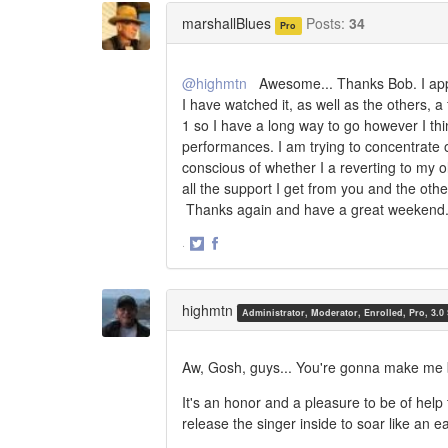
Twitter
Facebook
marshallBlues
Posts:
34
Pro
@highmtn
Awesome... Thanks Bob. I apprec
I have watched it, as well as the others, a 
1 so I have a long way to go however I t
performances. I am trying to concentrate
conscious of whether I a reverting to my ol
all the support I get from you and the oth
Thanks again and have a great weekend..
·
Share
Share
on
on
Twitter
Facebook
highmtn
Administrator, Moderator, Enrolled, Pro, 3.0
Aw, Gosh, guys... You're gonna make me 
It's an honor and a pleasure to be of help
release the singer inside to soar like an e