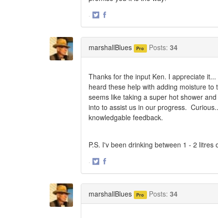
·
Share
Share
on
on
Twitter
Facebook
marshallBlues
Posts:
34
Pro
Thanks for the input Ken. I appreciate it..
heard these help with adding moisture to th
seems like taking a super hot shower and 
into to assist us in our progress. Curious
knowledgable feedback.
P.S. I'v been drinking between 1 - 2 litres
·
Share
Share
on
on
Twitter
Facebook
marshallBlues
Posts:
34
Pro