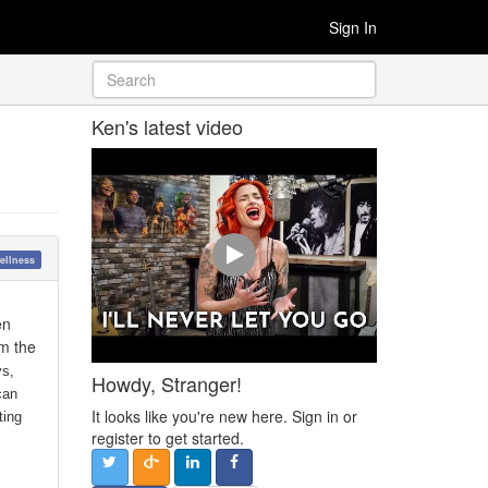
Sign In
Ken's latest video
ellness
en
om the
ys,
Howdy, Stranger!
can
It looks like you're new here. Sign in or
ting
register to get started.