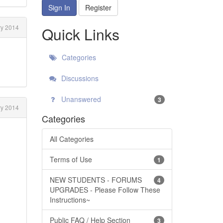
Sign In
Register
y 2014
Quick Links
Categories
Discussions
Unanswered
3
ry 2014
Categories
All Categories
Terms of Use
1
NEW STUDENTS - FORUMS
4
UPGRADES - Please Follow These
Instructions~
Public FAQ / Help Section
3