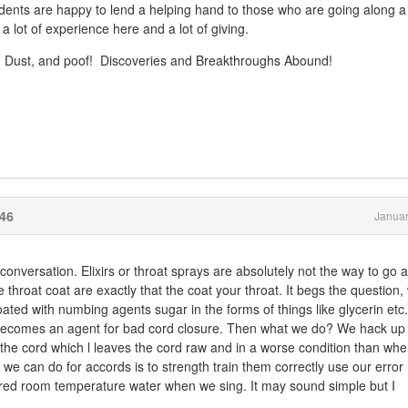
dents are happy to lend a helping hand to those who are going along a
 lot of experience here and a lot of giving.
ng Dust, and poof! Discoveries and Breakthroughs Abound!
46
Januar
s conversation. Elixirs or throat sprays are absolutely not the way to go 
e throat coat are exactly that the coat your throat. It begs the question,
oated with numbing agents sugar in the forms of things like glycerin etc
becomes an agent for bad cord closure. Then what we do? We hack up a
off the cord which l leaves the cord raw and in a worse condition than wh
 we can do for accords is to strength train them correctly use our error
ered room temperature water when we sing. It may sound simple but I