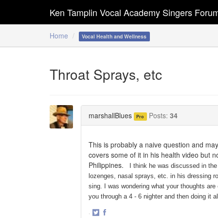
Ken Tamplin Vocal Academy Singers Foru
Home
Vocal Health and Wellness
Throat Sprays, etc
marshallBlues
Posts:
34
Pro
This is probably a naive question and may 
covers some of it in his health video but n
Philippines.
I think he was discussed in the 
lozenges, nasal sprays, etc. in his dressing 
sing. I was wondering what your thoughts are o
you through a 4 - 6 nighter and then doing it a
·