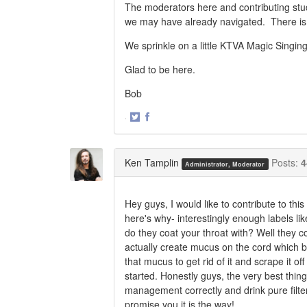
The moderators here and contributing stu
we may have already navigated. There is a
We sprinkle on a little KTVA Magic Singi
Glad to be here.
Bob
·
Share
Share
on
on
Twitter
Facebook
Ken Tamplin
Posts:
4
Administrator, Moderator
Hey guys, I would like to contribute to thi
here's why- interestingly enough labels lik
do they coat your throat with? Well they c
actually create mucus on the cord which 
that mucus to get rid of it and scrape it 
started. Honestly guys, the very best thing
management correctly and drink pure filt
promise you it is the way!