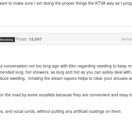
just want to make sure I am doing the proper things the KTVA way as I pro
Posts:
15,047
Januar
 Streaming
 a conversation not too long ago with Ken regarding needing to keep m
mmended long, hot showers, as long and hot as you can safely deal with
duce swelling. Inhaling the steam vapors helps to clear your sinuses 
 on the road by some vocalists because they are convenient and easy t
es, and vocal cords, without putting any artificial coatings on them.