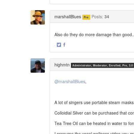
Share
Share
on
on
Twitter
Facebook
marshallBlues
Posts:
34
Pro
Also do they do more damage than good.
·
Share
Share
on
on
Twitter
Facebook
highmtn
Administrator, Moderator, Enrolled, Pro, 3.0
@marshallBlues
,
A lot of singers use portable steam masks
Colloidial Silver can be purchased that co
Tea Tree Oil can be heated in water to fo
I presume the vocal wellness video you ar