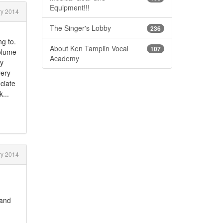
Equipment!!!
y 2014
The Singer's Lobby
236
g to.
About Ken Tamplin Vocal
107
Volume
Academy
my
very
eciate
...
y 2014
 and