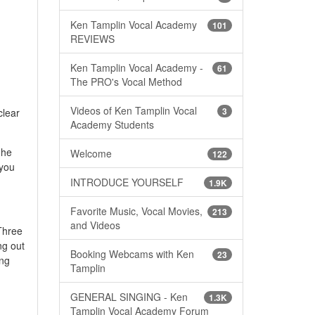
Ken Tamplin Vocal Academy
101
REVIEWS
Ken Tamplin Vocal Academy -
61
The PRO's Vocal Method
Videos of Ken Tamplin Vocal
3
clear
Academy Students
 he
Welcome
122
 you
INTRODUCE YOURSELF
1.9K
Favorite Music, Vocal Movies,
213
and Videos
Three
ng out
Booking Webcams with Ken
23
ing
Tamplin
GENERAL SINGING - Ken
1.3K
Tamplin Vocal Academy Forum