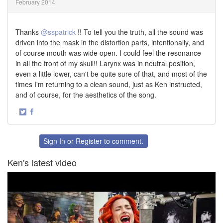
February 2014
Thanks
@sspatrick
!! To tell you the truth, all the sound was
driven into the mask in the distortion parts, intentionally, and
of course mouth was wide open. I could feel the resonance
in all the front of my skull!! Larynx was in neutral position,
even a little lower, can't be quite sure of that, and most of the
times I'm returning to a clean sound, just as Ken instructed,
and of course, for the aesthetics of the song.
·
Share
Share
on
on
Twitter
Facebook
Sign In
or
Register
to comment.
Ken's latest video