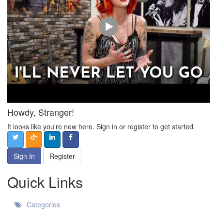
Howdy, Stranger!
It looks like you're new here. Sign in or register to get started.
Sign In
Register
Quick Links
Categories