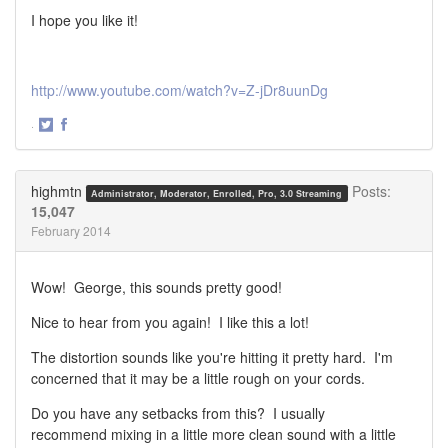
I hope you like it!
http://www.youtube.com/watch?v=Z-jDr8uunDg
·
Share
Share
on
on
Twitter
Facebook
highmtn
Posts:
Administrator, Moderator, Enrolled, Pro, 3.0 Streaming
15,047
February 2014
Wow! George, this sounds pretty good!
Nice to hear from you again! I like this a lot!
The distortion sounds like you're hitting it pretty hard. I'm
concerned that it may be a little rough on your cords.
Do you have any setbacks from this? I usually
recommend mixing in a little more clean sound with a little