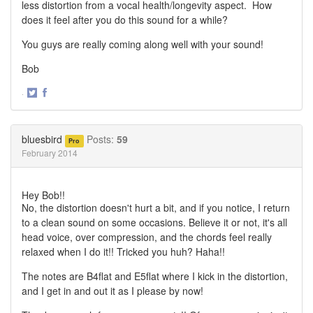
less distortion from a vocal health/longevity aspect. How
does it feel after you do this sound for a while?
You guys are really coming along well with your sound!
Bob
·
Share
Share
on
on
Twitter
Facebook
bluesbird
Posts:
59
Pro
February 2014
Hey Bob!!
No, the distortion doesn't hurt a bit, and if you notice, I return
to a clean sound on some occasions. Believe it or not, it's all
head voice, over compression, and the chords feel really
relaxed when I do it!! Tricked you huh? Haha!!
The notes are B4flat and E5flat where I kick in the distortion,
and I get in and out it as I please by now!