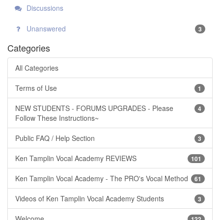
Discussions
Unanswered
3
Categories
All Categories
Terms of Use
1
NEW STUDENTS - FORUMS UPGRADES - Please
4
Follow These Instructions~
Public FAQ / Help Section
3
Ken Tamplin Vocal Academy REVIEWS
101
Ken Tamplin Vocal Academy - The PRO's Vocal Method
61
Videos of Ken Tamplin Vocal Academy Students
3
Welcome
122