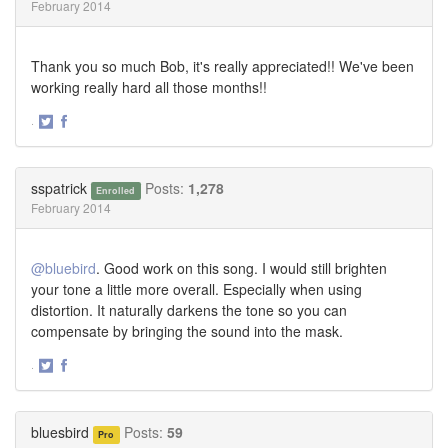
February 2014
Thank you so much Bob, it's really appreciated!! We've been
working really hard all those months!!
·
Share
Share
on
on
Twitter
Facebook
sspatrick
Posts:
1,278
Enrolled
February 2014
@bluebird
. Good work on this song. I would still brighten
your tone a little more overall. Especially when using
distortion. It naturally darkens the tone so you can
compensate by bringing the sound into the mask.
·
Share
Share
on
on
Twitter
Facebook
bluesbird
Posts:
59
Pro