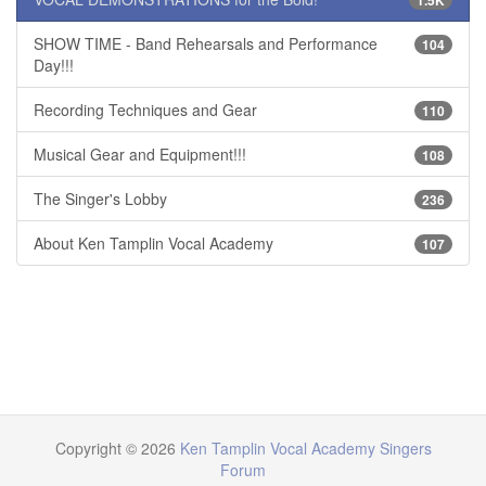
SHOW TIME - Band Rehearsals and Performance
104
Day!!!
Recording Techniques and Gear
110
Musical Gear and Equipment!!!
108
The Singer's Lobby
236
About Ken Tamplin Vocal Academy
107
Copyright © 2026
Ken Tamplin Vocal Academy Singers
Forum