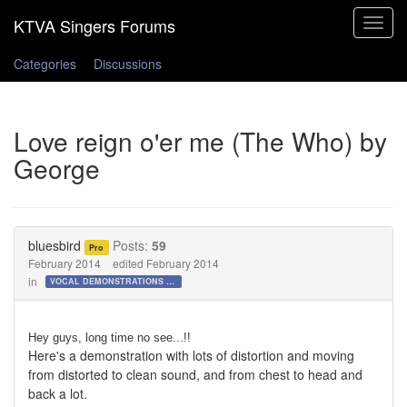
Toggle
navigat
Categories
Discussions
Love reign o'er me (The Who) by
George
bluesbird
Posts:
59
Pro
February 2014
edited February 2014
in
VOCAL DEMONSTRATIONS for the Bold!
Hey guys, long time no see...!!
Here's a demonstration with lots of distortion and moving
from distorted to clean sound, and from chest to head and
back a lot.