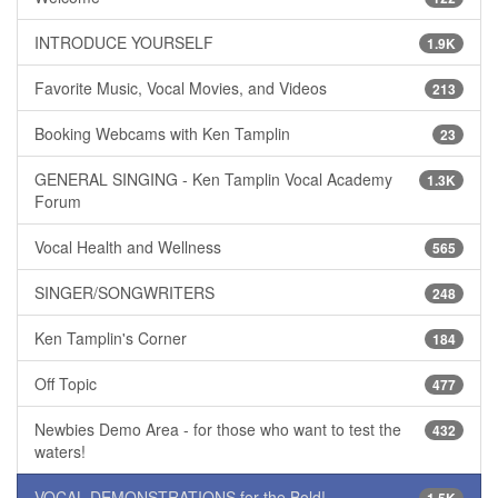
INTRODUCE YOURSELF
1.9K
Favorite Music, Vocal Movies, and Videos
213
Booking Webcams with Ken Tamplin
23
GENERAL SINGING - Ken Tamplin Vocal Academy
1.3K
Forum
Vocal Health and Wellness
565
SINGER/SONGWRITERS
248
Ken Tamplin's Corner
184
Off Topic
477
Newbies Demo Area - for those who want to test the
432
waters!
VOCAL DEMONSTRATIONS for the Bold!
1.5K