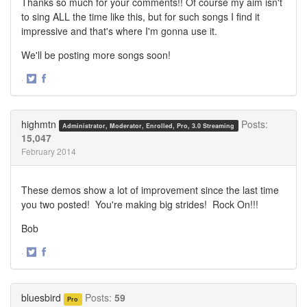
Thanks so much for your comments!! Of course my aim isn't
to sing ALL the time like this, but for such songs I find it
impressive and that's where I'm gonna use it.
We'll be posting more songs soon!
·
Share
Share
on
on
Twitter
Facebook
highmtn
Posts:
Administrator, Moderator, Enrolled, Pro, 3.0 Streaming
15,047
February 2014
These demos show a lot of improvement since the last time
you two posted! You're making big strides! Rock On!!!
Bob
·
Share
Share
on
on
Twitter
Facebook
bluesbird
Posts:
59
Pro