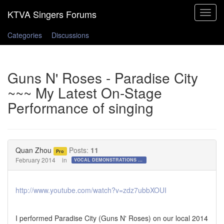
Toggle
navigat
Categories
Discussions
Guns N' Roses - Paradise City
~~~ My Latest On-Stage
Performance of singing
Quan Zhou
Posts:
11
Pro
February 2014
in
VOCAL DEMONSTRATIONS for the Bold!
http://www.youtube.com/watch?v=zdz7ubbXOUI
I performed Paradise City (Guns N' Roses) on our local 2014