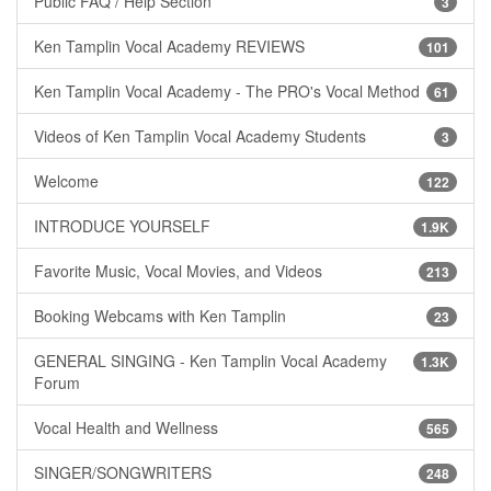
Public FAQ / Help Section
3
Ken Tamplin Vocal Academy REVIEWS
101
Ken Tamplin Vocal Academy - The PRO's Vocal Method
61
Videos of Ken Tamplin Vocal Academy Students
3
Welcome
122
INTRODUCE YOURSELF
1.9K
Favorite Music, Vocal Movies, and Videos
213
Booking Webcams with Ken Tamplin
23
GENERAL SINGING - Ken Tamplin Vocal Academy
1.3K
Forum
Vocal Health and Wellness
565
SINGER/SONGWRITERS
248