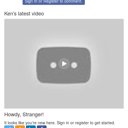
Sign In
or
Register
to comment.
Ken's latest video
Howdy, Stranger!
It looks like you're new here. Sign in or register to get started.