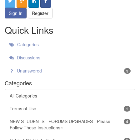
Sign In
Register
Quick Links
Categories
Discussions
Unanswered
3
Categories
All Categories
Terms of Use
1
NEW STUDENTS - FORUMS UPGRADES - Please
4
Follow These Instructions~