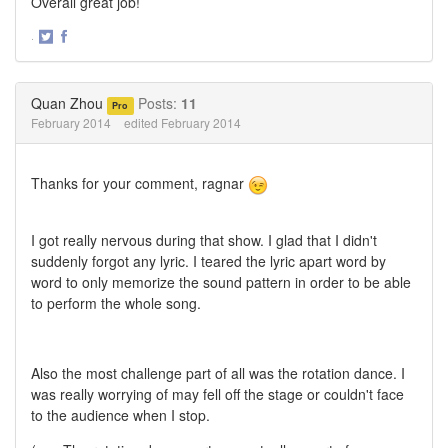
Overall great job!
·
Share
Share
on
on
Twitter
Facebook
Quan Zhou
Posts:
11
Pro
February 2014
edited February 2014
Thanks for your comment, ragnar
I got really nervous during that show. I glad that I didn't
suddenly forgot any lyric. I teared the lyric apart word by
word to only memorize the sound pattern in order to be able
to perform the whole song.
Also the most challenge part of all was the rotation dance. I
was really worrying of may fell off the stage or couldn't face
to the audience when I stop.