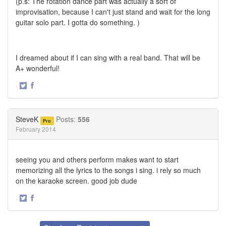
(p.s: The rotation dance part was actually a sort of
improvisation, because I can't just stand and wait for the long
guitar solo part. I gotta do something. )
I dreamed about if I can sing with a real band. That will be
A+ wonderful!
·
Share
Share
on
on
Twitter
Facebook
SteveK
Posts:
556
Pro
February 2014
seeing you and others perform makes want to start
memorizing all the lyrics to the songs i sing. i rely so much
on the karaoke screen. good job dude
·
Share
Share
on
on
Twitter
Facebook