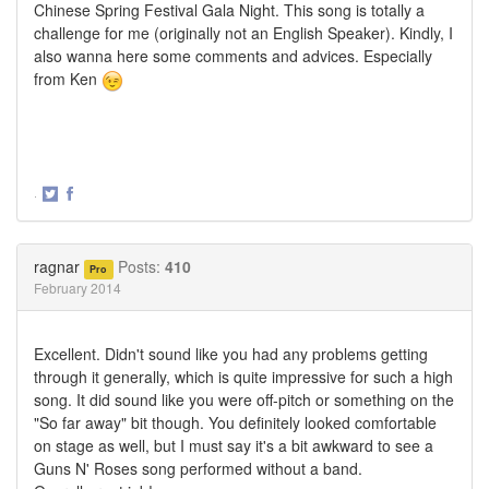
Chinese Spring Festival Gala Night. This song is totally a
challenge for me (originally not an English Speaker). Kindly, I
also wanna here some comments and advices. Especially
from Ken
·
Share
Share
on
on
Twitter
Facebook
ragnar
Posts:
410
Pro
February 2014
Excellent. Didn't sound like you had any problems getting
through it generally, which is quite impressive for such a high
song. It did sound like you were off-pitch or something on the
"So far away" bit though. You definitely looked comfortable
on stage as well, but I must say it's a bit awkward to see a
Guns N' Roses song performed without a band.