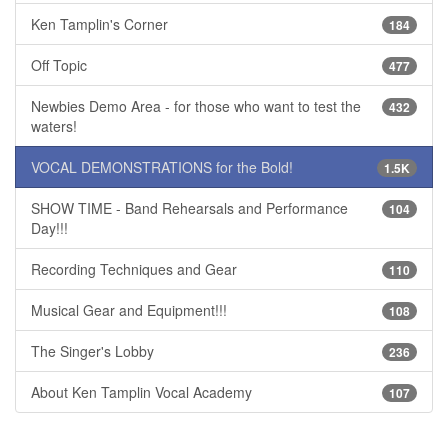
Ken Tamplin's Corner
184
Off Topic
477
Newbies Demo Area - for those who want to test the
432
waters!
VOCAL DEMONSTRATIONS for the Bold!
1.5K
SHOW TIME - Band Rehearsals and Performance
104
Day!!!
Recording Techniques and Gear
110
Musical Gear and Equipment!!!
108
The Singer's Lobby
236
About Ken Tamplin Vocal Academy
107