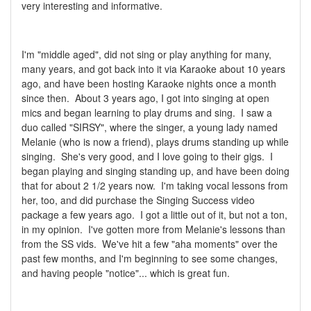
very interesting and informative.
I'm "middle aged", did not sing or play anything for many,
many years, and got back into it via Karaoke about 10 years
ago, and have been hosting Karaoke nights once a month
since then. About 3 years ago, I got into singing at open
mics and began learning to play drums and sing. I saw a
duo called "SIRSY", where the singer, a young lady named
Melanie (who is now a friend), plays drums standing up while
singing. She's very good, and I love going to their gigs. I
began playing and singing standing up, and have been doing
that for about 2 1/2 years now. I'm taking vocal lessons from
her, too, and did purchase the Singing Success video
package a few years ago. I got a little out of it, but not a ton,
in my opinion. I've gotten more from Melanie's lessons than
from the SS vids. We've hit a few "aha moments" over the
past few months, and I'm beginning to see some changes,
and having people "notice"... which is great fun.