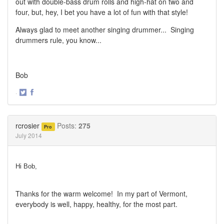
out with double-bass drum rolls and high-hat on two and
four, but, hey, I bet you have a lot of fun with that style!
Always glad to meet another singing drummer... Singing
drummers rule, you know...
Bob
·
Share
Share
on
on
Twitter
Facebook
rcrosier
Posts:
275
Pro
July 2014
Hi Bob,
Thanks for the warm welcome!
In my part of Vermont,
everybody is well, happy, healthy, for the most part.