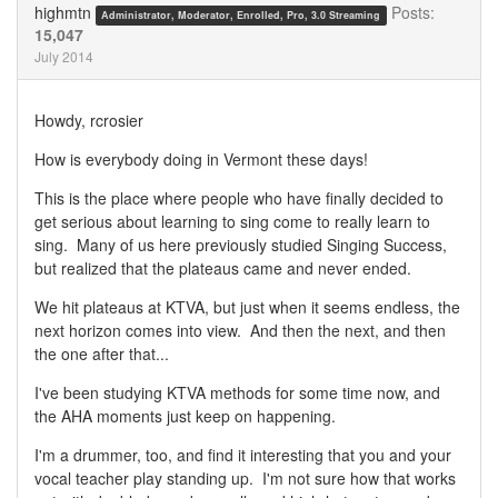
highmtn
Posts:
Administrator, Moderator, Enrolled, Pro, 3.0 Streaming
15,047
July 2014
Howdy, rcrosier
How is everybody doing in Vermont these days!
This is the place where people who have finally decided to
get serious about learning to sing come to really learn to
sing. Many of us here previously studied Singing Success,
but realized that the plateaus came and never ended.
We hit plateaus at KTVA, but just when it seems endless, the
next horizon comes into view. And then the next, and then
the one after that...
I've been studying KTVA methods for some time now, and
the AHA moments just keep on happening.
I'm a drummer, too, and find it interesting that you and your
vocal teacher play standing up. I'm not sure how that works