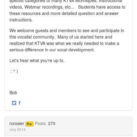
specific categories of many KTVA techniques, Instructional
videos, Webinar recordings, etc... Students have access to
these resources and more detailed question and answer
instructions.
We welcome guests and members to see and participate in
this vocalist community. Many of us started here and
realized that KTVA was what we really needed to make a
serious difference in our vocal development.
Let's hear what you're up to.
: ^ )
Bob
·
Share
Share
on
on
Twitter
Facebook
rcrosier
Posts:
275
Pro
July 2014