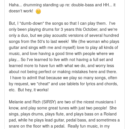
Haha... drumming standing up re: double-bass and HH... it
doesn't work!
But, I "dumb-down" the songs so that I can play them. I've
only been playing drums for 3 years this October, and we're
only a duo, but we play acoustic versions of several hundred
songs from the 50's to last week! We (the woman who plays
guitar and sings with me and myself) love to play all kinds of
music, and love having a good time with people where we
play... So I've learned to live with not having a full set and
learned more to have fun with what we do, and worry less
about not being perfect or making mistakes here and there.
I have to admit that because we play so many songs, often
by request, we "cheat" and use tablets for lyrics and chords,
etc. But hey, it works!
Melanie and Rich (SIRSY) are two of the nicest musicians I
know, and play some great tunes with just two people! She
sings, plays drums, plays flute, and plays bass on a Roland
pad, while he plays lead guitar, pedal bass, and sometimes a
snare on the floor with a pedal. Really fun music, in my