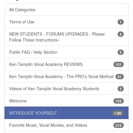
All Categories
Terms of Use
1
NEW STUDENTS - FORUMS UPGRADES - Please
4
Follow These Instructions~
Public FAQ / Help Section
3
Ken Tamplin Vocal Academy REVIEWS
101
Ken Tamplin Vocal Academy - The PRO's Vocal Method
61
Videos of Ken Tamplin Vocal Academy Students
3
Welcome
122
INTRODUCE YOURSELF
1.9K
Favorite Music, Vocal Movies, and Videos
213