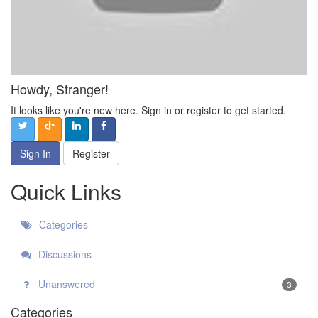
Howdy, Stranger!
It looks like you're new here. Sign in or register to get started.
Sign In
Register
Quick Links
Categories
Discussions
Unanswered
3
Categories