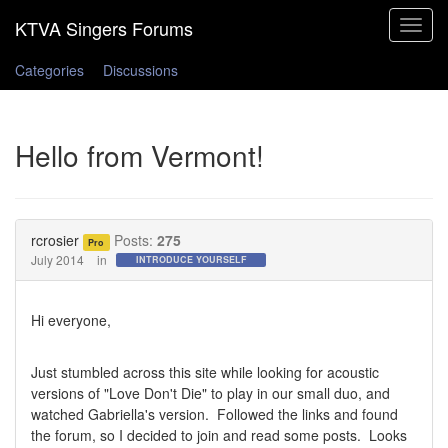
Toggle
navigat
Categories
Discussions
Hello from Vermont!
rcrosier
Posts:
275
Pro
July 2014
in
INTRODUCE YOURSELF
Hi everyone,
Just stumbled across this site while looking for acoustic
versions of "Love Don't Die" to play in our small duo, and
watched Gabriella's version. Followed the links and found
the forum, so I decided to join and read some posts. Looks