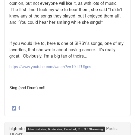
opinion, but not everyone will like it, as with lots of music.
The first time I took my wife to hear them, she said "I didn't
know any of the songs they played, but I enjoyed them all",
and "You could hear her smiling while she sings!"
If you would like to, here is one of SIRSY's songs, one of my
favorites, that she wrote about having cancer. It's really
great. Obviously, I'm a big fan of theirs...
https://www.youtube.com/watch?v=19itlTUfgns
Sing (and Drum) on!!
·
Share
Share
on
on
Twitter
Facebook
highmtn
Posts:
Administrator, Moderator, Enrolled, Pro, 3.0 Streaming
15,047