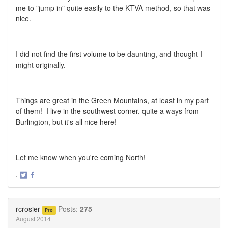
me to "jump in" quite easily to the KTVA method, so that was
nice.
I did not find the first volume to be daunting, and thought I
might originally.
Things are great in the Green Mountains, at least in my part
of them! I live in the southwest corner, quite a ways from
Burlington, but it's all nice here!
Let me know when you're coming North!
·
Share
Share
on
on
Twitter
Facebook
rcrosier
Posts:
275
Pro
August 2014