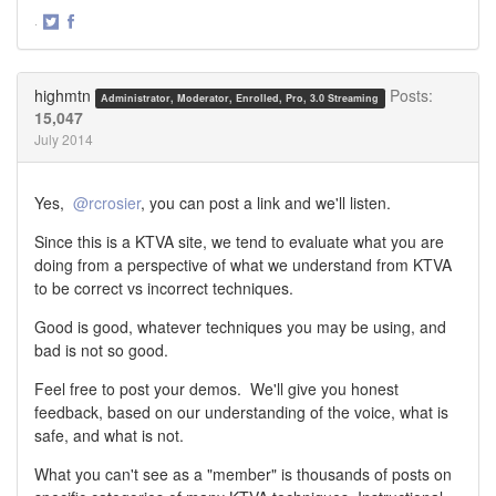
·
Share
Share
on
on
Twitter
Facebook
highmtn
Posts:
Administrator, Moderator, Enrolled, Pro, 3.0 Streaming
15,047
July 2014
Yes,
@rcrosier
, you can post a link and we'll listen.
Since this is a KTVA site, we tend to evaluate what you are
doing from a perspective of what we understand from KTVA
to be correct vs incorrect techniques.
Good is good, whatever techniques you may be using, and
bad is not so good.
Feel free to post your demos. We'll give you honest
feedback, based on our understanding of the voice, what is
safe, and what is not.
What you can't see as a "member" is thousands of posts on