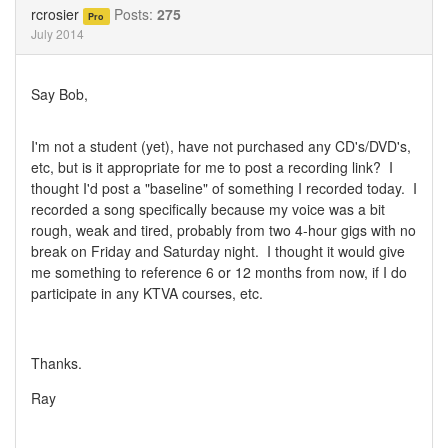
Twitter
Facebook
rcrosier
Posts:
275
Pro
July 2014
Say Bob,
I'm not a student (yet), have not purchased any CD's/DVD's,
etc, but is it appropriate for me to post a recording link? I
thought I'd post a "baseline" of something I recorded today. I
recorded a song specifically because my voice was a bit
rough, weak and tired, probably from two 4-hour gigs with no
break on Friday and Saturday night. I thought it would give
me something to reference 6 or 12 months from now, if I do
participate in any KTVA courses, etc.
Thanks.
Ray