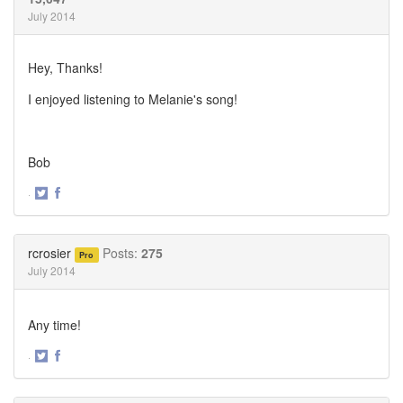
July 2014
Hey, Thanks!
I enjoyed listening to Melanie's song!
Bob
·
Share
Share
on
on
Twitter
Facebook
rcrosier
Posts:
275
Pro
July 2014
Any time!
·
Share
Share
on
on