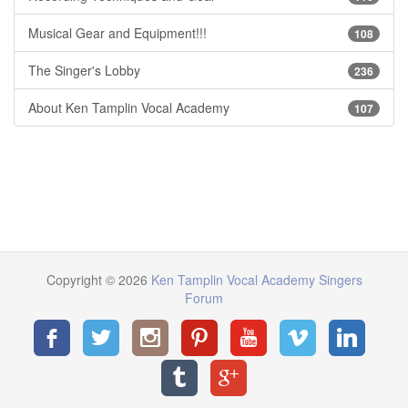
Musical Gear and Equipment!!!
108
The Singer's Lobby
236
About Ken Tamplin Vocal Academy
107
Copyright © 2026
Ken Tamplin Vocal Academy Singers
Forum