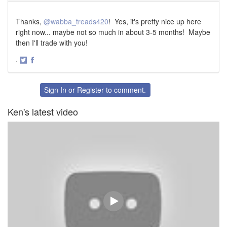
Thanks,
@wabba_treads420
! Yes, it's pretty nice up here
right now... maybe not so much in about 3-5 months! Maybe
then I'll trade with you!
·
Share
Share
on
on
Twitter
Facebook
Sign In
or
Register
to comment.
Ken's latest video