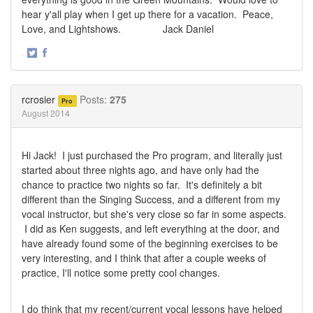
hear y'all play when I get up there for a vacation. Peace,
Love, and Lightshows. Jack Daniel
·
Share
Share
on
on
Twitter
Facebook
rcrosier
Posts:
275
Pro
August 2014
Hi Jack! I just purchased the Pro program, and literally just
started about three nights ago, and have only had the
chance to practice two nights so far. It's definitely a bit
different than the Singing Success, and a different from my
vocal instructor, but she's very close so far in some aspects.
I did as Ken suggests, and left everything at the door, and
have already found some of the beginning exercises to be
very interesting, and I think that after a couple weeks of
practice, I'll notice some pretty cool changes.
I do think that my recent/current vocal lessons have helped