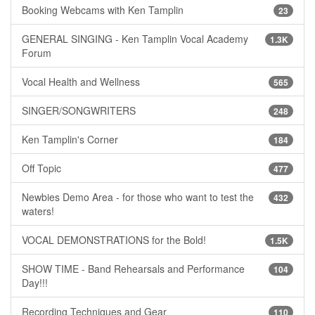
Booking Webcams with Ken Tamplin
23
GENERAL SINGING - Ken Tamplin Vocal Academy
1.3K
Forum
Vocal Health and Wellness
565
SINGER/SONGWRITERS
248
Ken Tamplin's Corner
184
Off Topic
477
Newbies Demo Area - for those who want to test the
432
waters!
VOCAL DEMONSTRATIONS for the Bold!
1.5K
SHOW TIME - Band Rehearsals and Performance
104
Day!!!
Recording Techniques and Gear
110