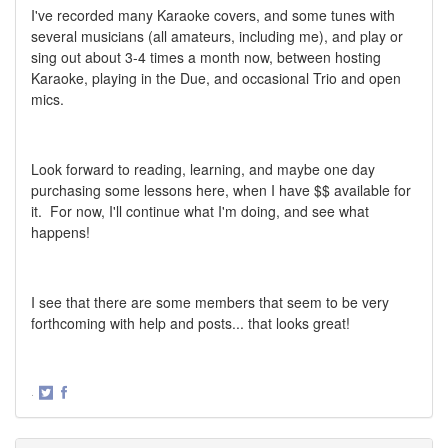
I've recorded many Karaoke covers, and some tunes with
several musicians (all amateurs, including me), and play or
sing out about 3-4 times a month now, between hosting
Karaoke, playing in the Due, and occasional Trio and open
mics.
Look forward to reading, learning, and maybe one day
purchasing some lessons here, when I have $$ available for
it. For now, I'll continue what I'm doing, and see what
happens!
I see that there are some members that seem to be very
forthcoming with help and posts... that looks great!
·
Share
Share
on
on
Twitter
Facebook