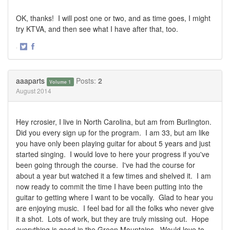
OK, thanks! I will post one or two, and as time goes, I might
try KTVA, and then see what I have after that, too.
·
Share
Share
on
on
Twitter
Facebook
aaaparts
Posts:
2
Volume 1
August 2014
Hey rcrosier, I live in North Carolina, but am from Burlington.
Did you every sign up for the program. I am 33, but am like
you have only been playing guitar for about 5 years and just
started singing. I would love to here your progress if you've
been going through the course. I've had the course for
about a year but watched it a few times and shelved it. I am
now ready to commit the time I have been putting into the
guitar to getting where I want to be vocally. Glad to hear you
are enjoying music. I feel bad for all the folks who never give
it a shot. Lots of work, but they are truly missing out. Hope
everything is good in the Green Mountains. Would love to