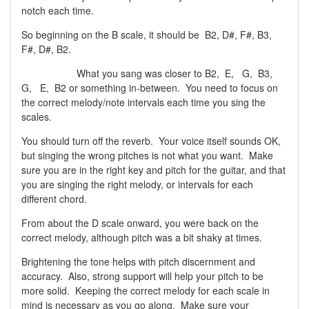
notch each time.
So beginning on the B scale, it should be B2, D#, F#, B3,
F#, D#, B2.
What you sang was closer to B2, E, G, B3,
G, E, B2 or something in-between. You need to focus on
the correct melody/note intervals each time you sing the
scales.
You should turn off the reverb. Your voice itself sounds OK,
but singing the wrong pitches is not what you want. Make
sure you are in the right key and pitch for the guitar, and that
you are singing the right melody, or intervals for each
different chord.
From about the D scale onward, you were back on the
correct melody, although pitch was a bit shaky at times.
Brightening the tone helps with pitch discernment and
accuracy. Also, strong support will help your pitch to be
more solid. Keeping the correct melody for each scale in
mind is necessary as you go along. Make sure your