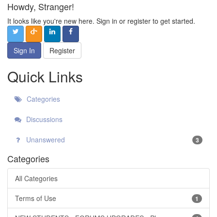
Howdy, Stranger!
It looks like you're new here. Sign in or register to get started.
Sign In
Register
Quick Links
Categories
Discussions
Unanswered
3
Categories
All Categories
Terms of Use
1