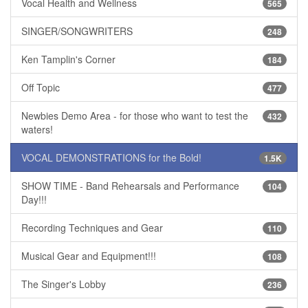
Vocal Health and Wellness
565
SINGER/SONGWRITERS
248
Ken Tamplin's Corner
184
Off Topic
477
Newbies Demo Area - for those who want to test the
432
waters!
VOCAL DEMONSTRATIONS for the Bold!
1.5K
SHOW TIME - Band Rehearsals and Performance
104
Day!!!
Recording Techniques and Gear
110
Musical Gear and Equipment!!!
108
The Singer's Lobby
236