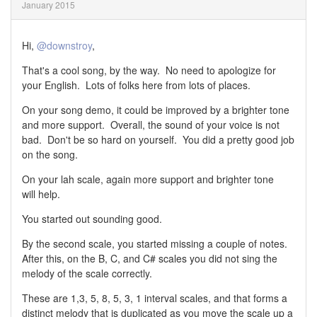
January 2015
Hi,
@downstroy
,
That's a cool song, by the way. No need to apologize for
your English. Lots of folks here from lots of places.
On your song demo, it could be improved by a brighter tone
and more support. Overall, the sound of your voice is not
bad. Don't be so hard on yourself. You did a pretty good job
on the song.
On your lah scale, again more support and brighter tone
will help.
You started out sounding good.
By the second scale, you started missing a couple of notes.
After this, on the B, C, and C# scales you did not sing the
melody of the scale correctly.
These are 1,3, 5, 8, 5, 3, 1 interval scales, and that forms a
distinct melody that is duplicated as you move the scale up a