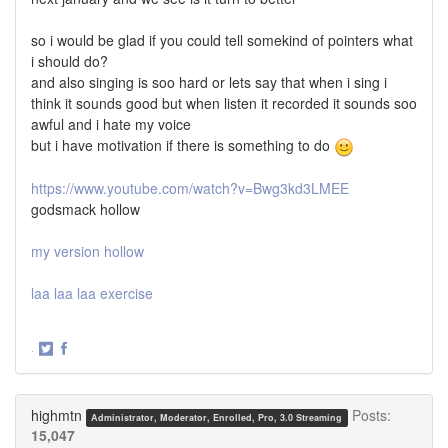
so i would be glad if you could tell somekind of pointers what
i should do?
and also singing is soo hard or lets say that when i sing i
think it sounds good but when listen it recorded it sounds soo
awful and i hate my voice
but i have motivation if there is something to do
https://www.youtube.com/watch?v=Bwg3kd3LMEE
godsmack hollow
my version hollow
laa laa laa exercise
·
Share
Share
on
on
Twitter
Facebook
highmtn
Posts:
Administrator, Moderator, Enrolled, Pro, 3.0 Streaming
15,047