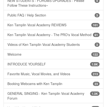
NEW STUDENTS - FORUMS UPGRADES - Please
4
Follow These Instructions~
Public FAQ / Help Section
3
Ken Tamplin Vocal Academy REVIEWS
101
Ken Tamplin Vocal Academy - The PRO's Vocal Method
61
Videos of Ken Tamplin Vocal Academy Students
3
Welcome
122
INTRODUCE YOURSELF
1.9K
Favorite Music, Vocal Movies, and Videos
213
Booking Webcams with Ken Tamplin
23
GENERAL SINGING - Ken Tamplin Vocal Academy
1.3K
Forum