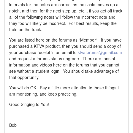
intervals for the notes are correct as the scale moves up a
notch, and then for the next step up, etc... if you get off track,
all of the following notes will follow the incorrect note and
they too will likely be incorrect. For best results, keep the
train on the track.
You are listed here on the forums as "Member". If you have
purchased a KTVA product, then you should send a copy of
your purchase receipt in an email to
ktvaforums@gmail.com
and request a forums status upgrade. There are tons of
information and videos here on the forums that you cannot
see without a student login. You should take advantage of
that opportunity.
You will do OK. Pay a little more attention to these things I
am mentioning, and keep practicing.
Good Singing to You!
Bob