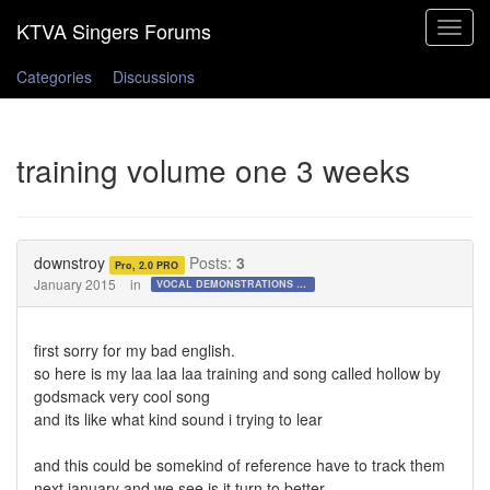
Toggle
navigat
Categories
Discussions
training volume one 3 weeks
downstroy
Posts:
3
Pro, 2.0 PRO
January 2015
in
VOCAL DEMONSTRATIONS for the Bold!
first sorry for my bad english.
so here is my laa laa laa training and song called hollow by
godsmack very cool song
and its like what kind sound i trying to lear
and this could be somekind of reference have to track them
next january and we see is it turn to better