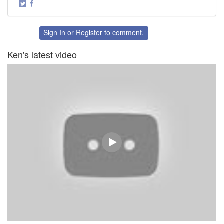
·
Share
Share
on
on
Twitter
Facebook
Sign In
or
Register
to comment.
Ken's latest video