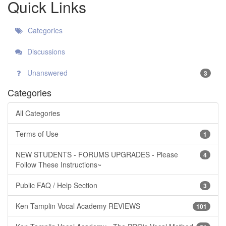
Quick Links
Categories
Discussions
Unanswered
3
Categories
All Categories
Terms of Use
1
NEW STUDENTS - FORUMS UPGRADES - Please
4
Follow These Instructions~
Public FAQ / Help Section
3
Ken Tamplin Vocal Academy REVIEWS
101