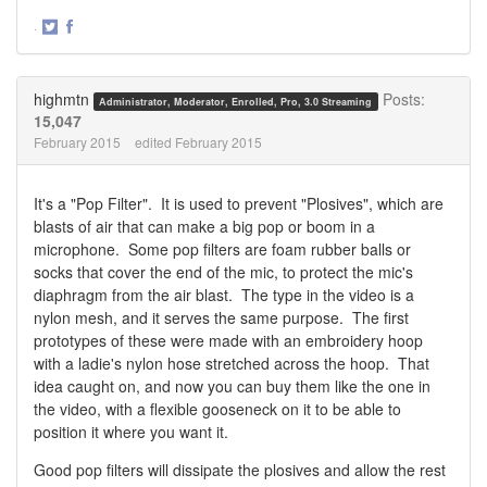
·
Share
Share
on
on
Twitter
Facebook
highmtn
Posts:
Administrator, Moderator, Enrolled, Pro, 3.0 Streaming
15,047
February 2015
edited February 2015
It's a "Pop Filter". It is used to prevent "Plosives", which are
blasts of air that can make a big pop or boom in a
microphone. Some pop filters are foam rubber balls or
socks that cover the end of the mic, to protect the mic's
diaphragm from the air blast. The type in the video is a
nylon mesh, and it serves the same purpose. The first
prototypes of these were made with an embroidery hoop
with a ladie's nylon hose stretched across the hoop. That
idea caught on, and now you can buy them like the one in
the video, with a flexible gooseneck on it to be able to
position it where you want it.
Good pop filters will dissipate the plosives and allow the rest