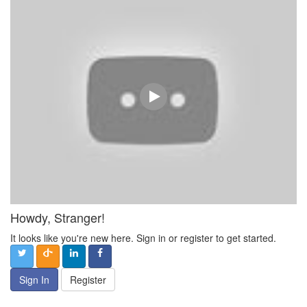
Howdy, Stranger!
It looks like you're new here. Sign in or register to get started.
Sign In
Register