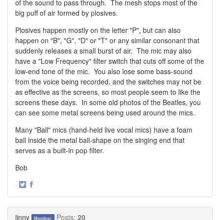
of the sound to pass through. The mesh stops most of the
big puff of air formed by plosives.
Plosives happen mostly on the letter "P", but can also
happen on "B", "G", "D" or "T" or any similar consonant that
suddenly releases a small burst of air. The mic may also
have a "Low Frequency" filter switch that cuts off some of the
low-end tone of the mic. You also lose some bass-sound
from the voice being recorded, and the switches may not be
as effective as the screens, so most people seem to like the
screens these days. In some old photos of the Beatles, you
can see some metal screens being used around the mics.
Many "Ball" mics (hand-held live vocal mics) have a foam
ball inside the metal ball-shape on the singing end that
serves as a built-in pop filter.
Bob
·
Share
Share
on
on
Twitter
Facebook
jinny
Posts:
20
Member