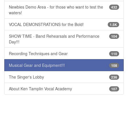
Newbies Demo Area - for those who want to test the
432
waters!
VOCAL DEMONSTRATIONS for the Bold!
1.5K
SHOW TIME - Band Rehearsals and Performance
104
Day!!!
Recording Techniques and Gear
110
Musical Gear and Equipment!!!
108
The Singer's Lobby
236
About Ken Tamplin Vocal Academy
107