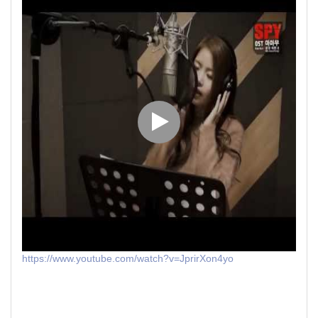
https://www.youtube.com/watch?v=JprirXon4yo