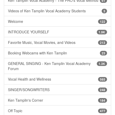
Ken Tamplin Vocal Academy - The PRO's Vocal Method
61
Videos of Ken Tamplin Vocal Academy Students
3
Welcome
122
INTRODUCE YOURSELF
1.9K
Favorite Music, Vocal Movies, and Videos
213
Booking Webcams with Ken Tamplin
23
GENERAL SINGING - Ken Tamplin Vocal Academy
1.3K
Forum
Vocal Health and Wellness
565
SINGER/SONGWRITERS
248
Ken Tamplin's Corner
184
Off Topic
477