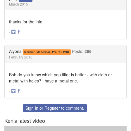
March 2015
thanks for the info!
·
Share
Share
on
on
Twitter
Facebook
Alyona
Posts:
286
Member, Moderator, Pro, 2.0 PRO
February 2018
Bob do you know which pop filter is better - with cloth or
metal with holes? I have a metal one.
·
Share
Share
on
on
Twitter
Facebook
Sign In
or
Register
to comment.
Ken's latest video