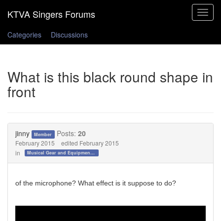
Toggle
navigat
Categories
Discussions
What is this black round shape in
front
jinny
Posts:
20
Member
February 2015
edited February 2015
in
Musical Gear and Equipment!!!
of the microphone? What effect is it suppose to do?