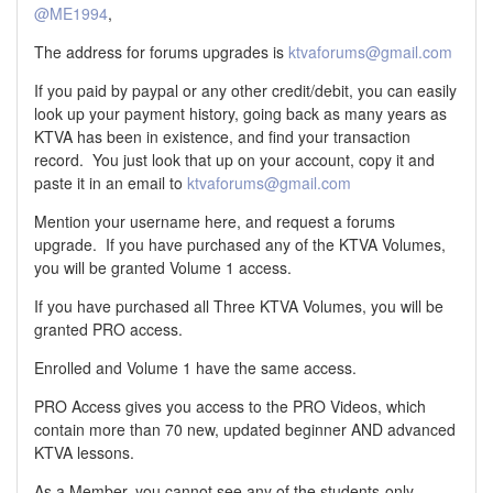
@ME1994
,
The address for forums upgrades is
ktvaforums@gmail.com
If you paid by paypal or any other credit/debit, you can easily
look up your payment history, going back as many years as
KTVA has been in existence, and find your transaction
record. You just look that up on your account, copy it and
paste it in an email to
ktvaforums@gmail.com
Mention your username here, and request a forums
upgrade. If you have purchased any of the KTVA Volumes,
you will be granted Volume 1 access.
If you have purchased all Three KTVA Volumes, you will be
granted PRO access.
Enrolled and Volume 1 have the same access.
PRO Access gives you access to the PRO Videos, which
contain more than 70 new, updated beginner AND advanced
KTVA lessons.
As a Member, you cannot see any of the students-only