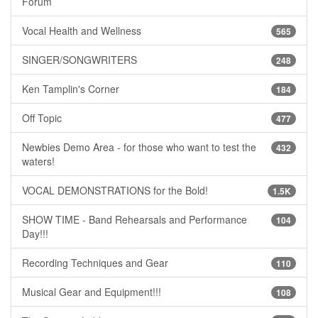
Forum
Vocal Health and Wellness
565
SINGER/SONGWRITERS
248
Ken Tamplin's Corner
184
Off Topic
477
Newbies Demo Area - for those who want to test the
432
waters!
VOCAL DEMONSTRATIONS for the Bold!
1.5K
SHOW TIME - Band Rehearsals and Performance
104
Day!!!
Recording Techniques and Gear
110
Musical Gear and Equipment!!!
108