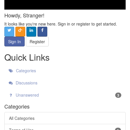
Howdy, Stranger!
It looks like you're new here. Sign in or register to get started.
Sign In
Register
Quick Links
Categories
Discussions
Unanswered
3
Categories
All Categories
Terms of Use