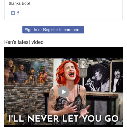
thanks Bob!
·
Share
Share
on
on
Twitter
Facebook
Sign In
or
Register
to comment.
Ken's latest video