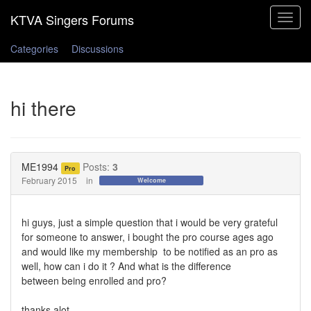
Toggle
navigat
Categories
Discussions
hi there
ME1994
Posts:
3
Pro
February 2015
in
Welcome
hi guys, just a simple question that i would
be very grateful
for someone to answer, i
bought the pro course ages ago
and would like my
mem
bership to
be notified as an pro as
well, how can i do it ? And what is the difference
between
being enrolled and pro?
thanks alot