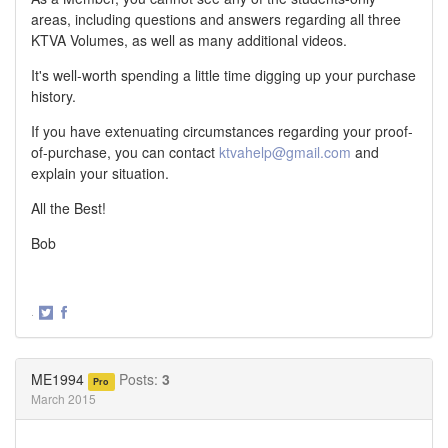
areas, including questions and answers regarding all three
KTVA Volumes, as well as many additional videos.
It's well-worth spending a little time digging up your purchase
history.
If you have extenuating circumstances regarding your proof-
of-purchase, you can contact
ktvahelp@gmail.com
and
explain your situation.
All the Best!
Bob
·
Share
Share
on
on
Twitter
Facebook
ME1994
Posts:
3
Pro
March 2015