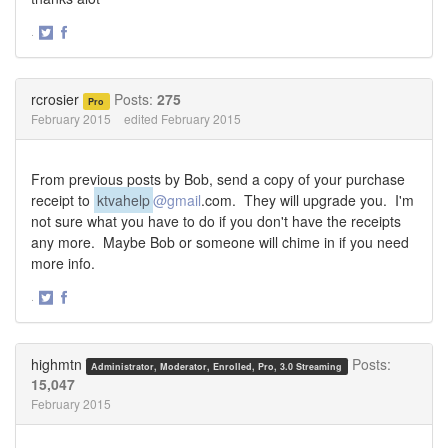
·
Share
Share
on
on
Twitter
Facebook
rcrosier
Posts:
275
Pro
February 2015
edited February 2015
From previous posts by Bob, send a copy of your purchase
receipt to
ktvahelp
@gmail
.com
. They will upgrade you. I'm
not sure what you have to do if you don't have the receipts
any more. Maybe Bob or someone will chime in if you need
more info.
·
Share
Share
on
on
Twitter
Facebook
highmtn
Posts:
Administrator, Moderator, Enrolled, Pro, 3.0 Streaming
15,047
February 2015