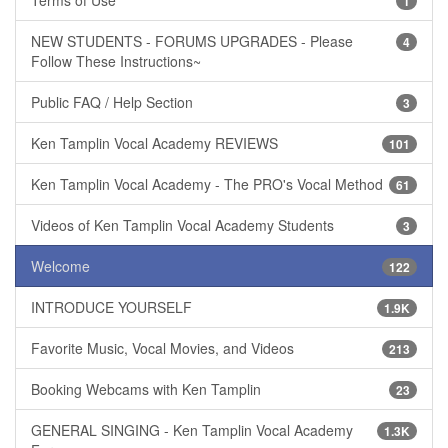
1
NEW STUDENTS - FORUMS UPGRADES - Please
4
Follow These Instructions~
Public FAQ / Help Section
3
Ken Tamplin Vocal Academy REVIEWS
101
Ken Tamplin Vocal Academy - The PRO's Vocal Method
61
Videos of Ken Tamplin Vocal Academy Students
3
Welcome
122
INTRODUCE YOURSELF
1.9K
Favorite Music, Vocal Movies, and Videos
213
Booking Webcams with Ken Tamplin
23
GENERAL SINGING - Ken Tamplin Vocal Academy
1.3K