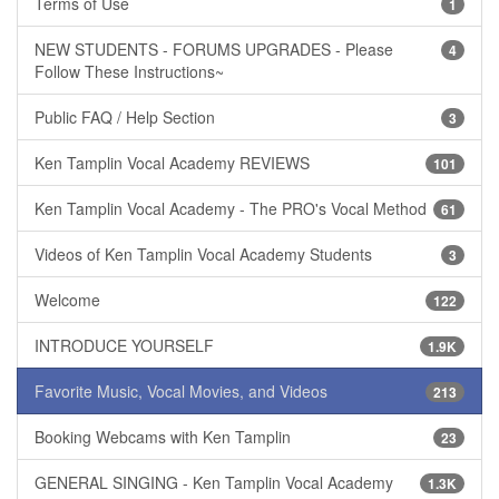
Terms of Use
1
NEW STUDENTS - FORUMS UPGRADES - Please
4
Follow These Instructions~
Public FAQ / Help Section
3
Ken Tamplin Vocal Academy REVIEWS
101
Ken Tamplin Vocal Academy - The PRO's Vocal Method
61
Videos of Ken Tamplin Vocal Academy Students
3
Welcome
122
INTRODUCE YOURSELF
1.9K
Favorite Music, Vocal Movies, and Videos
213
Booking Webcams with Ken Tamplin
23
GENERAL SINGING - Ken Tamplin Vocal Academy
1.3K