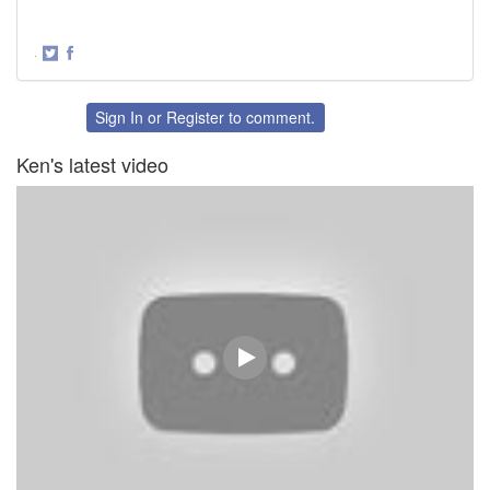
·
Share
Share
on
on
Twitter
Facebook
Sign In
or
Register
to comment.
Ken's latest video