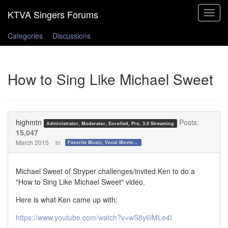
Toggle
navigat
Categories
Discussions
How to Sing Like Michael Sweet
highmtn
Posts:
Administrator, Moderator, Enrolled, Pro, 3.0 Streaming
15,047
March 2015
in
Favorite Music, Vocal Movies, and Videos
Michael Sweet of Stryper challenges/invited Ken to do a
"How to Sing Like Michael Sweet" video.
Here is what Ken came up with:
https://www.youtube.com/watch?v=wS8y6iMLe4I