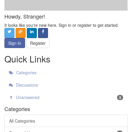
Howdy, Stranger!
It looks like you're new here. Sign in or register to get started.
Sign In
Register
Quick Links
Categories
Discussions
Unanswered
3
Categories
All Categories