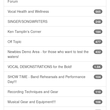
Forum
Vocal Health and Wellness
565
SINGER/SONGWRITERS
248
Ken Tamplin's Corner
184
Off Topic
477
Newbies Demo Area - for those who want to test the
432
waters!
VOCAL DEMONSTRATIONS for the Bold!
1.5K
SHOW TIME - Band Rehearsals and Performance
104
Day!!!
Recording Techniques and Gear
110
Musical Gear and Equipment!!!
108