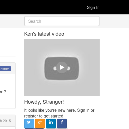
Sign In
Ken's latest video
y Forum
.
 or ?
Howdy, Stranger!
It looks like you're new here. Sign in or
register to get started.
ch 2015