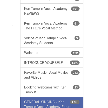
Ken Tamplin Vocal Academy
101
REVIEWS
Ken Tamplin Vocal Academy -
61
The PRO's Vocal Method
Videos of Ken Tamplin Vocal
3
Academy Students
Welcome
122
INTRODUCE YOURSELF
1.9K
Favorite Music, Vocal Movies,
213
and Videos
Booking Webcams with Ken
23
Tamplin
GENERAL SINGING - Ken
1.3K
Tamplin Vocal Academy Forum