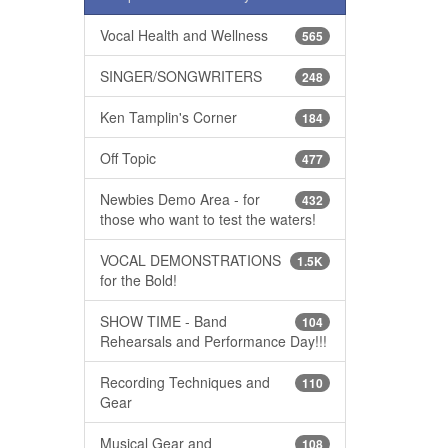
Vocal Health and Wellness
565
SINGER/SONGWRITERS
248
Ken Tamplin's Corner
184
Off Topic
477
Newbies Demo Area - for
432
those who want to test the waters!
VOCAL DEMONSTRATIONS
1.5K
for the Bold!
SHOW TIME - Band
104
Rehearsals and Performance Day!!!
Recording Techniques and
110
Gear
Musical Gear and
108