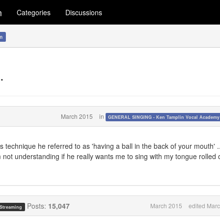
m
Categories
Discussions
m
.
March 2015
in
GENERAL SINGING - Ken Tamplin Vocal Academ
is technique he referred to as 'having a ball in the back of your mouth' .
am not understanding if he really wants me to sing with my tongue rolled
Posts:
15,047
March 2015
edited Mar
 Streaming