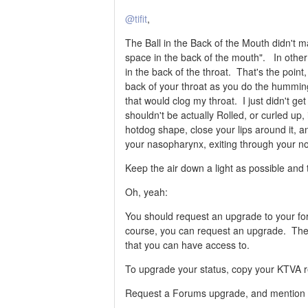
@tifit
,
The Ball in the Back of the Mouth didn't m
space in the back of the mouth". In othe
in the back of the throat. That's the poin
back of your throat as you do the humming 
that would clog my throat. I just didn't ge
shouldn't be actually Rolled, or curled up, i
hotdog shape, close your lips around it
your nasopharynx, exiting through your n
Keep the air down a light as possible and
Oh, yeah:
You should request an upgrade to your fo
course, you can request an upgrade. The
that you can have access to.
To upgrade your status, copy your KTVA re
Request a Forums upgrade, and mention y