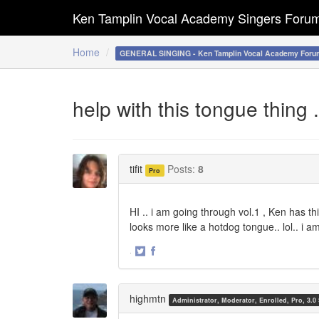
Ken Tamplin Vocal Academy Singers Foru
Home
GENERAL SINGING - Ken Tamplin Vocal Academy Foru
help with this tongue thing .
tifit
Posts:
8
Pro
HI .. i am going through vol.1 , Ken has th
looks more like a hotdog tongue.. lol.. i 
·
Share
Share
on
on
Twitter
Facebook
highmtn
Administrator, Moderator, Enrolled, Pro, 3.0