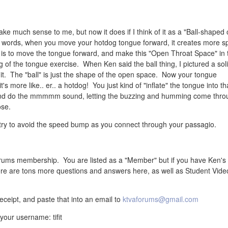
ake much sense to me, but now it does if I think of it as a "Ball-shaped
r words, when you move your hotdog tongue forward, it creates more s
t, is to move the tongue forward, and make this "Open Throat Space" in 
of the tongue exercise. When Ken said the ball thing, I pictured a soli
t it. The "ball" is just the shape of the open space. Now your tongue
t's more like.. er.. a hotdog! You just kind of "inflate" the tongue into th
, and do the mmmmm sound, letting the buzzing and humming come thro
ose.
 try to avoid the speed bump as you connect through your passagio.
rums membership. You are listed as a "Member" but if you have Ken's
re are tons more questions and answers here, as well as Student Vide
ceipt, and paste that into an email to
ktvaforums@gmail.com
our username: tifit