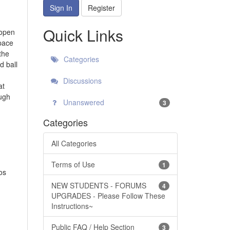
Sign In
Register
Quick Links
 open
pace
the
Categories
d ball
Discussions
at
ugh
Unanswered
3
Categories
All Categories
Terms of Use
1
os
NEW STUDENTS - FORUMS
4
UPGRADES - Please Follow These
Instructions~
Public FAQ / Help Section
3