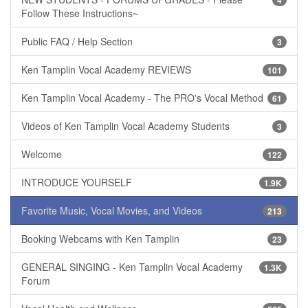
4
Follow These Instructions~
Public FAQ / Help Section
3
Ken Tamplin Vocal Academy REVIEWS
101
Ken Tamplin Vocal Academy - The PRO's Vocal Method
61
Videos of Ken Tamplin Vocal Academy Students
3
Welcome
122
INTRODUCE YOURSELF
1.9K
Favorite Music, Vocal Movies, and Videos
213
Booking Webcams with Ken Tamplin
23
GENERAL SINGING - Ken Tamplin Vocal Academy
1.3K
Forum