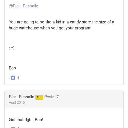
@Rick_Peshalle
,
You are going to be like a kid in a candy store the size of a
huge warehouse when you get your program!
: ^)
Bob
·
Share
Share
on
on
Twitter
Facebook
Rick_Peshalle
Posts:
7
Pro
April 2015
Got that right, Bob!