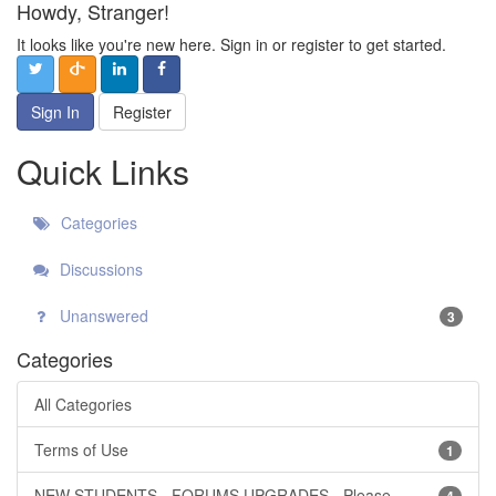
Howdy, Stranger!
It looks like you're new here. Sign in or register to get started.
Sign In
Register
Quick Links
Categories
Discussions
Unanswered
3
Categories
All Categories
Terms of Use
1
NEW STUDENTS - FORUMS UPGRADES - Please