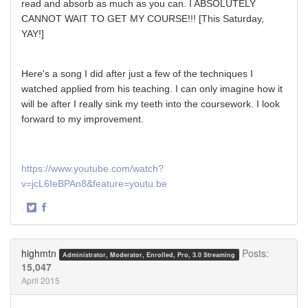
read and absorb as much as you can. I ABSOLUTELY
CANNOT WAIT TO GET MY COURSE!!! [This Saturday,
YAY!]
Here's a song I did after just a few of the techniques I
watched applied from his teaching. I can only imagine how it
will be after I really sink my teeth into the coursework. I look
forward to my improvement.
https://www.youtube.com/watch?
v=jcL6IeBPAn8&feature=youtu.be
·
Share
Share
on
on
Twitter
Facebook
highmtn
Posts:
Administrator, Moderator, Enrolled, Pro, 3.0 Streaming
15,047
April 2015