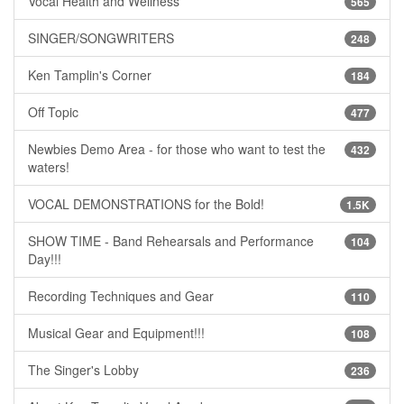
Vocal Health and Wellness
565
SINGER/SONGWRITERS
248
Ken Tamplin's Corner
184
Off Topic
477
Newbies Demo Area - for those who want to test the
432
waters!
VOCAL DEMONSTRATIONS for the Bold!
1.5K
SHOW TIME - Band Rehearsals and Performance
104
Day!!!
Recording Techniques and Gear
110
Musical Gear and Equipment!!!
108
The Singer's Lobby
236