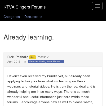
Toggle
navigat
Categories
Discussions
Already learning.
Rick_Peshalle
Posts:
7
Pro
April 2015
in
Favorite Music, Vocal Movies, and Videos
Haven't even received my Bundle yet, but already been
applying techniques from what i'm learning on Ken's
webinars and tutorial videos. He is truly the real deal and is
already helping me in so many ways. There is so much
wonderful and useful information just here within these
forums. I encourage anyone new as well to please watch,