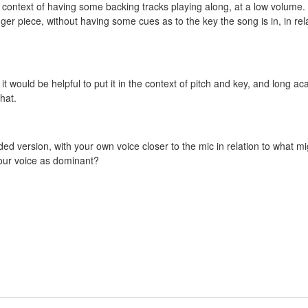
he context of having some backing tracks playing along, at a low volume. 
onger piece, without having some cues as to the key the song is in, in rel
t would be helpful to put it in the context of pitch and key, and long ac
that.
ded version, with your own voice closer to the mic in relation to what mi
your voice as dominant?