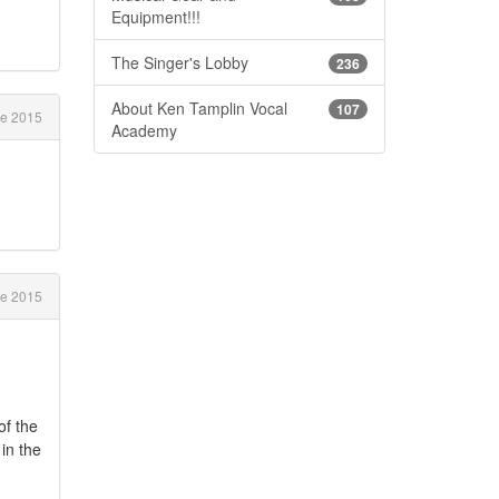
Equipment!!!
The Singer's Lobby
236
About Ken Tamplin Vocal
107
e 2015
Academy
e 2015
of the
in the