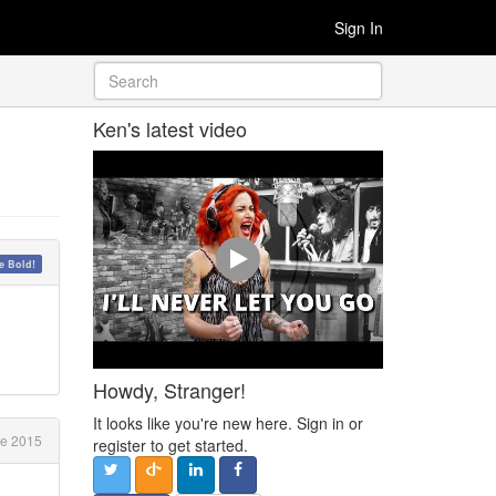
Sign In
Ken's latest video
 Bold!
Howdy, Stranger!
It looks like you're new here. Sign in or
ne 2015
register to get started.