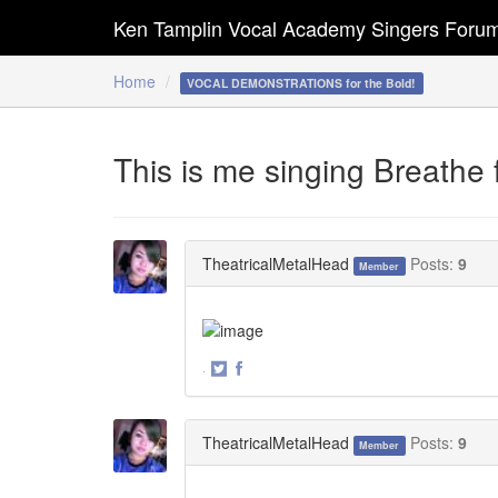
Ken Tamplin Vocal Academy Singers Foru
Home
VOCAL DEMONSTRATIONS for the Bold!
This is me singing Breathe 
TheatricalMetalHead
Posts:
9
Member
·
Share
Share
on
on
Twitter
Facebook
TheatricalMetalHead
Posts:
9
Member