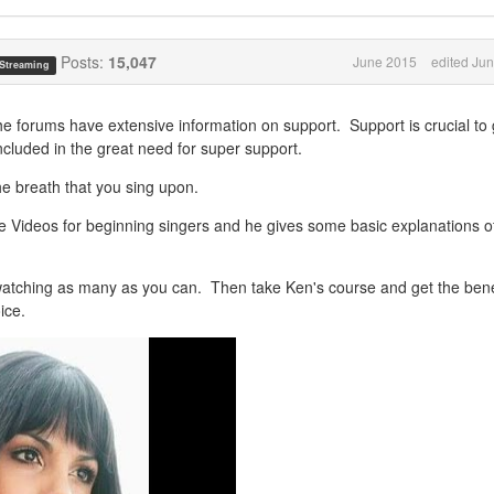
Posts:
15,047
June 2015
edited Ju
 Streaming
he forums have extensive information on support. Support is crucial to 
 included in the great need for super support.
he breath that you sing upon.
Videos for beginning singers and he gives some basic explanations o
watching as many as you can. Then take Ken's course and get the bene
ice.