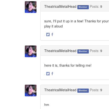
Twitter
Facebook
TheatricalMetalHead
Posts:
9
Member
sure, I'll put it up in a few! Thanks for y
play it aloud
·
Share
Share
on
on
Twitter
Facebook
TheatricalMetalHead
Posts:
9
Member
here it is, thanks for telling me!
·
Share
Share
on
on
Twitter
Facebook
TheatricalMetalHead
Posts:
9
Member
hm