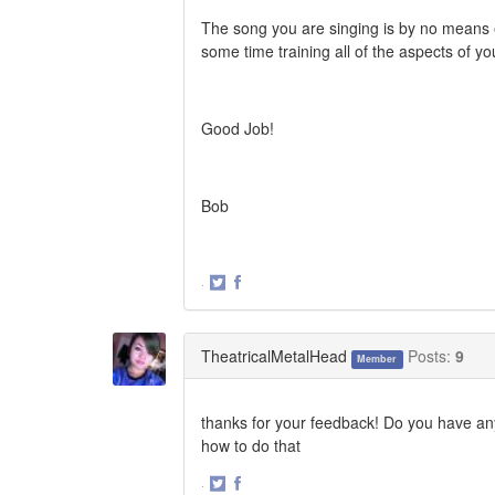
The song you are singing is by no means e
some time training all of the aspects of you
Good Job!
Bob
·
Share
Share
on
on
Twitter
Facebook
TheatricalMetalHead
Posts:
9
Member
thanks for your feedback! Do you have any
how to do that
·