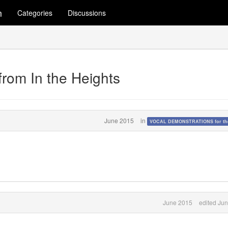
m
Categories
Discussions
from In the Heights
June 2015
in
VOCAL DEMONSTRATIONS for the
June 2015
edited Ju