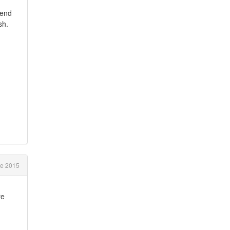
pend
ish.
e 2015
re