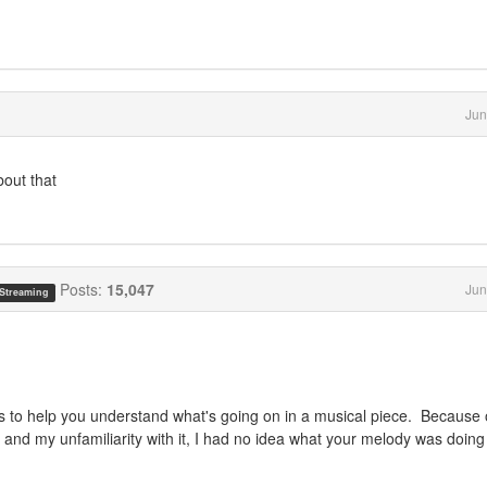
Jun
bout that
Posts:
15,047
Jun
 Streaming
does to help you understand what's going on in a musical piece. Because 
, and my unfamiliarity with it, I had no idea what your melody was doing 