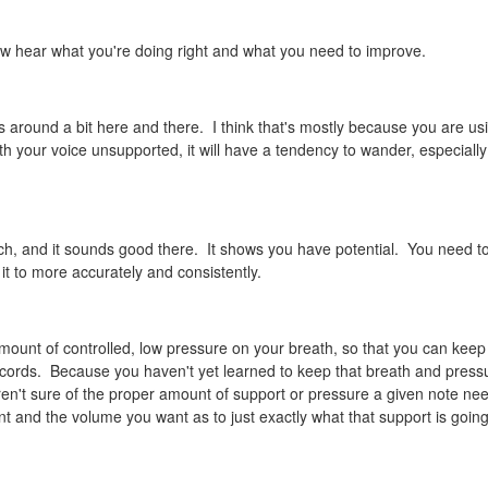
 now hear what you're doing right and what you need to improve.
 around a bit here and there. I think that's mostly because you are us
th your voice unsupported, it will have a tendency to wander, especiall
ch, and it sounds good there. It shows you have potential. You need t
it to more accurately and consistently.
amount of controlled, low pressure on your breath, so that you can keep 
 cords. Because you haven't yet learned to keep that breath and press
u aren't sure of the proper amount of support or pressure a given note nee
 and the volume you want as to just exactly what that support is going