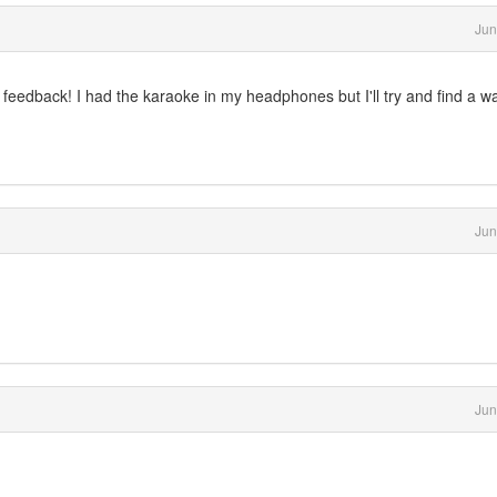
Jun
our feedback! I had the karaoke in my headphones but I'll try and find a w
Jun
Jun