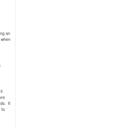
ing an
y when
o
it
ure
ds. It
 to