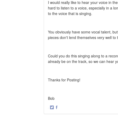
I would really like to hear your voice in t
hard to listen to a voice, especially in a l
to the voice that is singing.
You obviously have some vocal talent, but i
pieces don't lend themselves very well to 
Could you do this singing along to a recor
already be on the track, so we can hear 
Thanks for Posting!
Bob
·
Share
Share
on
on