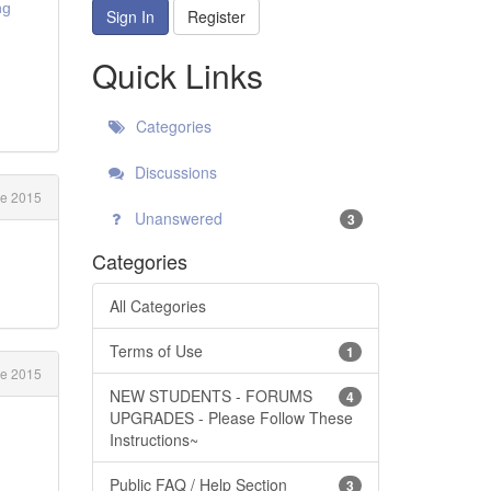
ng
Sign In
Register
Quick Links
Categories
Discussions
e 2015
Unanswered
3
Categories
All Categories
Terms of Use
1
e 2015
NEW STUDENTS - FORUMS
4
UPGRADES - Please Follow These
Instructions~
Public FAQ / Help Section
3