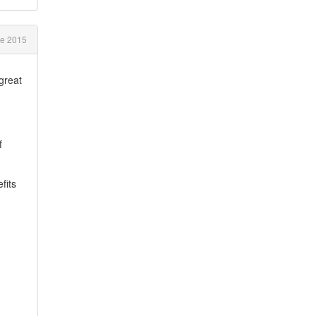
ne 2015
great
f
fits