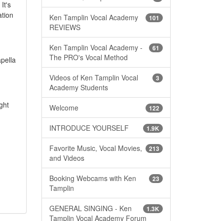
It's
ation
Ken Tamplin Vocal Academy
101
REVIEWS
Ken Tamplin Vocal Academy -
61
The PRO's Vocal Method
apella
Videos of Ken Tamplin Vocal
3
Academy Students
ght
Welcome
122
INTRODUCE YOURSELF
1.9K
Favorite Music, Vocal Movies,
213
and Videos
Booking Webcams with Ken
23
Tamplin
GENERAL SINGING - Ken
1.3K
Tamplin Vocal Academy Forum