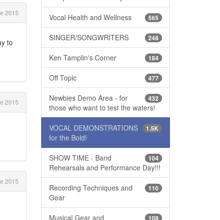
e 2015
Vocal Health and Wellness
565
SINGER/SONGWRITERS
248
ay to
Ken Tamplin's Corner
184
Off Topic
477
Newbies Demo Area - for
432
e 2015
those who want to test the waters!
VOCAL DEMONSTRATIONS
1.5K
for the Bold!
SHOW TIME - Band
104
Rehearsals and Performance Day!!!
e 2015
Recording Techniques and
110
Gear
Musical Gear and
108