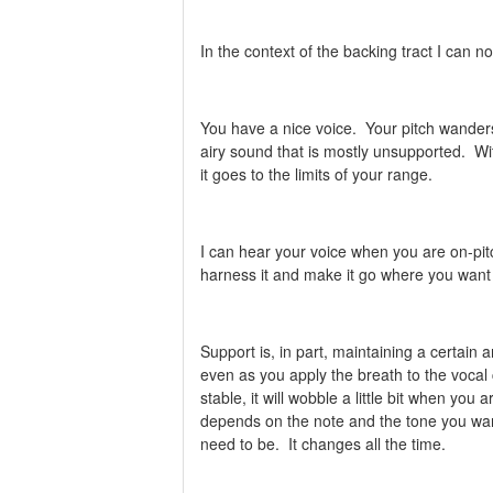
In the context of the backing tract I can
You have a nice voice. Your pitch wanders
airy sound that is mostly unsupported. Wi
it goes to the limits of your range.
I can hear your voice when you are on-pit
harness it and make it go where you want 
Support is, in part, maintaining a certain 
even as you apply the breath to the vocal
stable, it will wobble a little bit when yo
depends on the note and the tone you want
need to be. It changes all the time.