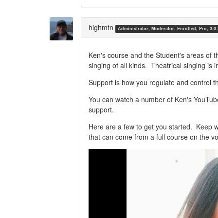
Share
Share
on
on
Twitter
Facebook
highmtn
Administrator, Moderator, Enrolled, Pro, 3.0
Ken's course and the Student's areas of t
singing of all kinds. Theatrical singing is
Support is how you regulate and control t
You can watch a number of Ken's YouTube 
support.
Here are a few to get you started. Keep 
that can come from a full course on the vo