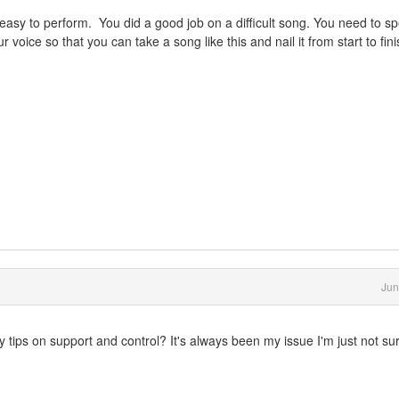
asy to perform. You did a good job on a difficult song. You need to s
r voice so that you can take a song like this and nail it from start to fin
Jun
 tips on support and control? It's always been my issue I'm just not su