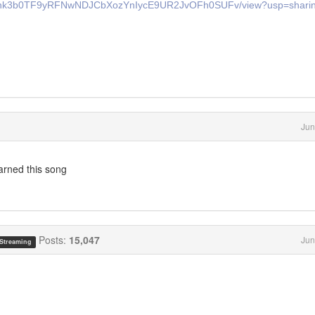
T7Rmhk3b0TF9yRFNwNDJCbXozYnIycE9UR2JvOFh0SUFv/view?usp=shari
Jun
earned this song
Posts:
15,047
Jun
 Streaming