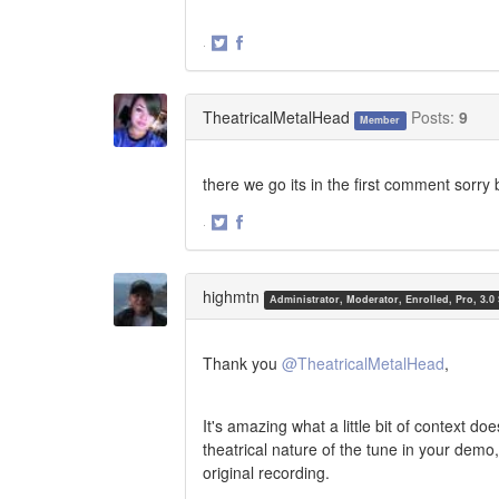
·
Share
Share
on
on
Twitter
Facebook
TheatricalMetalHead
Posts:
9
Member
there we go its in the first comment sorry 
·
Share
Share
on
on
Twitter
Facebook
highmtn
Administrator, Moderator, Enrolled, Pro, 3.0
Thank you
@TheatricalMetalHead
,
It's amazing what a little bit of context 
theatrical nature of the tune in your demo
original recording.