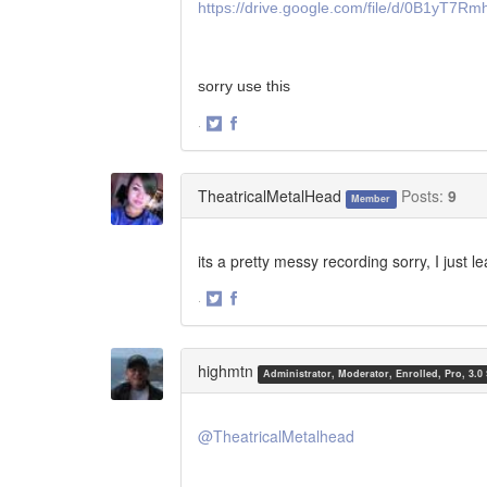
https://drive.google.com/file/d/0B1y
sorry use this
·
Share
Share
on
on
Twitter
Facebook
TheatricalMetalHead
Posts:
9
Member
its a pretty messy recording sorry, I just l
·
Share
Share
on
on
Twitter
Facebook
highmtn
Administrator, Moderator, Enrolled, Pro, 3.0
@TheatricalMetalhead