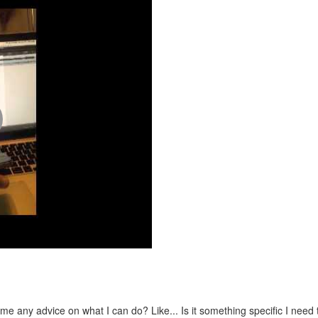
e any advice on what I can do? Like... Is it something specific I need 