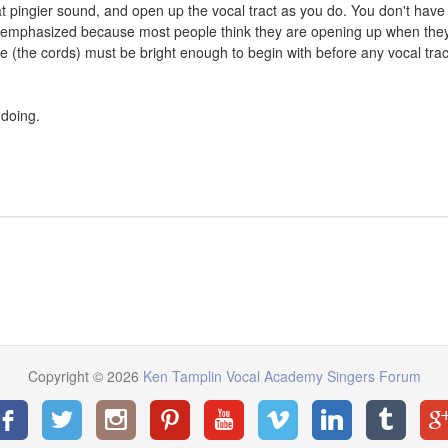
at pingier sound, and open up the vocal tract as you do. You don't have
s emphasized because most people think they are opening up when the
ce (the cords) must be bright enough to begin with before any vocal trac
 doing.
Copyright © 2026
Ken Tamplin Vocal Academy Singers Forum