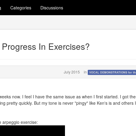
m
Categories
Discussions
 Progress In Exercises?
July 2015
in
VOCAL DEMONSTRATIONS for the
eeks now. I feel I have the same issue as when I first started. I got the
ing pretty quickly. But my tone is never "pingy" like Ken's is and others 
e arpeggio exercise: