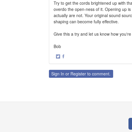
Try to get the cords brightened up with th
overdo the open-ness of it. Opening up i
actually are not. Your original sound sour
shaping can become fully effective.
Give this a try and let us know how you're
Bob
·
Share
Share
on
on
Twitter
Facebook
Sign In
or
Register
to comment.