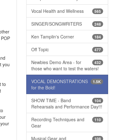
Vocal Health and Wellness
565
SINGER/SONGWRITERS
248
other
Ken Tamplin's Corner
184
to POP
Off Topic
477
and
Newbies Demo Area - for
432
t you
those who want to test the waters!
VOCAL DEMONSTRATIONS
1.5K
 to
for the Bold!
t
SHOW TIME - Band
104
Rehearsals and Performance Day!!!
to
our
Recording Techniques and
110
 your
Gear
Musical Gear and
108