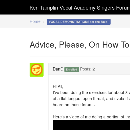
Ken Tamplin Vocal Academy Singers Foru
Home
VOCAL DEMONSTRATIONS for the Bold!
Advice, Please, On How To
DanC
Posts:
2
Enrolled
Hi All,
I've been doing the exercises for about 3 w
of a flat tongue, open throat, and uvula ris
heard on these forums.
Here's a video of me doing a portion of th