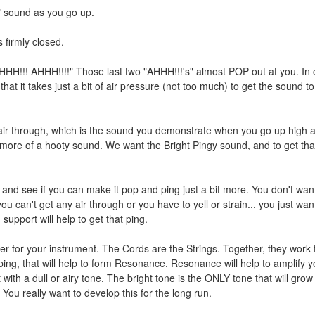
" sound as you go up.
s firmly closed.
HH!!! AHHH!!!!" Those last two "AHHH!!!'s" almost POP out at you. In 
hat it takes just a bit of air pressure (not too much) to get the sound 
ir through, which is the sound you demonstrate when you go up high 
s more of a hooty sound. We want the Bright Pingy sound, and to get tha
and see if you can make it pop and ping just a bit more. You don't want
ou can't get any air through or you have to yell or strain... you just wan
upport will help to get that ping.
 for your instrument. The Cords are the Strings. Together, they work 
ping, that will help to form Resonance. Resonance will help to amplify y
 with a dull or airy tone. The bright tone is the ONLY tone that will grow
You really want to develop this for the long run.