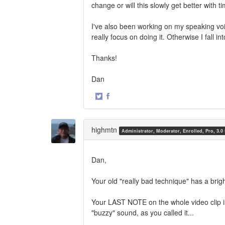
change or will this slowly get better with t
I've also been working on my speaking voic
really focus on doing it. Otherwise I fall i
Thanks!
Dan
·
Share
Share
on
on
Twitter
Facebook
highmtn
Administrator, Moderator, Enrolled, Pro, 3.0
Dan,
Your old "really bad technique" has a bri
Your LAST NOTE on the whole video clip is
"buzzy" sound, as you called it...