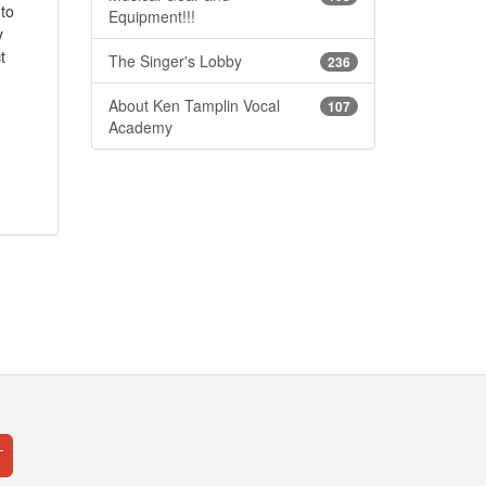
 to
Equipment!!!
y
t
The Singer's Lobby
236
About Ken Tamplin Vocal
107
Academy