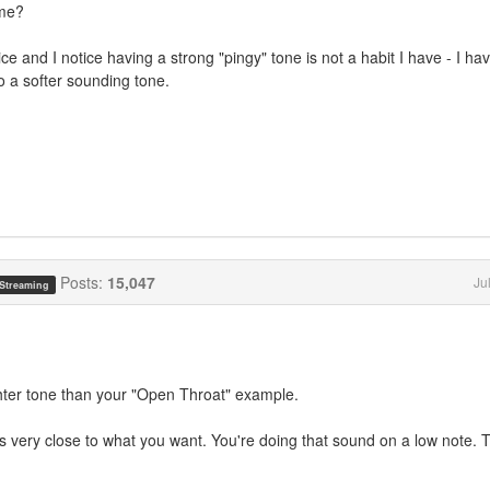
ime?
e and I notice having a strong "pingy" tone is not a habit I have - I hav
nto a softer sounding tone.
Posts:
15,047
Ju
 Streaming
ghter tone than your "Open Throat" example.
 very close to what you want. You're doing that sound on a low note. 