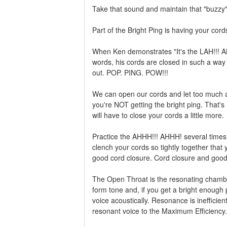
Take that sound and maintain that "buzzy
Part of the Bright Ping is having your cord
When Ken demonstrates "It's the LAH!!! AH
words, his cords are closed in such a way t
out. POP. PING. POW!!!
We can open our cords and let too much a
you're NOT getting the bright ping. That'
will have to close your cords a little more.
Practice the AHHH!!! AHHH! several times 
clench your cords so tightly together that y
good cord closure. Cord closure and good s
The Open Throat is the resonating chamber
form tone and, if you get a bright enough 
voice acoustically. Resonance is inefficient
resonant voice to the Maximum Efficiency. 