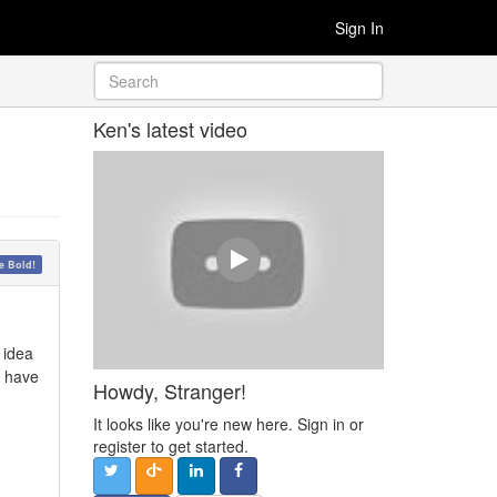
Sign In
Ken's latest video
 Bold!
 idea
I have
Howdy, Stranger!
It looks like you're new here. Sign in or
register to get started.