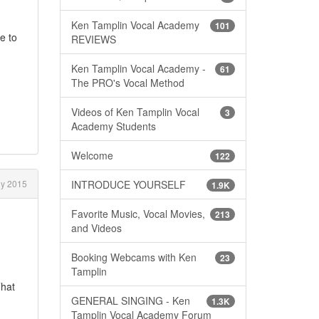
Ken Tamplin Vocal Academy
101
e to
REVIEWS
Ken Tamplin Vocal Academy -
61
The PRO's Vocal Method
Videos of Ken Tamplin Vocal
3
Academy Students
Welcome
122
ly 2015
INTRODUCE YOURSELF
1.9K
Favorite Music, Vocal Movies,
213
and Videos
Booking Webcams with Ken
23
Tamplin
That
GENERAL SINGING - Ken
1.3K
Tamplin Vocal Academy Forum