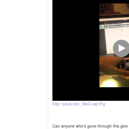
http://youtu.be/_fAeO-wp1Fg
Can anyone who's gone through this give m