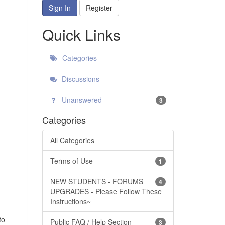
Sign In
Register
Quick Links
Categories
Discussions
Unanswered
3
Categories
All Categories
Terms of Use
1
NEW STUDENTS - FORUMS
4
UPGRADES - Please Follow These
Instructions~
to
Public FAQ / Help Section
3