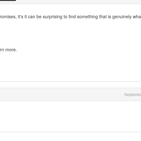
omises, it's it can be surprising to find something that is genuinely what
arn more.
Septembe