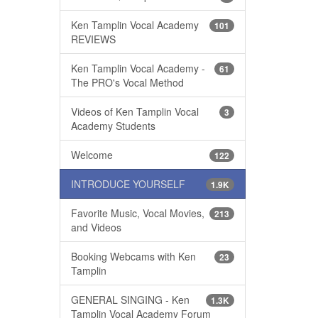
Ken Tamplin Vocal Academy
101
REVIEWS
Ken Tamplin Vocal Academy -
61
The PRO's Vocal Method
Videos of Ken Tamplin Vocal
3
Academy Students
Welcome
122
INTRODUCE YOURSELF
1.9K
Favorite Music, Vocal Movies,
213
and Videos
Booking Webcams with Ken
23
Tamplin
GENERAL SINGING - Ken
1.3K
Tamplin Vocal Academy Forum