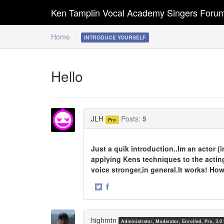
Ken Tamplin Vocal Academy Singers Foru
Home
INTRODUCE YOURSELF
Hello
JLH
Posts:
5
Pro
Just a quik introduction..Im an actor 
applying Kens techniques to the actin
voice stronger,in general.It works! Ho
·
Share
Share
on
on
Twitter
Facebook
highmtn
Administrator, Moderator, Enrolled, Pro, 3.0