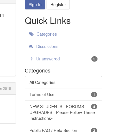
Sign In
Register
 it
Quick Links
Categories
Discussions
Unanswered
3
Categories
All Categories
r 2015
Terms of Use
1
NEW STUDENTS - FORUMS
4
UPGRADES - Please Follow These
Instructions~
Public FAQ / Help Section
3