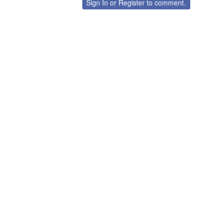
Sign In
or
Register
to comment.