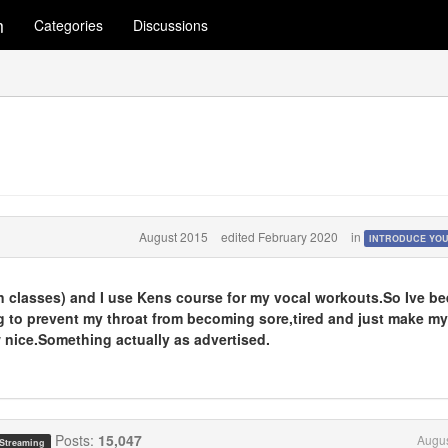
m
Categories
Discussions
August 2015
edited February 2020
in
INTRODUCE YO
(in classes) and I use Kens course for my vocal workouts.So Ive b
g to prevent my throat from becoming sore,tired and just make my
w nice.Something actually as advertised.
Posts:
15,047
Augus
 Streaming