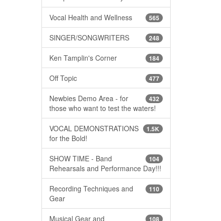
Vocal Health and Wellness
565
SINGER/SONGWRITERS
248
Ken Tamplin's Corner
184
Off Topic
477
Newbies Demo Area - for
432
those who want to test the waters!
VOCAL DEMONSTRATIONS
1.5K
for the Bold!
SHOW TIME - Band
104
Rehearsals and Performance Day!!!
Recording Techniques and
110
Gear
Musical Gear and
108