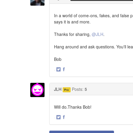
In a world of come-ons, fakes, and false pr
says it is and more.
Thanks for sharing,
@JLH
.
Hang around and ask questions. You'll le
Bob
·
Share
Share
on
on
Twitter
Facebook
JLH
Posts:
5
Pro
Will do.Thanks Bob!
·
Share
Share
on
on
Twitter
Facebook