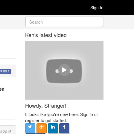
Sign In
Ken's latest video
URSELF
een
Howdy, Stranger!
It looks like you're new here. Sign in or
register to get started.
t 2015