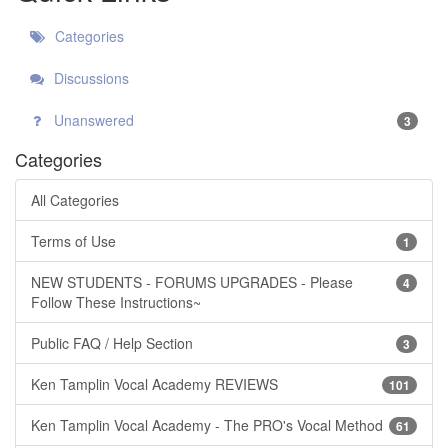
Categories
Discussions
Unanswered
3
Categories
All Categories
Terms of Use
1
NEW STUDENTS - FORUMS UPGRADES - Please
4
Follow These Instructions~
Public FAQ / Help Section
3
Ken Tamplin Vocal Academy REVIEWS
101
Ken Tamplin Vocal Academy - The PRO's Vocal Method
61