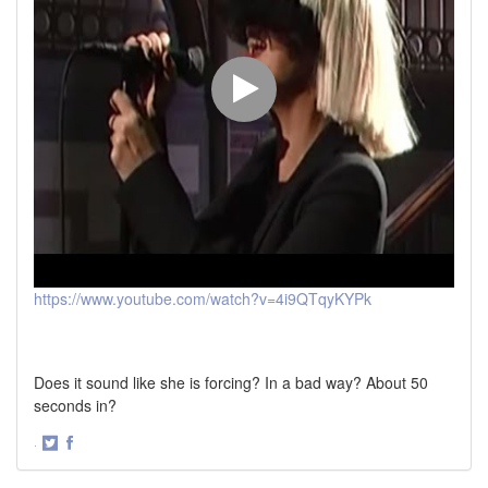
https://www.youtube.com/watch?v=4i9QTqyKYPk
Does it sound like she is forcing? In a bad way? About 50
seconds in?
·
Share
Share
on
on