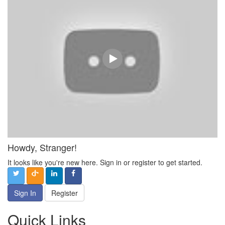
Howdy, Stranger!
It looks like you're new here. Sign in or register to get started.
Sign In
Register
Quick Links