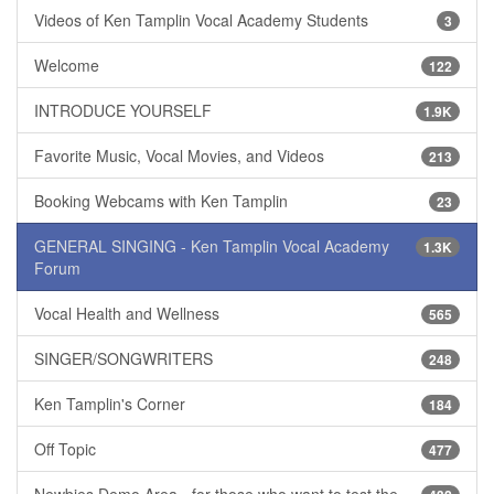
Videos of Ken Tamplin Vocal Academy Students
3
Welcome
122
INTRODUCE YOURSELF
1.9K
Favorite Music, Vocal Movies, and Videos
213
Booking Webcams with Ken Tamplin
23
GENERAL SINGING - Ken Tamplin Vocal Academy
1.3K
Forum
Vocal Health and Wellness
565
SINGER/SONGWRITERS
248
Ken Tamplin's Corner
184
Off Topic
477
Newbies Demo Area - for those who want to test the