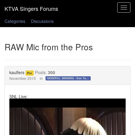
Toggle
navigat
Categories
Discussions
RAW Mic from the Pros
kaulfers
Posts:
300
Pro
November 2015
in
GENERAL SINGING - Ken Tamplin Vocal Academy Forum
SNL Live: