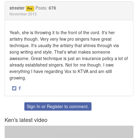
Twitter
Facebook
streeter
Posts:
678
Pro
November 2015
Yeah, she is throwing it to the front of the cord. It's her
artistry though. Very very few pro singers have great
technique. It's usually the artistry that shines through via
song writing and style. That's what makes someone
awesome. Great technique is just an insurance policy a lot of
already established singers. Not for me though. I owe
everything I have regarding Vox to KTVA and am still
growing.
·
Share
Share
on
on
Twitter
Facebook
Sign In
or
Register
to comment.
Ken's latest video