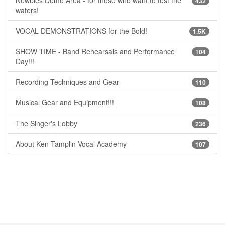
432
waters!
VOCAL DEMONSTRATIONS for the Bold!
1.5K
SHOW TIME - Band Rehearsals and Performance
104
Day!!!
Recording Techniques and Gear
110
Musical Gear and Equipment!!!
108
The Singer's Lobby
236
About Ken Tamplin Vocal Academy
107