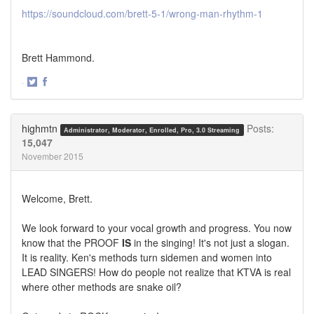
https://soundcloud.com/brett-5-1/wrong-man-rhythm-1
Brett Hammond.
·
Share
Share
on
on
Twitter
Facebook
highmtn
Posts:
Administrator, Moderator, Enrolled, Pro, 3.0 Streaming
15,047
November 2015
Welcome, Brett.
We look forward to your vocal growth and progress. You now
know that the PROOF
IS
in the singing! It's not just a slogan.
It is reality. Ken's methods turn sidemen and women into
LEAD SINGERS! How do people not realize that KTVA is real
where other methods are snake oil?