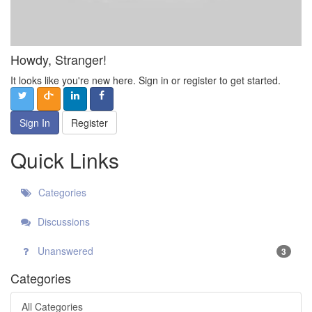
Howdy, Stranger!
It looks like you're new here. Sign in or register to get started.
Sign In
Register
Quick Links
Categories
Discussions
Unanswered
3
Categories
All Categories