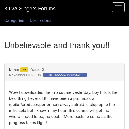
Toggle
navigat
Categories
Discussions
Unbelievable and thank you!!
bham
Posts:
3
Pro
November 2015
in
INTRODUCE YOURSELF
Wow I downloaded the Pro course yesterday, boy this is the
best thing I ever did! I have been a pro musician
(guitar/producer/performer) always afraid to step up to the
mike solo but I know in my heart this course will get me
where I need to be, no doubt. More posts to come as the
progress takes flight!