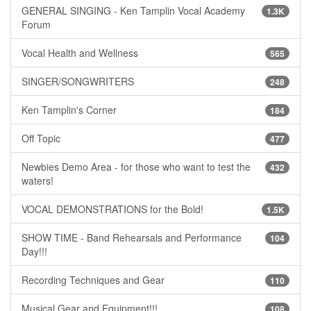
GENERAL SINGING - Ken Tamplin Vocal Academy
1.3K
Forum
Vocal Health and Wellness
565
SINGER/SONGWRITERS
248
Ken Tamplin's Corner
184
Off Topic
477
Newbies Demo Area - for those who want to test the
432
waters!
VOCAL DEMONSTRATIONS for the Bold!
1.5K
SHOW TIME - Band Rehearsals and Performance
104
Day!!!
Recording Techniques and Gear
110
Musical Gear and Equipment!!!
108