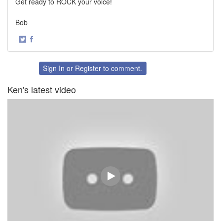
Get ready to ROCK your voice!
Bob
·
Share
Share
on
on
Twitter
Facebook
Sign In
or
Register
to comment.
Ken's latest video