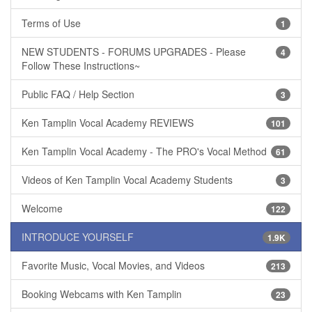
Terms of Use
1
NEW STUDENTS - FORUMS UPGRADES - Please
4
Follow These Instructions~
Public FAQ / Help Section
3
Ken Tamplin Vocal Academy REVIEWS
101
Ken Tamplin Vocal Academy - The PRO's Vocal Method
61
Videos of Ken Tamplin Vocal Academy Students
3
Welcome
122
INTRODUCE YOURSELF
1.9K
Favorite Music, Vocal Movies, and Videos
213
Booking Webcams with Ken Tamplin
23