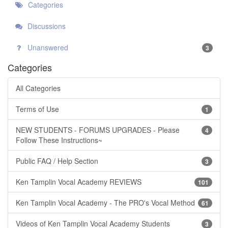
Categories
Discussions
Unanswered
3
Categories
All Categories
Terms of Use
1
NEW STUDENTS - FORUMS UPGRADES - Please
4
Follow These Instructions~
Public FAQ / Help Section
3
Ken Tamplin Vocal Academy REVIEWS
101
Ken Tamplin Vocal Academy - The PRO's Vocal Method
61
Videos of Ken Tamplin Vocal Academy Students
3