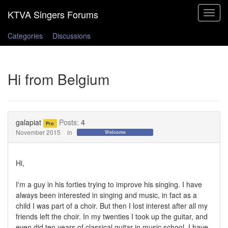
Toggle
navigat
Categories
Discussions
Hi from Belgium
galapiat
Posts:
4
Pro
November 2015
in
Welcome
Hi,
I'm a guy in his forties trying to improve his singing. I have
always been interested in singing and music, in fact as a
child I was part of a choir. But then I lost interest after all my
friends left the choir. In my twenties I took up the guitar, and
even did ten years of classical guitar in music school. I have