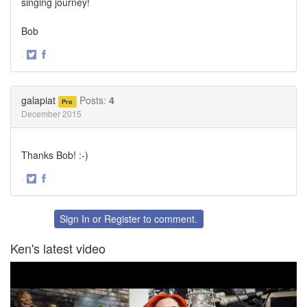
singing journey!
Bob
·
Share
Share
on
on
Twitter
Facebook
galapiat
Posts:
4
Pro
December 2015
Thanks Bob! :-)
·
Share
Share
on
on
Twitter
Facebook
Sign In
or
Register
to comment.
Ken's latest video