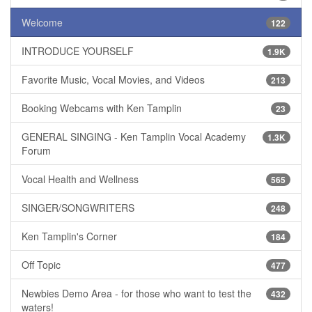
Welcome
122
INTRODUCE YOURSELF
1.9K
Favorite Music, Vocal Movies, and Videos
213
Booking Webcams with Ken Tamplin
23
GENERAL SINGING - Ken Tamplin Vocal Academy
1.3K
Forum
Vocal Health and Wellness
565
SINGER/SONGWRITERS
248
Ken Tamplin's Corner
184
Off Topic
477
Newbies Demo Area - for those who want to test the
432
waters!