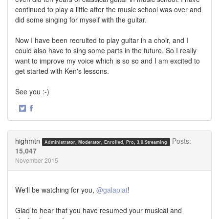
continued to play a little after the music school was over and
did some singing for myself with the guitar.
Now I have been recruited to play guitar in a choir, and I
could also have to sing some parts in the future. So I really
want to improve my voice which is so so and I am excited to
get started with Ken's lessons.
See you :-)
·
Share
Share
on
on
Twitter
Facebook
highmtn
Posts:
Administrator, Moderator, Enrolled, Pro, 3.0 Streaming
15,047
November 2015
We'll be watching for you,
@galapiat
!
Glad to hear that you have resumed your musical and