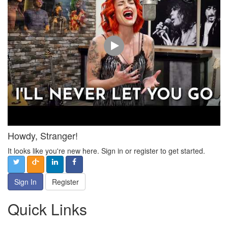
Howdy, Stranger!
It looks like you're new here. Sign in or register to get started.
Sign In
Register
Quick Links