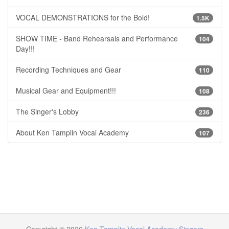
VOCAL DEMONSTRATIONS for the Bold!
1.5K
SHOW TIME - Band Rehearsals and Performance
104
Day!!!
Recording Techniques and Gear
110
Musical Gear and Equipment!!!
108
The Singer's Lobby
236
About Ken Tamplin Vocal Academy
107