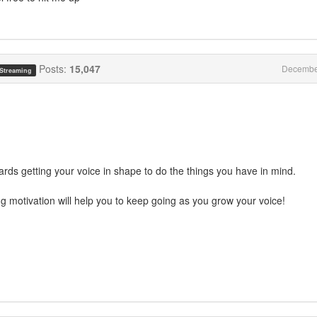
Posts:
15,047
Decembe
 Streaming
ards getting your voice in shape to do the things you have in mind.
ng motivation will help you to keep going as you grow your voice!