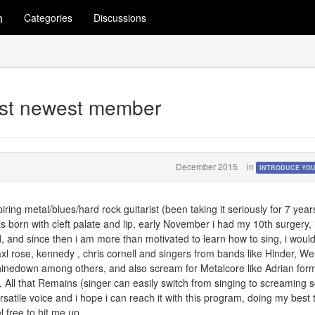
m
Categories
Discussions
rist newest member
December 2015
in
INTRODUCE YO
iring metal/blues/hard rock guitarist (been taking it seriously for 7 year
was born with cleft palate and lip, early November i had my 10th surgery, 
, and since then i am more than motivated to learn how to sing, i would
 axl rose, kennedy , chris cornell and singers from bands like Hinder, We
inedown among others, and also scream for Metalcore like Adrian form
 All that Remains (singer can easily switch from singing to screaming 
ersatile voice and i hope i can reach it with this program, doing my best 
l free to hit me up