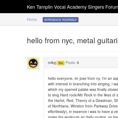
Ken Tamplin Vocal Academy Singers Foru
Home
INTRODUCE YOURSELF
hello from nyc, metal guita
mikyj
Posts:
6
Pro
hello everyone, im jose from ny, i'm an asp
with interest in branching into singing, i 
which my opened palate was finally closed
to sing Hard rock/Altr Rock in the likes of
the Harlot, Red, Theory of a Deadman, Sh
of Northlane, Winston from Parkway Drive,
effortlessly), in essence i was to have a v
make the workouts an daily routine, so fee