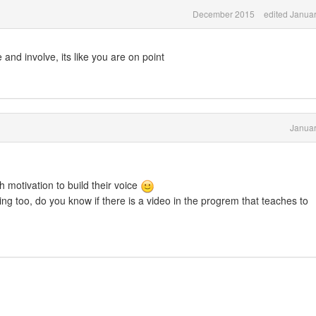
December 2015
edited Janua
and involve, its like you are on point
Januar
 motivation to build their voice
ng too, do you know if there is a video in the progrem that teaches to