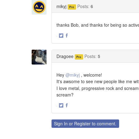
Twitter
Facebook
mikyj
Posts:
6
Pro
thanks Bob, and thanks for being so active 
·
Share
Share
on
on
Twitter
Facebook
Dragoee
Posts:
5
Pro
Hey
@mikyj
, welcome!
It's awsome to see new people like me with
I love metal, progressive rock and screami
scream?
·
Share
Share
on
on
Twitter
Facebook
Sign In
or
Register
to comment.