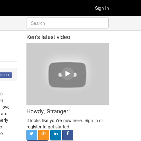
Sign In
Ken's latest video
URSELF
s)
in
 love
Howdy, Stranger!
 are
erly
It looks like you're new here. Sign in or
so
register to get started.
to