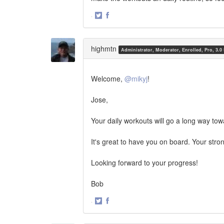
·
Share
Share
on
on
Twitter
Facebook
highmtn
Administrator, Moderator, Enrolled, Pro, 3.0
Welcome,
@mikyj
!
Jose,
Your daily workouts will go a long way tow
It's great to have you on board. Your stro
Looking forward to your progress!
Bob
·
Share
Share
on
on