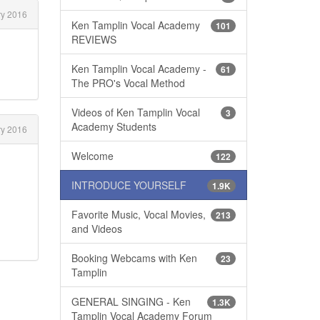
ry 2016
Ken Tamplin Vocal Academy
101
REVIEWS
Ken Tamplin Vocal Academy -
61
The PRO's Vocal Method
Videos of Ken Tamplin Vocal
3
Academy Students
y 2016
Welcome
122
INTRODUCE YOURSELF
1.9K
Favorite Music, Vocal Movies,
213
and Videos
Booking Webcams with Ken
23
Tamplin
GENERAL SINGING - Ken
1.3K
Tamplin Vocal Academy Forum