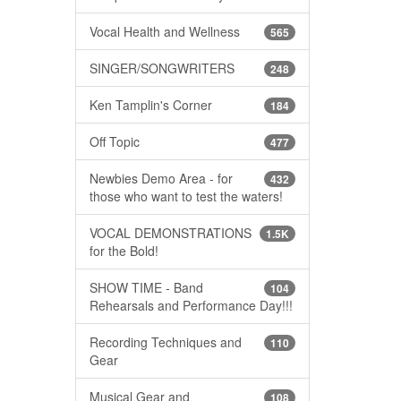
Vocal Health and Wellness
565
SINGER/SONGWRITERS
248
Ken Tamplin's Corner
184
Off Topic
477
Newbies Demo Area - for
432
those who want to test the waters!
VOCAL DEMONSTRATIONS
1.5K
for the Bold!
SHOW TIME - Band
104
Rehearsals and Performance Day!!!
Recording Techniques and
110
Gear
Musical Gear and
108