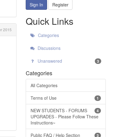
Sign In
Register
Quick Links
r 2015
Categories
Discussions
Unanswered
3
Categories
All Categories
Terms of Use
1
NEW STUDENTS - FORUMS
4
UPGRADES - Please Follow These
Instructions~
Public FAQ / Help Section
3