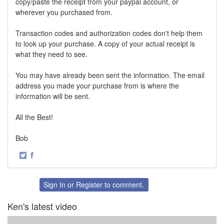
copy/paste the receipt from your paypal account, or
wherever you purchased from.
Transaction codes and authorization codes don't help them
to look up your purchase. A copy of your actual receipt is
what they need to see.
You may have already been sent the information. The email
address you made your purchase from is where the
information will be sent.
All the Best!
Bob
·
Share
Share
on
on
Twitter
Facebook
Sign In
or
Register
to comment.
Ken's latest video