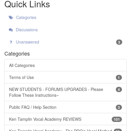
Quick Links
Categories
Discussions
Unanswered
3
Categories
All Categories
Terms of Use
1
NEW STUDENTS - FORUMS UPGRADES - Please
4
Follow These Instructions~
Public FAQ / Help Section
3
Ken Tamplin Vocal Academy REVIEWS
101