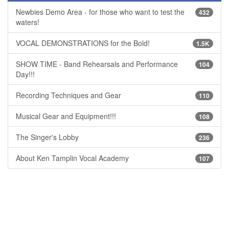
Newbies Demo Area - for those who want to test the
432
waters!
VOCAL DEMONSTRATIONS for the Bold!
1.5K
SHOW TIME - Band Rehearsals and Performance
104
Day!!!
Recording Techniques and Gear
110
Musical Gear and Equipment!!!
108
The Singer's Lobby
236
About Ken Tamplin Vocal Academy
107