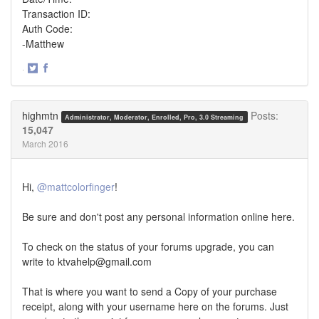
Transaction ID:
Auth Code:
-Matthew
·
Share
Share
on
on
Twitter
Facebook
highmtn
Posts:
Administrator, Moderator, Enrolled, Pro, 3.0 Streaming
15,047
March 2016
Hi,
@mattcolorfinger
!
Be sure and don't post any personal information online here.
To check on the status of your forums upgrade, you can
write to ktvahelp@gmail.com
That is where you want to send a Copy of your purchase
receipt, along with your username here on the forums. Just