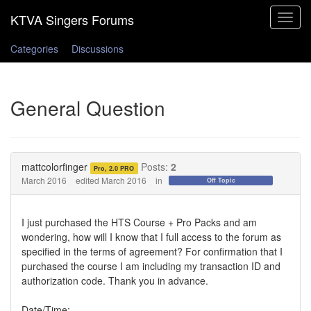
Toggle
navigat
Categories
Discussions
General Question
mattcolorfinger
Posts:
2
Pro, 2.0 PRO
March 2016
edited March 2016
in
Off Topic
I just purchased the HTS Course + Pro Packs and am
wondering, how will I know that I full access to the forum as
specified in the terms of agreement? For confirmation that I
purchased the course I am including my transaction ID and
authorization code. Thank you in advance.
Date/Time: