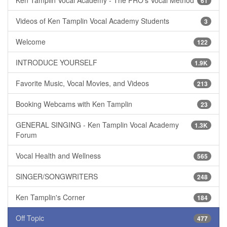
Ken Tamplin Vocal Academy - The PRO's Vocal Method
61
Videos of Ken Tamplin Vocal Academy Students
3
Welcome
122
INTRODUCE YOURSELF
1.9K
Favorite Music, Vocal Movies, and Videos
213
Booking Webcams with Ken Tamplin
23
GENERAL SINGING - Ken Tamplin Vocal Academy
1.3K
Forum
Vocal Health and Wellness
565
SINGER/SONGWRITERS
248
Ken Tamplin's Corner
184
Off Topic
477