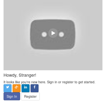
Howdy, Stranger!
It looks like you're new here. Sign in or register to get started.
Sign In
Register