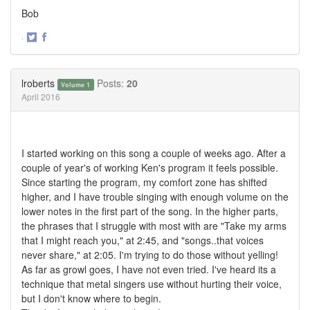
Bob
·
Share
Share
on
on
Twitter
Facebook
lroberts
Posts:
20
Volume 1
April 2016
I started working on this song a couple of weeks ago. After a
couple of year's of working Ken's program it feels possible.
Since starting the program, my comfort zone has shifted
higher, and I have trouble singing with enough volume on the
lower notes in the first part of the song. In the higher parts,
the phrases that I struggle with most with are "Take my arms
that I might reach you," at 2:45, and "songs..that voices
never share," at 2:05. I'm trying to do those without yelling!
As far as growl goes, I have not even tried. I've heard its a
technique that metal singers use without hurting their voice,
but I don't know where to begin.