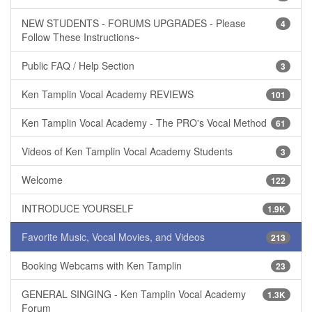
NEW STUDENTS - FORUMS UPGRADES - Please
4
Follow These Instructions~
Public FAQ / Help Section
3
Ken Tamplin Vocal Academy REVIEWS
101
Ken Tamplin Vocal Academy - The PRO's Vocal Method
61
Videos of Ken Tamplin Vocal Academy Students
3
Welcome
122
INTRODUCE YOURSELF
1.9K
Favorite Music, Vocal Movies, and Videos
213
Booking Webcams with Ken Tamplin
23
GENERAL SINGING - Ken Tamplin Vocal Academy
1.3K
Forum