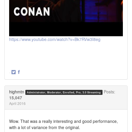
https://www.youtube.com/watch?v=Bk7RVw3I8eg
·
Share
Share
on
on
Twitter
Facebook
highmtn
Posts:
Administrator, Moderator, Enrolled, Pro, 3.0 Streaming
15,047
April 2016
Wow. That was a really interesting and good performance,
with a lot of variance from the original.