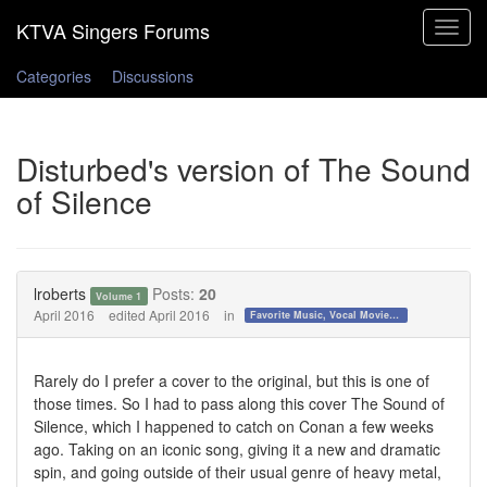
Toggle
navigat
Categories
Discussions
Disturbed's version of The Sound
of Silence
lroberts
Posts:
20
Volume 1
April 2016
edited April 2016
in
Favorite Music, Vocal Movies, and Videos
Rarely do I prefer a cover to the original, but this is one of
those times. So I had to pass along this cover The Sound of
Silence, which I happened to catch on Conan a few weeks
ago. Taking on an iconic song, giving it a new and dramatic
spin, and going outside of their usual genre of heavy metal,