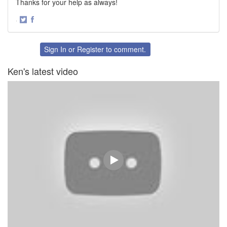
Thanks for your help as always!
·
Share
Share
on
on
Twitter
Facebook
Sign In
or
Register
to comment.
Ken's latest video