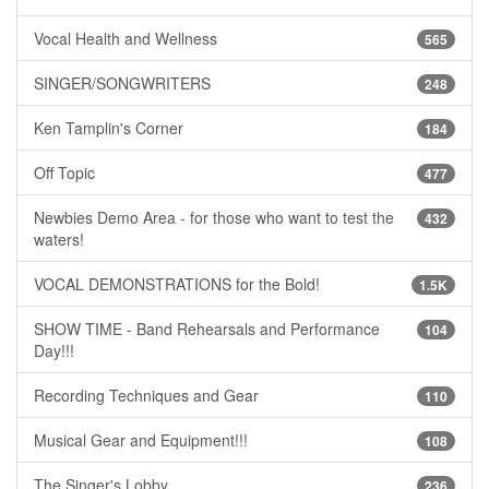
Vocal Health and Wellness
565
SINGER/SONGWRITERS
248
Ken Tamplin's Corner
184
Off Topic
477
Newbies Demo Area - for those who want to test the
432
waters!
VOCAL DEMONSTRATIONS for the Bold!
1.5K
SHOW TIME - Band Rehearsals and Performance
104
Day!!!
Recording Techniques and Gear
110
Musical Gear and Equipment!!!
108
The Singer's Lobby
236