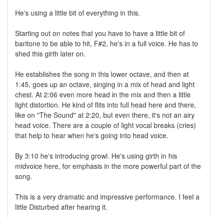
He's using a little bit of everything in this.
Starting out on notes that you have to have a little bit of
baritone to be able to hit, F#2, he's in a full voice. He has to
shed this girth later on.
He establishes the song in this lower octave, and then at
1:45, goes up an octave, singing in a mix of head and light
chest. At 2:06 even more head in the mix and then a little
light distortion. He kind of flits into full head here and there,
like on "The Sound" at 2:20, but even there, it's not an airy
head voice. There are a couple of light vocal breaks (cries)
that help to hear when he's going into head voice.
By 3:10 he's introducing growl. He's using girth in his
midvoice here, for emphasis in the more powerful part of the
song.
This is a very dramatic and impressive performance. I feel a
little Disturbed after hearing it.