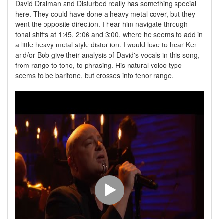
David Draiman and Disturbed really has something special
here. They could have done a heavy metal cover, but they
went the opposite direction. I hear him navigate through
tonal shifts at 1:45, 2:06 and 3:00, where he seems to add in
a little heavy metal style distortion. I would love to hear Ken
and/or Bob give their analysis of David's vocals in this song,
from range to tone, to phrasing. His natural voice type
seems to be baritone, but crosses into tenor range.