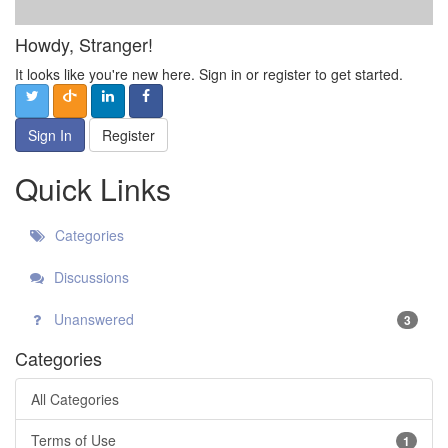
Howdy, Stranger!
It looks like you're new here. Sign in or register to get started.
Sign In
Register
Quick Links
Categories
Discussions
Unanswered
3
Categories
All Categories
Terms of Use
1