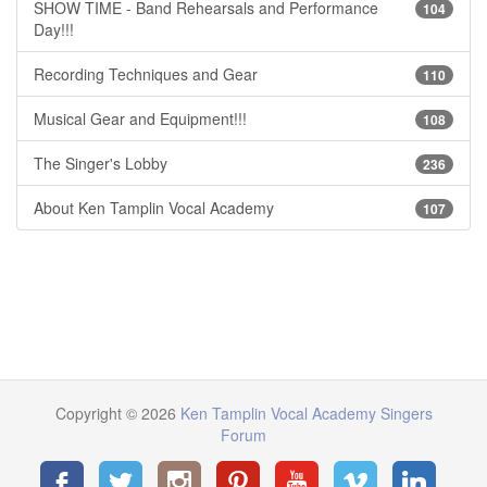
SHOW TIME - Band Rehearsals and Performance
104
Day!!!
Recording Techniques and Gear
110
Musical Gear and Equipment!!!
108
The Singer's Lobby
236
About Ken Tamplin Vocal Academy
107
Copyright © 2026
Ken Tamplin Vocal Academy Singers
Forum