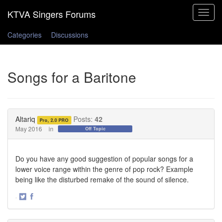
Toggle
navigat
Categories
Discussions
Songs for a Baritone
Altariq
Posts:
42
Pro, 2.0 PRO
May 2016
in
Off Topic
Do you have any good suggestion of popular songs for a
lower voice range within the genre of pop rock? Example
being like the disturbed remake of the sound of silence.
·
Share
Share
on
on