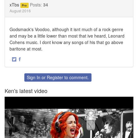
Twitter
Facebook
xTbs
Posts:
34
Pro
August 2016
Godsmack's Voodoo, although it isnt much of a rock genre
and may be a little lower than most that ive heard, Leonard
Cohens music. I dont know any songs of his that go above
baritone at most.
·
Share
Share
on
on
Twitter
Facebook
Sign In
or
Register
to comment.
Ken's latest video