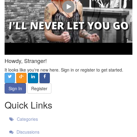
Howdy, Stranger!
It looks like you're new here. Sign in or register to get started.
Sign In
Register
Quick Links
Categories
Discussions