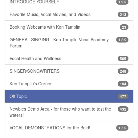
INTRODUCE YOURSELF
1.9K
Favorite Music, Vocal Movies, and Videos
213
Booking Webcams with Ken Tamplin
23
GENERAL SINGING - Ken Tamplin Vocal Academy
1.3K
Forum
Vocal Health and Wellness
565
SINGER/SONGWRITERS
248
Ken Tamplin's Corner
184
Off Topic
477
Newbies Demo Area - for those who want to test the
432
waters!
VOCAL DEMONSTRATIONS for the Bold!
1.5K