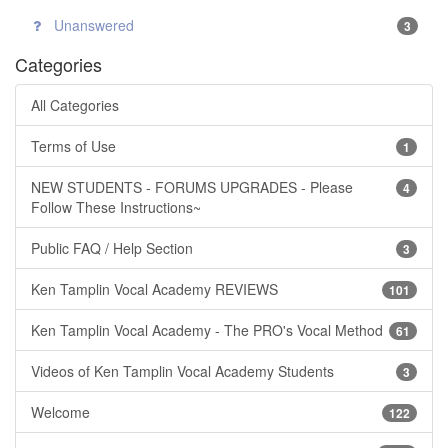
Unanswered
3
Categories
All Categories
Terms of Use
1
NEW STUDENTS - FORUMS UPGRADES - Please
4
Follow These Instructions~
Public FAQ / Help Section
3
Ken Tamplin Vocal Academy REVIEWS
101
Ken Tamplin Vocal Academy - The PRO's Vocal Method
61
Videos of Ken Tamplin Vocal Academy Students
3
Welcome
122