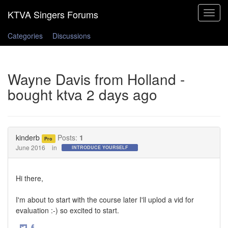
Toggle
navigat
Categories
Discussions
Wayne Davis from Holland -
bought ktva 2 days ago
kinderb
Posts:
1
Pro
June 2016
in
INTRODUCE YOURSELF
Hi there,
I'm about to start with the course later I'll uplod a vid for
evaluation :-) so excited to start.
·