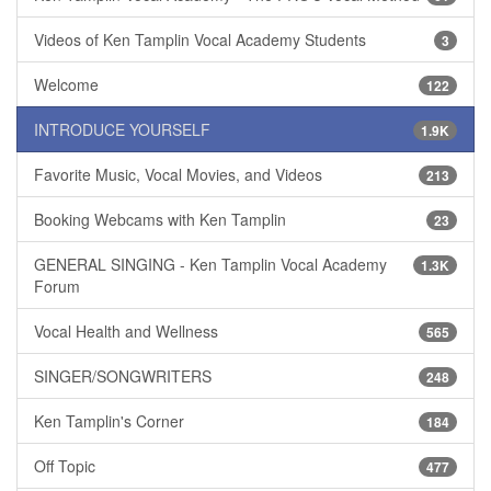
Videos of Ken Tamplin Vocal Academy Students
3
Welcome
122
INTRODUCE YOURSELF
1.9K
Favorite Music, Vocal Movies, and Videos
213
Booking Webcams with Ken Tamplin
23
GENERAL SINGING - Ken Tamplin Vocal Academy
1.3K
Forum
Vocal Health and Wellness
565
SINGER/SONGWRITERS
248
Ken Tamplin's Corner
184
Off Topic
477