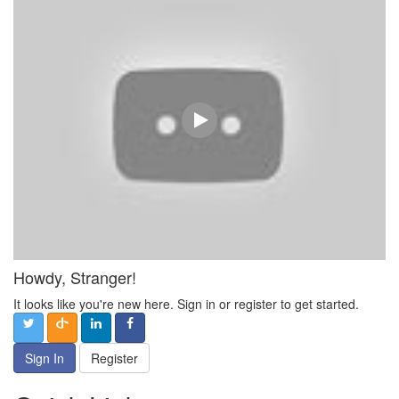
Howdy, Stranger!
It looks like you're new here. Sign in or register to get started.
Sign In
Register