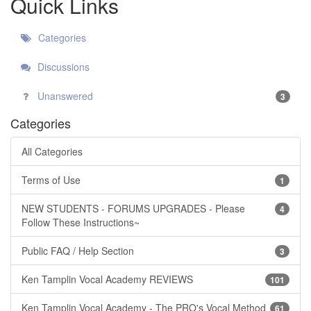
Quick Links
Categories
Discussions
Unanswered
3
Categories
All Categories
Terms of Use
1
NEW STUDENTS - FORUMS UPGRADES - Please
4
Follow These Instructions~
Public FAQ / Help Section
3
Ken Tamplin Vocal Academy REVIEWS
101
Ken Tamplin Vocal Academy - The PRO's Vocal Method
61