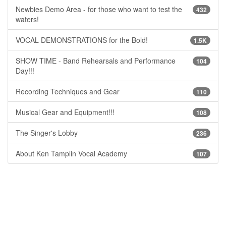
Newbies Demo Area - for those who want to test the
432
waters!
VOCAL DEMONSTRATIONS for the Bold!
1.5K
SHOW TIME - Band Rehearsals and Performance
104
Day!!!
Recording Techniques and Gear
110
Musical Gear and Equipment!!!
108
The Singer's Lobby
236
About Ken Tamplin Vocal Academy
107