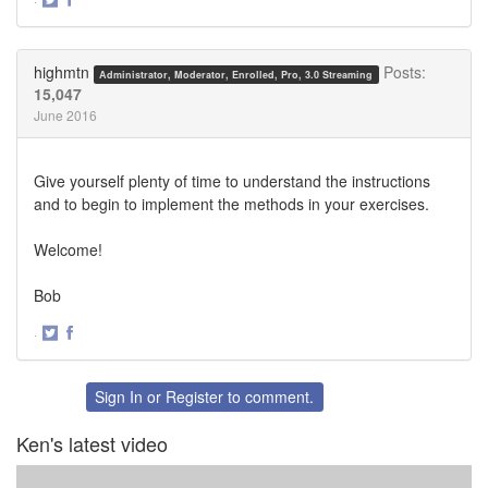
Share
Share
on
on
Twitter
Facebook
highmtn
Posts:
Administrator, Moderator, Enrolled, Pro, 3.0 Streaming
15,047
June 2016
Give yourself plenty of time to understand the instructions
and to begin to implement the methods in your exercises.
Welcome!
Bob
·
Share
Share
on
on
Twitter
Facebook
Sign In
or
Register
to comment.
Ken's latest video