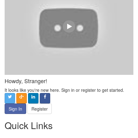
Howdy, Stranger!
It looks like you're new here. Sign in or register to get started.
Sign In
Register
Quick Links