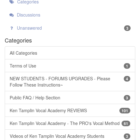
Categories
Discussions
Unanswered
3
Categories
All Categories
Terms of Use
1
NEW STUDENTS - FORUMS UPGRADES - Please
4
Follow These Instructions~
Public FAQ / Help Section
3
Ken Tamplin Vocal Academy REVIEWS
101
Ken Tamplin Vocal Academy - The PRO's Vocal Method
61
Videos of Ken Tamplin Vocal Academy Students
3