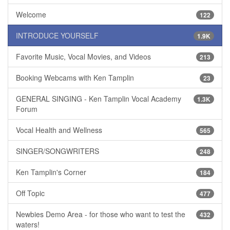
Welcome
122
INTRODUCE YOURSELF
1.9K
Favorite Music, Vocal Movies, and Videos
213
Booking Webcams with Ken Tamplin
23
GENERAL SINGING - Ken Tamplin Vocal Academy
1.3K
Forum
Vocal Health and Wellness
565
SINGER/SONGWRITERS
248
Ken Tamplin's Corner
184
Off Topic
477
Newbies Demo Area - for those who want to test the
432
waters!