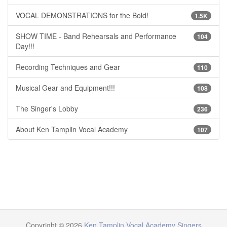
VOCAL DEMONSTRATIONS for the Bold!
1.5K
SHOW TIME - Band Rehearsals and Performance
104
Day!!!
Recording Techniques and Gear
110
Musical Gear and Equipment!!!
108
The Singer's Lobby
236
About Ken Tamplin Vocal Academy
107
Copyright © 2026
Ken Tamplin Vocal Academy Singers