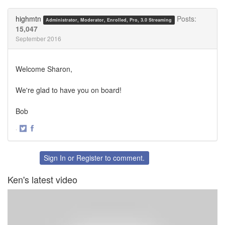
on
on
Twitter
Facebook
highmtn
Posts:
Administrator, Moderator, Enrolled, Pro, 3.0 Streaming
15,047
September 2016
Welcome Sharon,
We're glad to have you on board!
Bob
·
Share
Share
on
on
Twitter
Facebook
Sign In
or
Register
to comment.
Ken's latest video