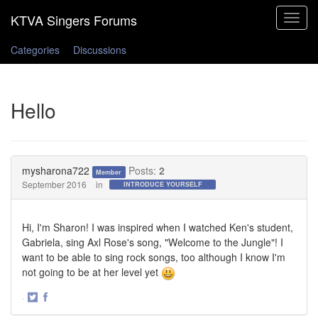
Toggle
navigat
Categories
Discussions
Hello
mysharona722
Posts:
2
Member
September 2016
in
INTRODUCE YOURSELF
Hi, I'm Sharon! I was inspired when I watched Ken's student,
Gabriela, sing Axl Rose's song, "Welcome to the Jungle"! I
want to be able to sing rock songs, too although I know I'm
not going to be at her level yet
·
Share
Share