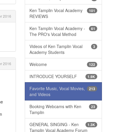
Ken Tamplin Vocal Academy
101
REVIEWS
r 2016
Ken Tamplin Vocal Academy -
61
The PRO's Vocal Method
Videos of Ken Tamplin Vocal
3
Academy Students
er 2016
Welcome
122
INTRODUCE YOURSELF
1.9K
Favorite Music, Vocal Movies,
213
and Videos
he
Booking Webcams with Ken
23
Tamplin
an
GENERAL SINGING - Ken
1.3K
Tamplin Vocal Academy Forum