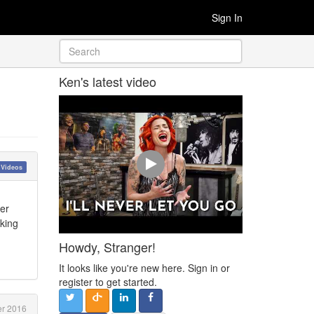
Sign In
Ken's latest video
 Videos
her
aking
Howdy, Stranger!
It looks like you're new here. Sign in or
register to get started.
r 2016