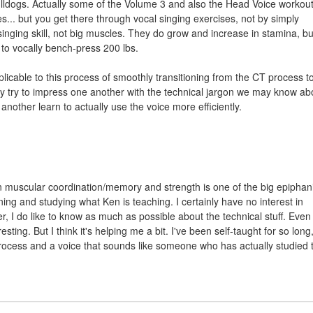
lldogs. Actually some of the Volume 3 and also the Head Voice workou
... but you get there through vocal singing exercises, not by simply
inging skill, not big muscles. They do grow and increase in stamina, bu
e to vocally bench-press 200 lbs.
plicable to this process of smoothly transitioning from the CT process t
y try to impress one another with the technical jargon we may know ab
nother learn to actually use the voice more efficiently.
n muscular coordination/memory and strength is one of the big epiphani
ning and studying what Ken is teaching. I certainly have no interest in
 I do like to know as much as possible about the technical stuff. Even i
esting. But I think it's helping me a bit. I've been self-taught for so long, 
rocess and a voice that sounds like someone who has actually studied 