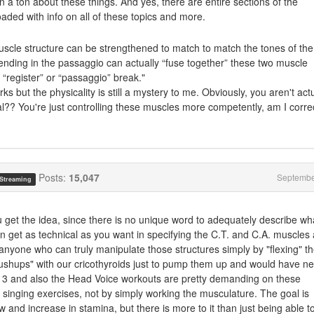
arn a ton about these things. And yes, there are entire sections of the
oaded with info on all of these topics and more.
muscle structure can be strengthened to match to match the tones of the
ending in the passaggio can actually “fuse together” these two muscle
 “register” or “passaggio” break."
ks but the physicality is still a mystery to me. Obviously, you aren't actu
al?? You're just controlling these muscles more competently, am I corre
Posts:
15,047
Septembe
 Streaming
u get the idea, since there is no unique word to adequately describe wha
an get as technical as you want in specifying the C.T. and C.A. muscles
 anyone who can truly manipulate those structures simply by "flexing" th
ushups" with our cricothyroids just to pump them up and would have n
me 3 and also the Head Voice workouts are pretty demanding on these
 singing exercises, not by simply working the musculature. The goal is
w and increase in stamina, but there is more to it than just being able t