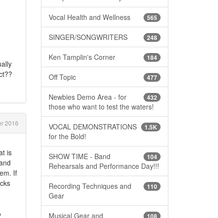
Vocal Health and Wellness
565
SINGER/SONGWRITERS
248
Ken Tamplin's Corner
184
ally
ct??
Off Topic
477
Newbies Demo Area - for
432
those who want to test the waters!
r 2016
VOCAL DEMONSTRATIONS
1.5K
for the Bold!
t is
SHOW TIME - Band
104
 and
Rehearsals and Performance Day!!!
em. If
ecks
Recording Techniques and
110
Gear
o
Musical Gear and
108