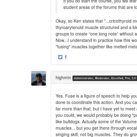
If you do start the course, you will le
student areas of the forums that are l
Okay, so Ken states that "...cricothyroid 
thyroarytenoid muscle structured and a bl
groups to create “one long note” without a
Now...I understand in practice how this wor
"fusing" muscles together like melted met
·
Share
Share
on
on
Twitter
Facebook
highmtn
Administrator, Moderator, Enrolled, Pro, 3.0
Yes. Fuse is a figure of speech to help yo
done to coordinate this action. And you c
far more than that, but I have yet to meet
you could, we would probably be doing "p
like bulldogs. Actually some of the Volu
muscles... but you get there through vocal
singing skill, not big muscles. They do gro