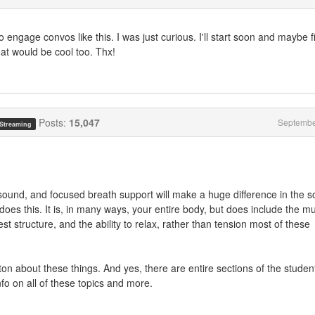
o engage convos like this. I was just curious. I'll start soon and maybe f
hat would be cool too. Thx!
Posts:
15,047
Septembe
 Streaming
 sound, and focused breath support will make a huge difference in the 
 does this. It is, in many ways, your entire body, but does include the m
st structure, and the ability to relax, rather than tension most of these
a ton about these things. And yes, there are entire sections of the studen
nfo on all of these topics and more.