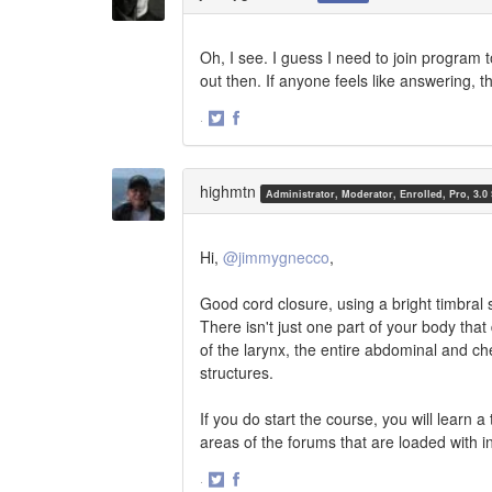
Oh, I see. I guess I need to join program t
out then. If anyone feels like answering, t
·
Share
Share
on
on
Twitter
Facebook
highmtn
Administrator, Moderator, Enrolled, Pro, 3.0
Hi,
@jimmygnecco
,
Good cord closure, using a bright timbral
There isn't just one part of your body that
of the larynx, the entire abdominal and che
structures.
If you do start the course, you will learn 
areas of the forums that are loaded with i
·