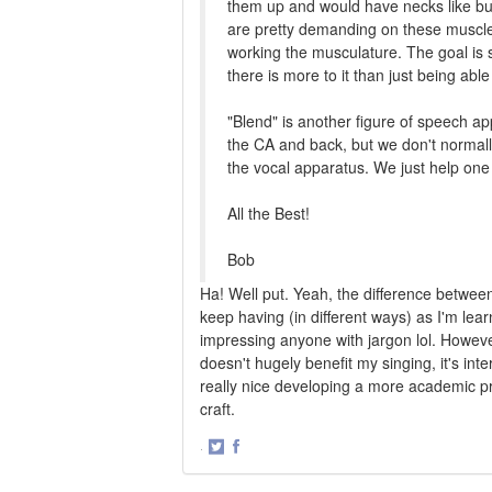
them up and would have necks like bu
are pretty demanding on these muscles
working the musculature. The goal is s
there is more to it than just being abl
"Blend" is another figure of speech ap
the CA and back, but we don't normall
the vocal apparatus. We just help one a
All the Best!
Bob
Ha! Well put. Yeah, the difference betwee
keep having (in different ways) as I'm lear
impressing anyone with jargon lol. However,
doesn't hugely benefit my singing, it's inter
really nice developing a more academic p
craft.
·
Share
Share
on
on