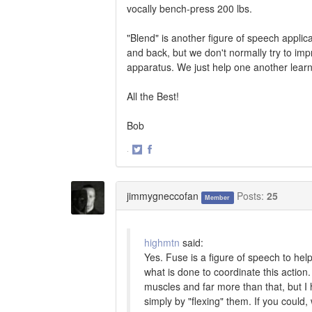
vocally bench-press 200 lbs.
"Blend" is another figure of speech applic
and back, but we don't normally try to im
apparatus. We just help one another learn 
All the Best!
Bob
·
Share
Share
on
on
Twitter
Facebook
jimmygneccofan
Posts:
25
Member
highmtn
said:
Yes. Fuse is a figure of speech to hel
what is done to coordinate this action
muscles and far more than that, but I
simply by "flexing" them. If you could