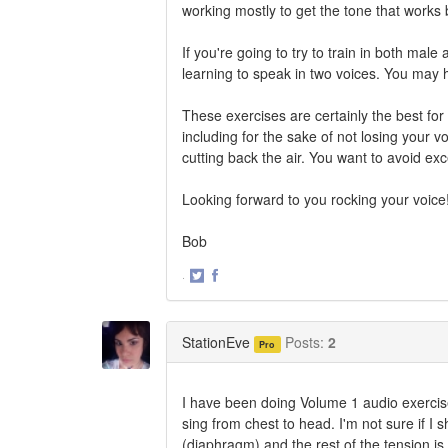
working mostly to get the tone that works 
If you're going to try to train in both male
learning to speak in two voices. You may h
These exercises are certainly the best for 
including for the sake of not losing your v
cutting back the air. You want to avoid e
Looking forward to you rocking your voice
Bob
·
Share
Share
on
on
Twitter
Facebook
StationEve
Posts:
2
Pro
I have been doing Volume 1 audio exercis
sing from chest to head. I'm not sure if I 
(diaphragm) and the rest of the tension is 