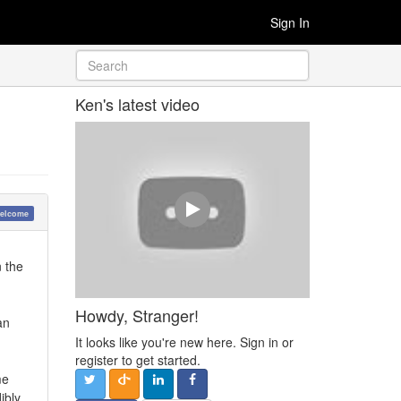
Sign In
Ken's latest video
elcome
n the
Howdy, Stranger!
an
It looks like you're new here. Sign in or
register to get started.
me
ibly