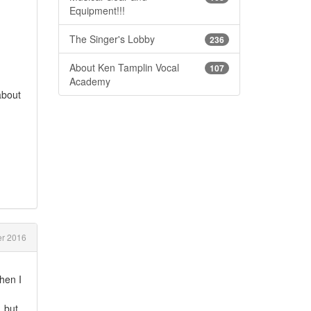
Equipment!!!
The Singer's Lobby
236
About Ken Tamplin Vocal
107
Academy
about
er 2016
hen I
. but