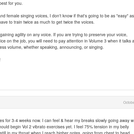
best for you.
 and female singing voices, I don't know if that's going to be as "easy" as
ave to train twice as much to get twice the voices.
gaining agility on any voice. If you are trying to preserve your voice,
oice on the job, you will need to pay attention in Volume 3 when it talks 
xcess volume, whether speaking, announcing, or singing.
!
Octob
es for 3-4 weeks now. I can feel & hear my breaks slowly going away w
should begin Vol 2 vibrato exercises yet. I feel 75% tension in my belly
still in my throat when I reach higher notes, going from chest to head ..