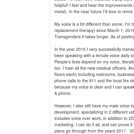
helpful! I feel and hear the improvements 
metal). In the near future I'd love to rem
My voice is a bit different than some. I
replacement therapy) since March 1, 2016
Transgenders it takes longer. As of posti
In the year 2015 I very successfully train
been speaking with a female voice daily 
People's lives depend on my voice, literal
too. I train all the new medical officers
floors each) including restrooms, busines
phone calls to the 911 and the local fire 
because my voice is clear and I can speak
& phone.
However, I also still have my male voice 
development, specializing in 2 different 
includes voice over work, in addition to 2
marketing. I can do it all, and can prove i
plans go through from the years 2017 - 20