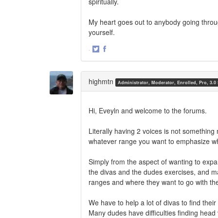
spiritually.
My heart goes out to anybody going throu
yourself.
·
Share
Share
on
on
Twitter
Facebook
highmtn
Administrator, Moderator, Enrolled, Pro, 3.0
Hi, Eveyln and welcome to the forums.
Literally having 2 voices is not something
whatever range you want to emphasize whe
Simply from the aspect of wanting to expa
the divas and the dudes exercises, and man
ranges and where they want to go with the
We have to help a lot of divas to find the
Many dudes have difficulties finding head v