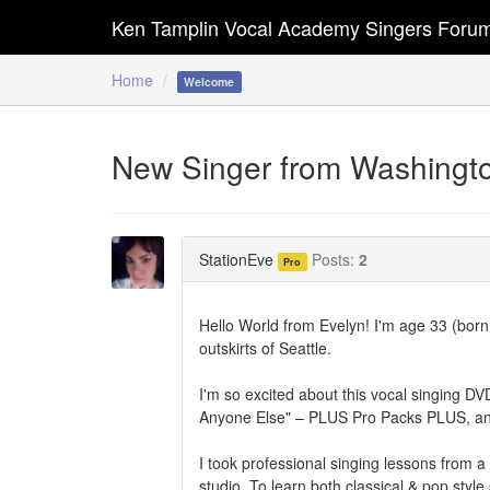
Ken Tamplin Vocal Academy Singers Foru
Home
Welcome
New Singer from Washingt
StationEve
Posts:
2
Pro
Hello World from Evelyn! I'm age 33 (born
outskirts of Seattle.
I'm so excited about this vocal singing D
Anyone Else" – PLUS Pro Packs PLUS, and 
I took professional singing lessons from 
studio. To learn both classical & pop styl