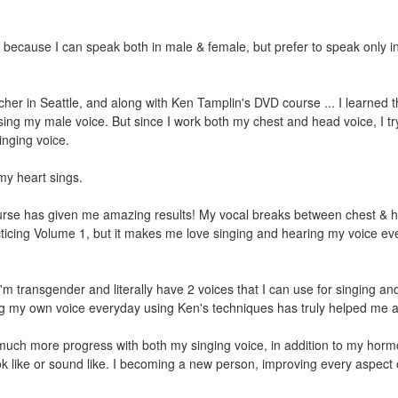
because I can speak both in male & female, but prefer to speak only i
her in Seattle, and along with Ken Tamplin's DVD course ... I learned th
sing my male voice. But since I work both my chest and head voice, I tr
inging voice.
my heart sings.
urse has given me amazing results! My vocal breaks between chest & 
acticing Volume 1, but it makes me love singing and hearing my voice ev
'm transgender and literally have 2 voices that I can use for singing and
ding my own voice everyday using Ken's techniques has truly helped me a
ve much more progress with both my singing voice, in addition to my hor
look like or sound like. I becoming a new person, improving every aspect