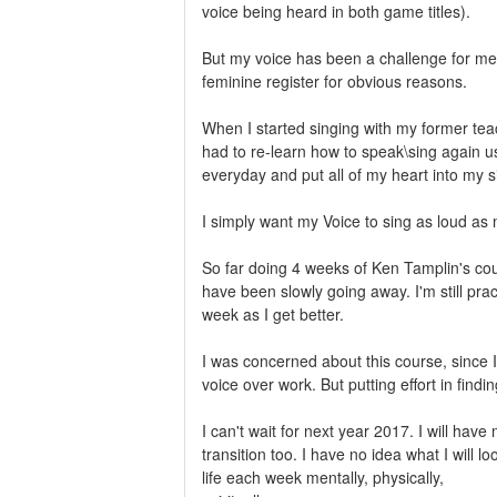
voice being heard in both game titles).
But my voice has been a challenge for me 
feminine register for obvious reasons.
When I started singing with my former teac
had to re-learn how to speak\sing again u
everyday and put all of my heart into my s
I simply want my Voice to sing as loud as 
So far doing 4 weeks of Ken Tamplin's co
have been slowly going away. I'm still pr
week as I get better.
I was concerned about this course, since I
voice over work. But putting effort in fin
I can't wait for next year 2017. I will ha
transition too. I have no idea what I will 
life each week mentally, physically,