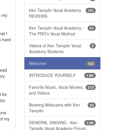
Ken Tamplin Vocal Academy
101
n my
REVIEWS
Ken Tamplin Vocal Academy -
61
at I
The PRO's Vocal Method
y hard
Videos of Ken Tamplin Vocal
3
Academy Students
Welcome
122
head
INTRODUCE YOURSELF
1.9K
ery
Favorite Music, Vocal Movies,
213
and Videos
 for
lot.
Booking Webcams with Ken
23
Tamplin
mone
 of my
GENERAL SINGING - Ken
1.3K
Tamplin Vocal Academy Forum