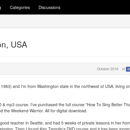
m
Categories
Discussions
on, USA
October 2016
in
W
 1983) and I'm from Washington state in the northwest of USA, living o
VD & mp3 course. I've purchased the full course "How To Sing Better Th
the Weekend Warrior. All for digital download.
a good teacher in Seattle, and had 5 weeks of private lessons in her ho
e singing. Then I found Ken Tamplin's DVD course and it has been incred