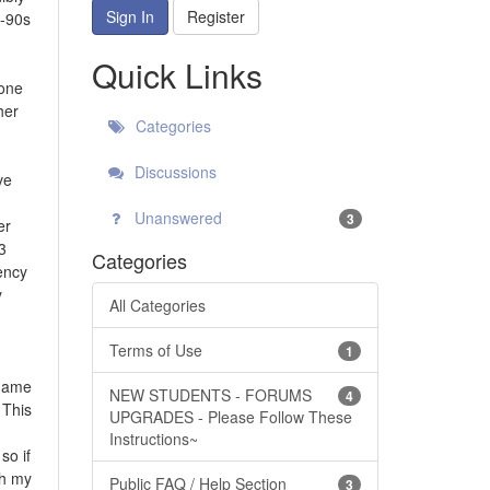
Sign In
Register
0-90s
Quick Links
mone
her
Categories
Discussions
ve
Unanswered
3
er
3
Categories
ency
y
All Categories
Terms of Use
1
 game
NEW STUDENTS - FORUMS
4
 This
UPGRADES - Please Follow These
Instructions~
so if
th my
Public FAQ / Help Section
3