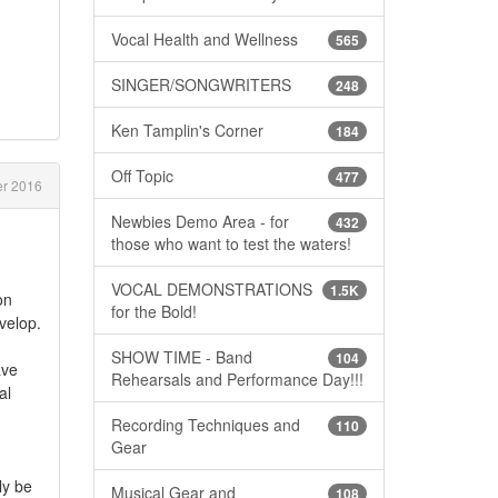
Vocal Health and Wellness
565
SINGER/SONGWRITERS
248
Ken Tamplin's Corner
184
Off Topic
477
er 2016
Newbies Demo Area - for
432
those who want to test the waters!
VOCAL DEMONSTRATIONS
1.5K
on
for the Bold!
velop.
SHOW TIME - Band
104
ave
Rehearsals and Performance Day!!!
al
Recording Techniques and
110
Gear
ly be
Musical Gear and
108