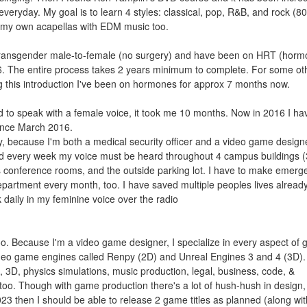
everyday. My goal is to learn 4 styles: classical, pop, R&B, and rock (8
ix my own acapellas with EDM music too.
'm transgender male-to-female (no surgery) and have been on HRT (hor
. The entire process takes 2 years minimum to complete. For some ot
ng this introduction I've been on hormones for approx 7 months now.
ed to speak with a female voice, it took me 10 months. Now in 2016 I ha
since March 2016.
ly, because I'm both a medical security officer and a video game design
. And every week my voice must be heard throughout 4 campus buildings (
s conference rooms, and the outside parking lot. I have to make emerg
department every month, too. I have saved multiple peoples lives alread
 daily in my feminine voice over the radio
too. Because I'm a video game designer, I specialize in every aspect of
video game engines called Renpy (2D) and Unreal Engines 3 and 4 (3D).
D, 3D, physics simulations, music production, legal, business, code, &
t too. Though with game production there's a lot of hush-hush in design, 
23 then I should be able to release 2 game titles as planned (along wi