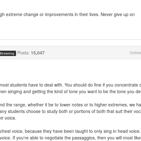
gh extreme change or improvements in their lives. Never give up on
Posts:
15,047
Octob
 Streaming
 most students have to deal with. You should do fine if you concentrate 
n singing and getting the kind of tone you want to be the tone you de
nd the range, whether it be to lower notes or to higher extremes, we h
y students choose to study both or portions of both that suit their voc
ir voice.
ir chest voice, because they have been taught to only sing in head voice.
oice. If you're able to negotiate the passaggios, then you will most like