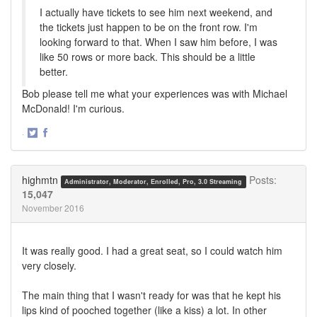
I actually have tickets to see him next weekend, and
the tickets just happen to be on the front row. I'm
looking forward to that. When I saw him before, I was
like 50 rows or more back. This should be a little
better.
Bob please tell me what your experiences was with Michael
McDonald! I'm curious.
·
Share
Share
on
on
Twitter
Facebook
highmtn
Posts:
Administrator, Moderator, Enrolled, Pro, 3.0 Streaming
15,047
November 2016
It was really good. I had a great seat, so I could watch him
very closely.
The main thing that I wasn't ready for was that he kept his
lips kind of pooched together (like a kiss) a lot. In other