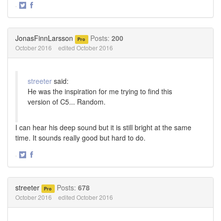
·
Share
Share
on
on
Twitter
Facebook
JonasFinnLarsson
Posts:
200
Pro
October 2016
edited October 2016
streeter
said:
He was the inspiration for me trying to find this
version of C5... Random.
I can hear his deep sound but it is still bright at the same
time. It sounds really good but hard to do.
·
Share
Share
on
on
Twitter
Facebook
streeter
Posts:
678
Pro
October 2016
edited October 2016