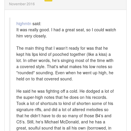
November 2016
highmtn
said:
It was really good. I had a great seat, so I could watch
him very closely.
The main thing that I wasn't ready for was that he
kept his lips kind of pooched together (like a kiss) a
lot. In other words, he's singing most of the time with
a covered style. That's what makes his low notes so
"rounded" sounding. Even when he went up high, he
held on to that covered sound.
He said he was fighting off a cold. He dodged a lot of
the super-high notes that he does on his records.
Took a lot of shortcuts to kind of shorten some of his
signature riffs, and did a lot of altered melodies so
that he didn't have to do so many of those B4's and
C5's. Still, he's Michael McDonald, and he has a
great, soulful sound that is all his own (borrowed, in