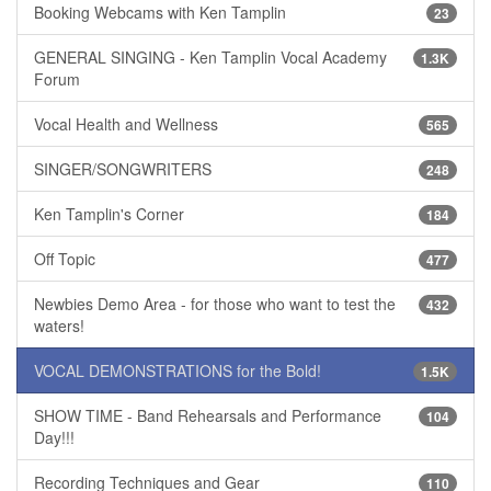
Booking Webcams with Ken Tamplin
23
GENERAL SINGING - Ken Tamplin Vocal Academy
1.3K
Forum
Vocal Health and Wellness
565
SINGER/SONGWRITERS
248
Ken Tamplin's Corner
184
Off Topic
477
Newbies Demo Area - for those who want to test the
432
waters!
VOCAL DEMONSTRATIONS for the Bold!
1.5K
SHOW TIME - Band Rehearsals and Performance
104
Day!!!
Recording Techniques and Gear
110