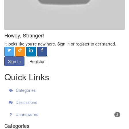
Howdy, Stranger!
It looks like you're new here. Sign in or register to get started.
Sign In
Register
Quick Links
Categories
Discussions
Unanswered
3
Categories