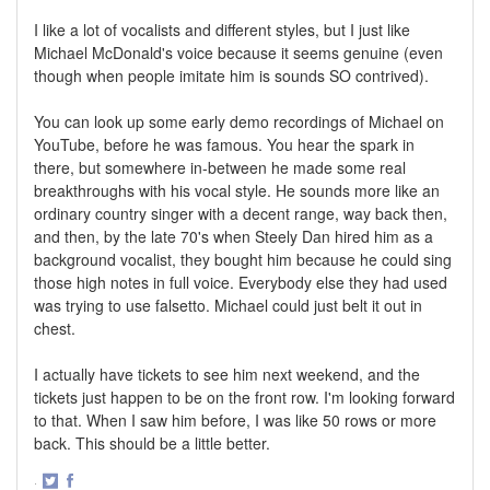
I like a lot of vocalists and different styles, but I just like
Michael McDonald's voice because it seems genuine (even
though when people imitate him is sounds SO contrived).
You can look up some early demo recordings of Michael on
YouTube, before he was famous. You hear the spark in
there, but somewhere in-between he made some real
breakthroughs with his vocal style. He sounds more like an
ordinary country singer with a decent range, way back then,
and then, by the late 70's when Steely Dan hired him as a
background vocalist, they bought him because he could sing
those high notes in full voice. Everybody else they had used
was trying to use falsetto. Michael could just belt it out in
chest.
I actually have tickets to see him next weekend, and the
tickets just happen to be on the front row. I'm looking forward
to that. When I saw him before, I was like 50 rows or more
back. This should be a little better.
·