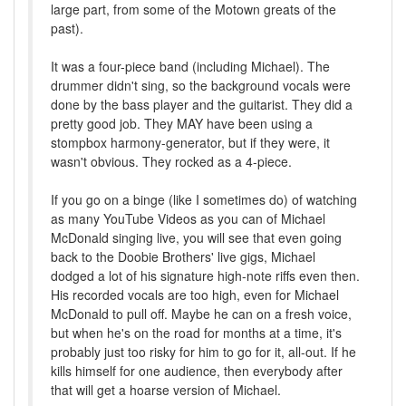
large part, from some of the Motown greats of the
past).
It was a four-piece band (including Michael). The
drummer didn't sing, so the background vocals were
done by the bass player and the guitarist. They did a
pretty good job. They MAY have been using a
stompbox harmony-generator, but if they were, it
wasn't obvious. They rocked as a 4-piece.
If you go on a binge (like I sometimes do) of watching
as many YouTube Videos as you can of Michael
McDonald singing live, you will see that even going
back to the Doobie Brothers' live gigs, Michael
dodged a lot of his signature high-note riffs even then.
His recorded vocals are too high, even for Michael
McDonald to pull off. Maybe he can on a fresh voice,
but when he's on the road for months at a time, it's
probably just too risky for him to go for it, all-out. If he
kills himself for one audience, then everybody after
that will get a hoarse version of Michael.