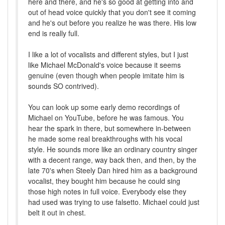
here and there, and he's so good at getting into and
out of head voice quickly that you don't see it coming
and he's out before you realize he was there. His low
end is really full.
I like a lot of vocalists and different styles, but I just
like Michael McDonald's voice because it seems
genuine (even though when people imitate him is
sounds SO contrived).
You can look up some early demo recordings of
Michael on YouTube, before he was famous. You
hear the spark in there, but somewhere in-between
he made some real breakthroughs with his vocal
style. He sounds more like an ordinary country singer
with a decent range, way back then, and then, by the
late 70's when Steely Dan hired him as a background
vocalist, they bought him because he could sing
those high notes in full voice. Everybody else they
had used was trying to use falsetto. Michael could just
belt it out in chest.