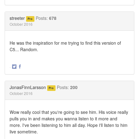
Share
Share
on
on
Twitter
Facebook
streeter
Posts:
678
Pro
October 2016
He was the inspiration for me trying to find this version of
C5... Random.
·
Share
Share
on
on
Twitter
Facebook
JonasFinnLarsson
Posts:
200
Pro
October 2016
Wow really cool that you're going to see him. His voice really
pulls you in and makes you wanna listen to it more and
more. I've been listening to him all day. Hope i'll listen to him
live sometime.