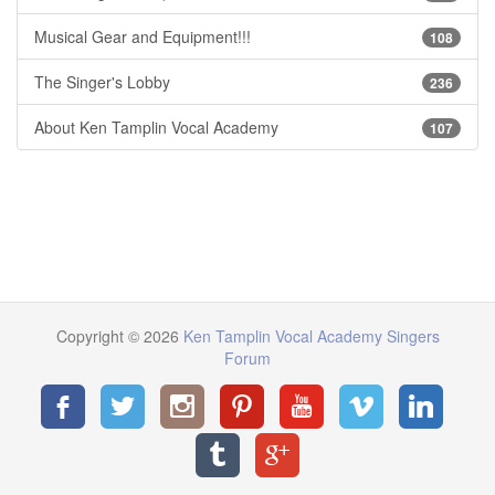
Musical Gear and Equipment!!!
108
The Singer's Lobby
236
About Ken Tamplin Vocal Academy
107
Copyright © 2026
Ken Tamplin Vocal Academy Singers
Forum