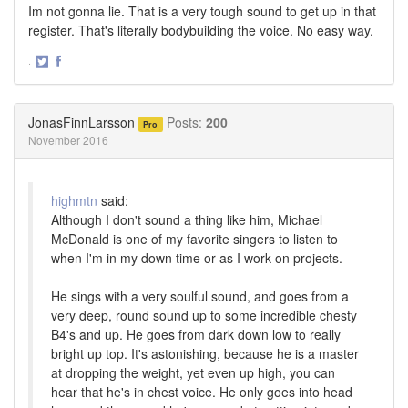
Im not gonna lie. That is a very tough sound to get up in that
register. That's literally bodybuilding the voice. No easy way.
·
Share
Share
on
on
Twitter
Facebook
JonasFinnLarsson
Posts:
200
Pro
November 2016
highmtn
said:
Although I don't sound a thing like him, Michael
McDonald is one of my favorite singers to listen to
when I'm in my down time or as I work on projects.
He sings with a very soulful sound, and goes from a
very deep, round sound up to some incredible chesty
B4's and up. He goes from dark down low to really
bright up top. It's astonishing, because he is a master
at dropping the weight, yet even up high, you can
hear that he's in chest voice. He only goes into head