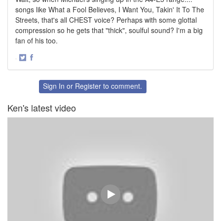
songs like What a Fool Believes, I Want You, Takin' It To The
Streets, that's all CHEST voice? Perhaps with some glottal
compression so he gets that "thick", soulful sound? I'm a big
fan of his too.
·
Share
Share
on
on
Twitter
Facebook
Sign In
or
Register
to comment.
Ken's latest video