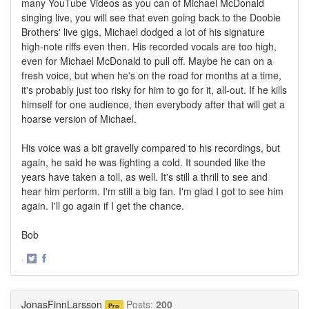
many YouTube Videos as you can of Michael McDonald
singing live, you will see that even going back to the Doobie
Brothers' live gigs, Michael dodged a lot of his signature
high-note riffs even then. His recorded vocals are too high,
even for Michael McDonald to pull off. Maybe he can on a
fresh voice, but when he's on the road for months at a time,
it's probably just too risky for him to go for it, all-out. If he kills
himself for one audience, then everybody after that will get a
hoarse version of Michael.
His voice was a bit gravelly compared to his recordings, but
again, he said he was fighting a cold. It sounded like the
years have taken a toll, as well. It's still a thrill to see and
hear him perform. I'm still a big fan. I'm glad I got to see him
again. I'll go again if I get the chance.
Bob
·
Share
Share
on
on
Twitter
Facebook
JonasFinnLarsson
Posts:
200
Pro