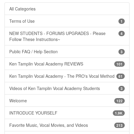
All Categories
Terms of Use
1
NEW STUDENTS - FORUMS UPGRADES - Please
4
Follow These Instructions~
Public FAQ / Help Section
3
Ken Tamplin Vocal Academy REVIEWS
101
Ken Tamplin Vocal Academy - The PRO's Vocal Method
61
Videos of Ken Tamplin Vocal Academy Students
3
Welcome
122
INTRODUCE YOURSELF
1.9K
Favorite Music, Vocal Movies, and Videos
213