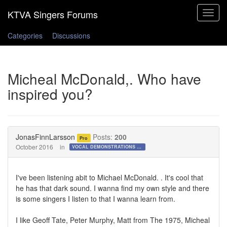
Toggle
navigat
Categories
Discussions
Micheal McDonald,. Who have
inspired you?
JonasFinnLarsson
Posts:
200
Pro
October 2016
in
VOCAL DEMONSTRATIONS for the Bold!
I've been listening abit to Michael McDonald. . It's cool that
he has that dark sound. I wanna find my own style and there
is some singers I listen to that I wanna learn from.
I like Geoff Tate, Peter Murphy, Matt from The 1975, Micheal