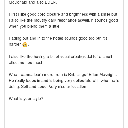
McDonald and also EDEN.
First I like good cord closure and brightness with a smile but
I also like the mouthy dark resonance aswell. It sounds good
when you blend them a little.
Fading out and in to the notes sounds good too but it's
harder
.
I also like the having a bit of vocal break/yodel for a small
effect not too much.
Who I wanna learn more from is Rnb singer Brian Mcknight.
He really fades in and is being very deliberate with what he is
doing. Soft and Loud. Very nice articulation.
What is your style?