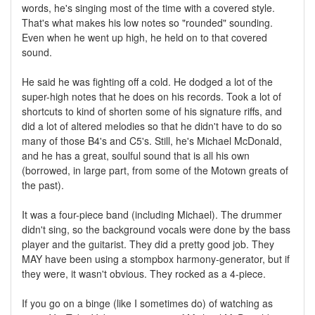
words, he's singing most of the time with a covered style.
That's what makes his low notes so "rounded" sounding.
Even when he went up high, he held on to that covered
sound.
He said he was fighting off a cold. He dodged a lot of the
super-high notes that he does on his records. Took a lot of
shortcuts to kind of shorten some of his signature riffs, and
did a lot of altered melodies so that he didn't have to do so
many of those B4's and C5's. Still, he's Michael McDonald,
and he has a great, soulful sound that is all his own
(borrowed, in large part, from some of the Motown greats of
the past).
It was a four-piece band (including Michael). The drummer
didn't sing, so the background vocals were done by the bass
player and the guitarist. They did a pretty good job. They
MAY have been using a stompbox harmony-generator, but if
they were, it wasn't obvious. They rocked as a 4-piece.
If you go on a binge (like I sometimes do) of watching as