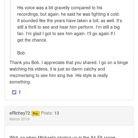
His voice was a bit gravelly compared to his
recordings, but again, he said he was fighting a cold.
It sounded like the years have taken a toll, as well. It's
still a thrill to see and hear him perform. I'm still a big
fan. I'm glad I got to see him again. I'll go again if I
get the chance.
Bob
Thank you Bob. I appreciate that you shared. I go on a binge
watching his videos, it is just so damn catchy and
mezmerising to see him sing live. His style is really
something.
·
Share
Share
on
on
Twitter
Facebook
eRichey72
Posts:
13
Pro
March 2019
Wait, so when Michael's singing up in the A4-E5 range....