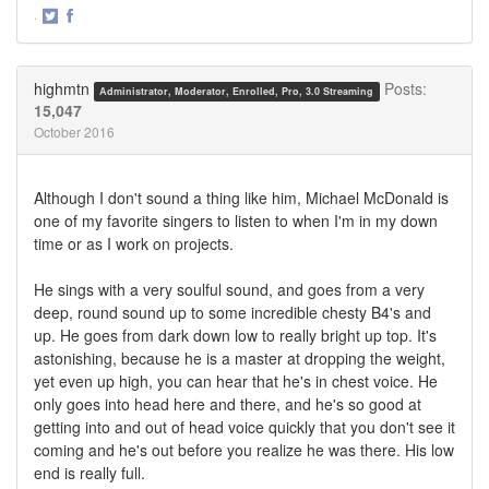
·
Share
Share
on
on
Twitter
Facebook
highmtn
Posts:
Administrator, Moderator, Enrolled, Pro, 3.0 Streaming
15,047
October 2016
Although I don't sound a thing like him, Michael McDonald is
one of my favorite singers to listen to when I'm in my down
time or as I work on projects.
He sings with a very soulful sound, and goes from a very
deep, round sound up to some incredible chesty B4's and
up. He goes from dark down low to really bright up top. It's
astonishing, because he is a master at dropping the weight,
yet even up high, you can hear that he's in chest voice. He
only goes into head here and there, and he's so good at
getting into and out of head voice quickly that you don't see it
coming and he's out before you realize he was there. His low
end is really full.