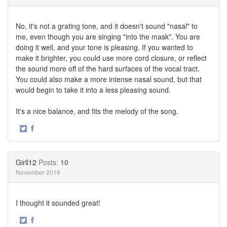
No, it's not a grating tone, and it doesn't sound "nasal" to
me, even though you are singing "into the mask". You are
doing it well, and your tone is pleasing. If you wanted to
make it brighter, you could use more cord closure, or reflect
the sound more off of the hard surfaces of the vocal tract.
You could also make a more intense nasal sound, but that
would begin to take it into a less pleasing sound.
It's a nice balance, and fits the melody of the song.
·
Share
Share
on
on
Twitter
Facebook
Girll12
Posts:
10
November 2016
I thought it sounded great!
·