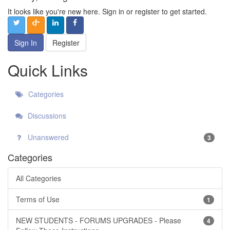
It looks like you're new here. Sign in or register to get started.
Sign In
Register
Quick Links
Categories
Discussions
Unanswered
3
Categories
All Categories
Terms of Use
1
NEW STUDENTS - FORUMS UPGRADES - Please
4