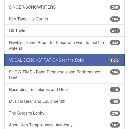
SINGER/SONGWRITERS
248
Ken Tamplin's Corner
184
Off Topic
477
Newbies Demo Area - for those who want to test the
432
waters!
VOCAL DEMONSTRATIONS for the Bold!
1.5K
SHOW TIME - Band Rehearsals and Performance
104
Day!!!
Recording Techniques and Gear
110
Musical Gear and Equipment!!!
108
The Singer's Lobby
236
About Ken Tamplin Vocal Academy
107