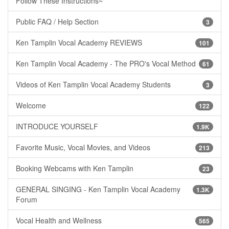
Follow These Instructions~
Public FAQ / Help Section
3
Ken Tamplin Vocal Academy REVIEWS
101
Ken Tamplin Vocal Academy - The PRO's Vocal Method
61
Videos of Ken Tamplin Vocal Academy Students
3
Welcome
122
INTRODUCE YOURSELF
1.9K
Favorite Music, Vocal Movies, and Videos
213
Booking Webcams with Ken Tamplin
23
GENERAL SINGING - Ken Tamplin Vocal Academy
1.3K
Forum
Vocal Health and Wellness
565