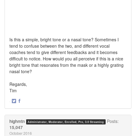
Is this a simple, bright tone or a nasal tone? Sometimes I
tend to confuse between the two, and different vocal
coaches tend to give different feedbacks and it becomes
difficult to notice. How would you all perceive if this is a nice
bright tone that resonates from the mask or a highly grating
nasal tone?
Regards,
Tim
·
Share
Share
on
on
Twitter
Facebook
highmtn
Posts:
Administrator, Moderator, Enrolled, Pro, 3.0 Streaming
15,047
October 2016