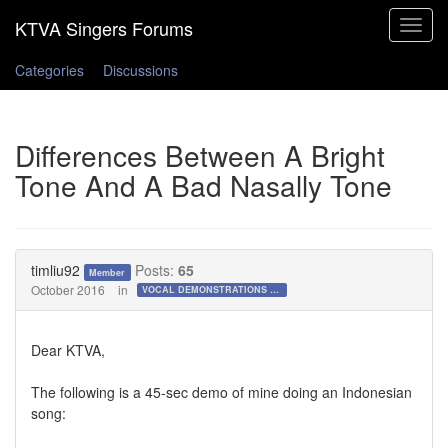
Toggle
navigat
Categories
Discussions
Differences Between A Bright
Tone And A Bad Nasally Tone
timliu92
Posts:
65
Member
October 2016
in
VOCAL DEMONSTRATIONS for the Bold!
Dear KTVA,
The following is a 45-sec demo of mine doing an Indonesian
song: