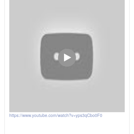
https://www.youtube.com/watch?v=yps3qCbo0F0