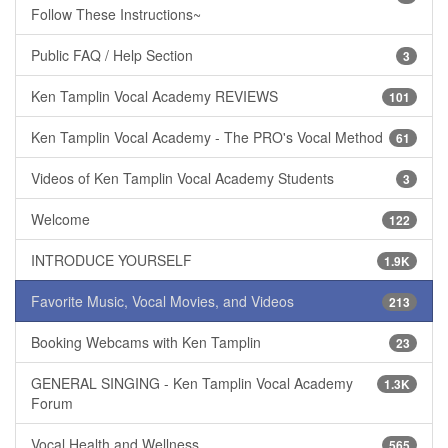
Follow These Instructions~
Public FAQ / Help Section
3
Ken Tamplin Vocal Academy REVIEWS
101
Ken Tamplin Vocal Academy - The PRO's Vocal Method
61
Videos of Ken Tamplin Vocal Academy Students
3
Welcome
122
INTRODUCE YOURSELF
1.9K
Favorite Music, Vocal Movies, and Videos
213
Booking Webcams with Ken Tamplin
23
GENERAL SINGING - Ken Tamplin Vocal Academy
1.3K
Forum
Vocal Health and Wellness
565