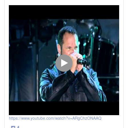
https://www.youtube.com/watch?v=ARgChzONAAQ
·