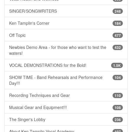
SINGER/SONGWRITERS
248
Ken Tamplin's Corner
184
Off Topic
477
Newbies Demo Area - for those who want to test the
432
waters!
VOCAL DEMONSTRATIONS for the Bold!
1.5K
SHOW TIME - Band Rehearsals and Performance
104
Day!!!
Recording Techniques and Gear
110
Musical Gear and Equipment!!!
108
The Singer's Lobby
236
About Ken Tamplin Vocal Academy
107