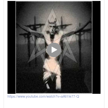
https://www.youtube.com/watch?v=aAli1Ie77-Q