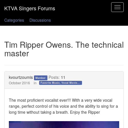
Toggle
navigat
Categories
Discussions
Tim Ripper Owens. The technical
master
kvourtzoumis
Posts:
11
Member
October 2016
in
Favorite Music, Vocal Movies, and Videos
The most proficient vocalist ever!!! With a very wide vocal
range, perfect control of his voice and the ability to sing for a
long time without taking a breath. Enjoy the Ripper