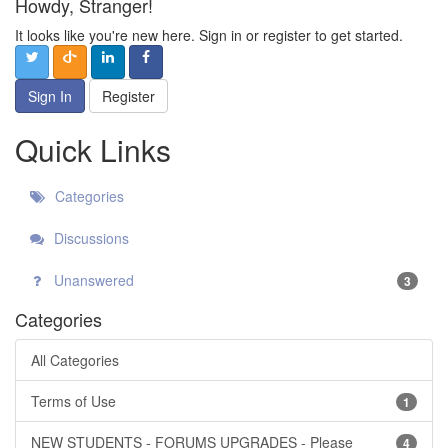
Howdy, Stranger!
It looks like you're new here. Sign in or register to get started.
Sign In
Register
Quick Links
Categories
Discussions
Unanswered
3
Categories
All Categories
Terms of Use
1
NEW STUDENTS - FORUMS UPGRADES - Please
4