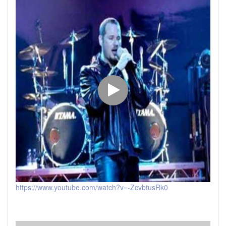
https://www.youtube.com/watch?v=-ZcvbtusRk0