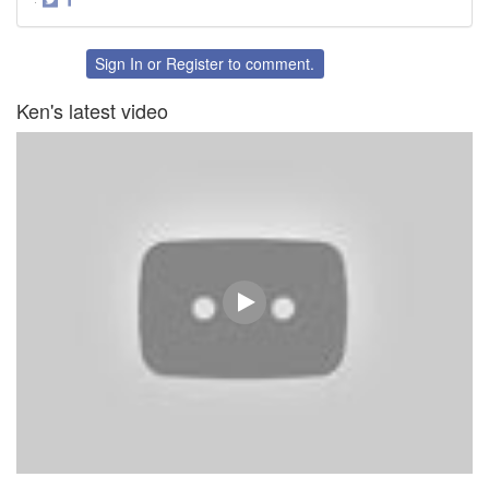
Share
Share
on
on
Twitter
Facebook
Sign In
or
Register
to comment.
Ken's latest video