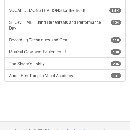
VOCAL DEMONSTRATIONS for the Bold!
1.5K
SHOW TIME - Band Rehearsals and Performance
104
Day!!!
Recording Techniques and Gear
110
Musical Gear and Equipment!!!
108
The Singer's Lobby
236
About Ken Tamplin Vocal Academy
107