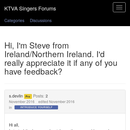
Toggle
navigat
Categories
Discussions
Hi, I'm Steve from
Ireland/Northern Ireland. I'd
really appreciate it if any of you
have feedback?
s.devlin
Posts:
2
Pro
November 2016
edited November 2016
in
INTRODUCE YOURSELF
Hi all,