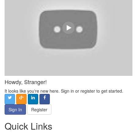
Howdy, Stranger!
It looks like you're new here. Sign in or register to get started.
Sign In
Register
Quick Links