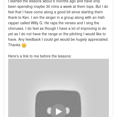
I started the lessons about 6 months ago and have only
been spending maybe 30 mins a week at them tops. But i do
feel that I have come along a good bit since starting them
thank to Ken. I am the singer in a group along with an Irish
rapper called Willy G. He raps the verses and I sing the
choruses. I do feel as though I have a lot of improving to do
yet as I do not have the range or the pitching I would like to
have. Any feedback I could get would be hugely appreciated.
Thanks
Here's a link to me before the lessons: