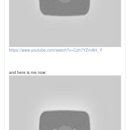
https://www.youtube.com/watch?v=Czh7YZmAH_Y
and here is me now: