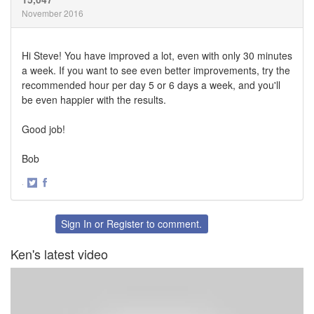
November 2016
Hi Steve! You have improved a lot, even with only 30 minutes
a week. If you want to see even better improvements, try the
recommended hour per day 5 or 6 days a week, and you'll
be even happier with the results.
Good job!
Bob
·
Share
Share
on
on
Twitter
Facebook
Sign In
or
Register
to comment.
Ken's latest video