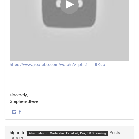
https://www.youtube.com/watch?v=pfnZ___9Kuc
sincerely,
Stephen/Steve
·
Share
Share
on
on
Twitter
Facebook
highmtn
Posts:
Administrator, Moderator, Enrolled, Pro, 3.0 Streaming
15,047