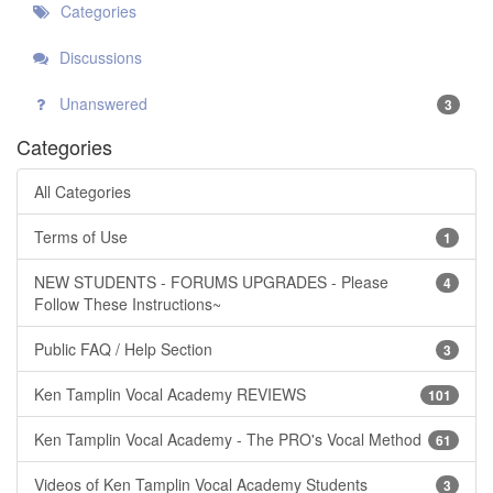
Categories
Discussions
Unanswered
3
Categories
All Categories
Terms of Use
1
NEW STUDENTS - FORUMS UPGRADES - Please
4
Follow These Instructions~
Public FAQ / Help Section
3
Ken Tamplin Vocal Academy REVIEWS
101
Ken Tamplin Vocal Academy - The PRO's Vocal Method
61
Videos of Ken Tamplin Vocal Academy Students
3