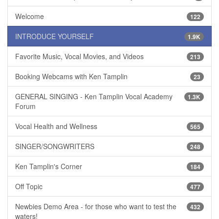
Welcome
122
INTRODUCE YOURSELF
1.9K
Favorite Music, Vocal Movies, and Videos
213
Booking Webcams with Ken Tamplin
23
GENERAL SINGING - Ken Tamplin Vocal Academy
1.3K
Forum
Vocal Health and Wellness
565
SINGER/SONGWRITERS
248
Ken Tamplin's Corner
184
Off Topic
477
Newbies Demo Area - for those who want to test the
432
waters!