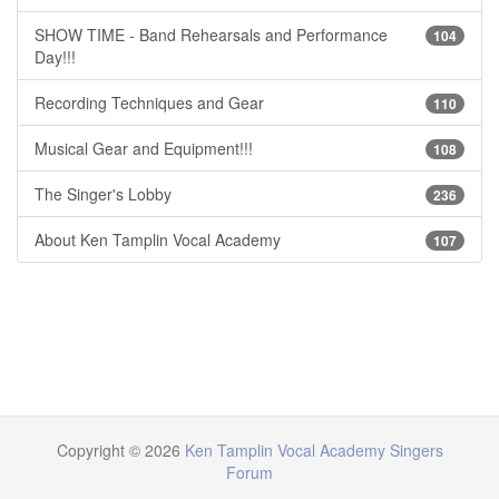
SHOW TIME - Band Rehearsals and Performance
104
Day!!!
Recording Techniques and Gear
110
Musical Gear and Equipment!!!
108
The Singer's Lobby
236
About Ken Tamplin Vocal Academy
107
Copyright © 2026
Ken Tamplin Vocal Academy Singers
Forum