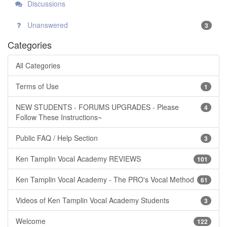
Discussions
Unanswered
3
Categories
All Categories
Terms of Use
1
NEW STUDENTS - FORUMS UPGRADES - Please
4
Follow These Instructions~
Public FAQ / Help Section
3
Ken Tamplin Vocal Academy REVIEWS
101
Ken Tamplin Vocal Academy - The PRO's Vocal Method
61
Videos of Ken Tamplin Vocal Academy Students
3
Welcome
122