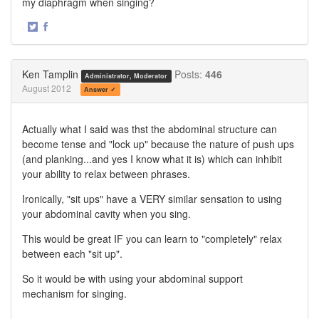
my diaphragm when singing?
·
Share
Share
on
on
Twitter
Facebook
Ken Tamplin
Posts:
446
Administrator, Moderator
August 2012
Answer ✓
Actually what I said was thst the abdominal structure can
become tense and "lock up" because the nature of push ups
(and planking...and yes I know what it is) which can inhibit
your ability to relax between phrases.
Ironically, "sit ups" have a VERY similar sensation to using
your abdominal cavity when you sing.
This would be great IF you can learn to "completely" relax
between each "sit up".
So it would be with using your abdominal support
mechanism for singing.