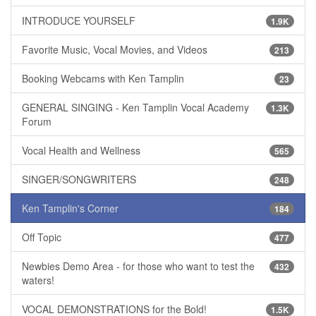
INTRODUCE YOURSELF
1.9K
Favorite Music, Vocal Movies, and Videos
213
Booking Webcams with Ken Tamplin
23
GENERAL SINGING - Ken Tamplin Vocal Academy
1.3K
Forum
Vocal Health and Wellness
565
SINGER/SONGWRITERS
248
Ken Tamplin's Corner
184
Off Topic
477
Newbies Demo Area - for those who want to test the
432
waters!
VOCAL DEMONSTRATIONS for the Bold!
1.5K