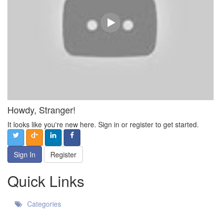
Howdy, Stranger!
It looks like you're new here. Sign in or register to get started.
Sign In
Register
Quick Links
Categories