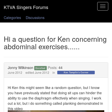
Toggle
navigat
Categories
Discussions
Hi a question for Ken concerning
abdominal exercises......
Jonny Wilkinson
Posts:
44
Enrolled
June 2012
edited June 2012
in
Ken Tamplin's Corner
Hi Ken this might seem like a random question, but I know
you have previously stated that doing sit ups can hinder the
ability to use the diaphragm effectively when singing. I work
out a lot, but i do something called planking demonstrated in
this video