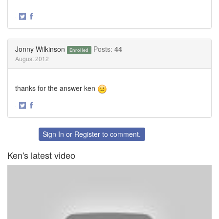
·
Share
Share
on
on
Twitter
Facebook
Jonny Wilkinson
Posts:
44
Enrolled
August 2012
thanks for the answer ken
·
Share
Share
on
on
Twitter
Facebook
Sign In
or
Register
to comment.
Ken's latest video