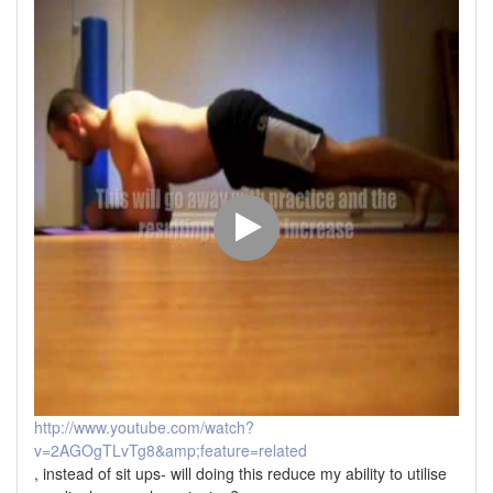
http://www.youtube.com/watch?
v=2AGOgTLvTg8&amp;feature=related
, instead of sit ups- will doing this reduce my ability to utilise