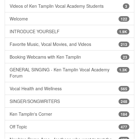
Videos of Ken Tamplin Vocal Academy Students
3
Welcome
122
INTRODUCE YOURSELF
1.9K
Favorite Music, Vocal Movies, and Videos
213
Booking Webcams with Ken Tamplin
23
GENERAL SINGING - Ken Tamplin Vocal Academy
1.3K
Forum
Vocal Health and Wellness
565
SINGER/SONGWRITERS
248
Ken Tamplin's Corner
184
Off Topic
477