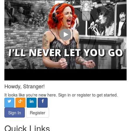
Howdy, Stranger!
It looks like you're new here. Sign in or register to get started.
Sign In
Register
Quick Links