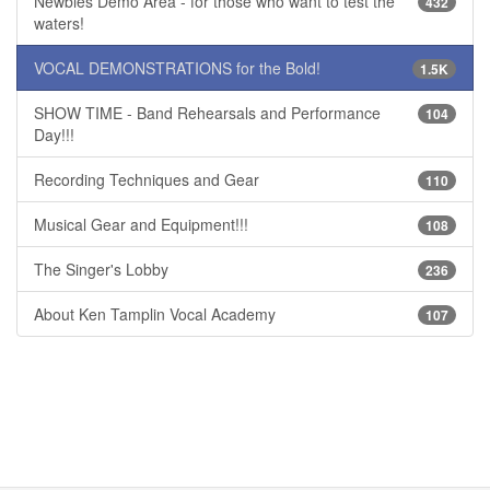
Newbies Demo Area - for those who want to test the
432
waters!
VOCAL DEMONSTRATIONS for the Bold!
1.5K
SHOW TIME - Band Rehearsals and Performance
104
Day!!!
Recording Techniques and Gear
110
Musical Gear and Equipment!!!
108
The Singer's Lobby
236
About Ken Tamplin Vocal Academy
107