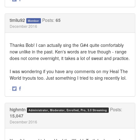
Share
Share
on
on
Twitter
Facebook
timliu92
Posts:
65
Member
December 2016
Thanks Bob! I can actually sing the G#4 quite comfortably
now unlike in the past. Ken's words are true though - range
does not come overnight, it takes a lot of sweat and practice.
I was wondering if you have any comments on my Heal The
World tryouts too. Just something I tried to sing recently lol.
·
Share
Share
on
on
Twitter
Facebook
highmtn
Posts:
Administrator, Moderator, Enrolled, Pro, 3.0 Streaming
15,047
December 2016