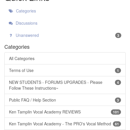
Categories
Discussions
Unanswered
3
Categories
All Categories
Terms of Use
1
NEW STUDENTS - FORUMS UPGRADES - Please
4
Follow These Instructions~
Public FAQ / Help Section
3
Ken Tamplin Vocal Academy REVIEWS
101
Ken Tamplin Vocal Academy - The PRO's Vocal Method
61