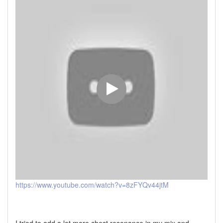
https://www.youtube.com/watch?v=8zFYQv44jtM
I tried to add a lot more chest resonance in my mix and