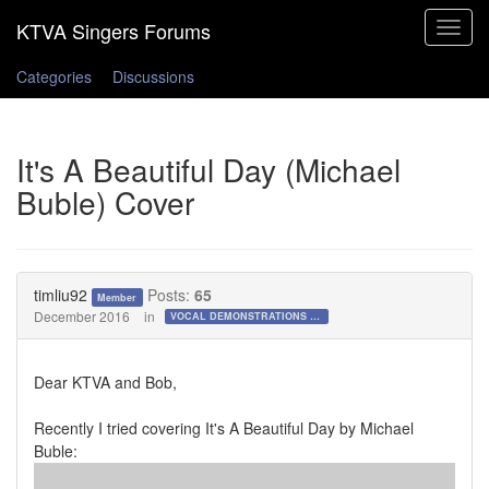
Toggle
navigat
Categories
Discussions
It's A Beautiful Day (Michael
Buble) Cover
timliu92
Posts:
65
Member
December 2016
in
VOCAL DEMONSTRATIONS for the Bold!
Dear KTVA and Bob,
Recently I tried covering It's A Beautiful Day by Michael
Buble: