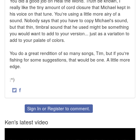
You did a good job on Heal the World. Truth be known, I
really like the tiny amount of cord closure that Michael kept in
his voice on that tune. You're using a little more airy of a
sound. Nobody says that you have to copy Michael's sound,
but that thin, timbral sound that he used might be something
you would want to add to your version... just as a variation to
add to your palate of colors.
You do a great rendition of so many songs, Tim, but if you're
fishing for some suggestions, that would be one. A little more
edge.
:^)
·
Share
Share
on
on
Twitter
Facebook
Sign In
or
Register
to comment.
Ken's latest video