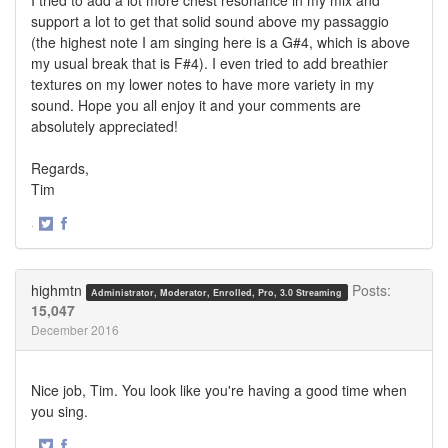
support a lot to get that solid sound above my passaggio
(the highest note I am singing here is a G#4, which is above
my usual break that is F#4). I even tried to add breathier
textures on my lower notes to have more variety in my
sound. Hope you all enjoy it and your comments are
absolutely appreciated!
Regards,
Tim
·
Share
Share
on
on
Twitter
Facebook
highmtn
Posts:
Administrator, Moderator, Enrolled, Pro, 3.0 Streaming
15,047
December 2016
Nice job, Tim. You look like you're having a good time when
you sing.
·