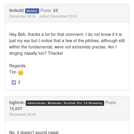
on
on
Twitter
Facebook
timliu92
Posts:
65
Member
December 2016
edited December 2016
Hey Bob, thanks a lot for that comment. I do not know if it is
just my ear but I notice that a few of the pitches, although still
within the fundamental, were not extremely precise. Am I
singing nasally too? Thanks!
Regards,
Tim
·
Share
Share
on
on
Twitter
Facebook
highmtn
Posts:
Administrator, Moderator, Enrolled, Pro, 3.0 Streaming
15,047
December 2016
No, it doesn't sound nasal.