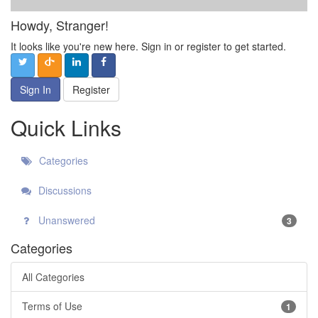
Howdy, Stranger!
It looks like you're new here. Sign in or register to get started.
Sign In
Register
Quick Links
Categories
Discussions
Unanswered
3
Categories
All Categories
Terms of Use
1