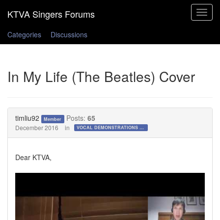
Toggle
navigat
Categories
Discussions
In My Life (The Beatles) Cover
timliu92
Posts:
65
Member
December 2016
in
VOCAL DEMONSTRATIONS for the Bold!
Dear KTVA,