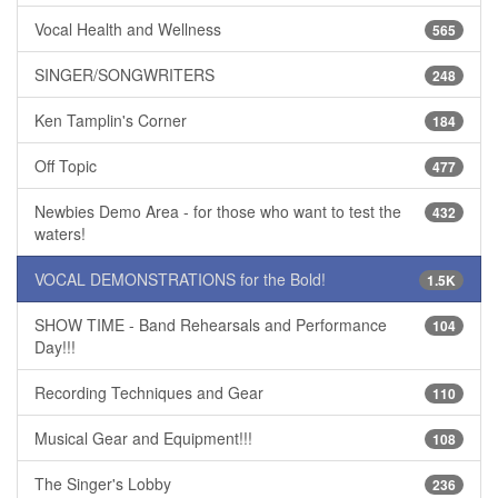
Vocal Health and Wellness
565
SINGER/SONGWRITERS
248
Ken Tamplin's Corner
184
Off Topic
477
Newbies Demo Area - for those who want to test the
432
waters!
VOCAL DEMONSTRATIONS for the Bold!
1.5K
SHOW TIME - Band Rehearsals and Performance
104
Day!!!
Recording Techniques and Gear
110
Musical Gear and Equipment!!!
108
The Singer's Lobby
236