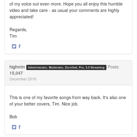
of my voice out even more. Hope you all enjoy this humble
video and take care - as usual your comments are highly
appreciated!
Regards,
Tim
·
Share
Share
on
on
Twitter
Facebook
highmtn
Posts:
Administrator, Moderator, Enrolled, Pro, 3.0 Streaming
15,047
December 2016
This is one of my favorite songs from way back. It's also one
of your better covers, Tim. Nice job.
Bob
·
Share
Share