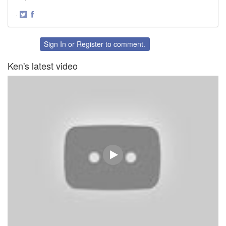
·
Share
Share
on
on
Twitter
Facebook
Sign In
or
Register
to comment.
Ken's latest video