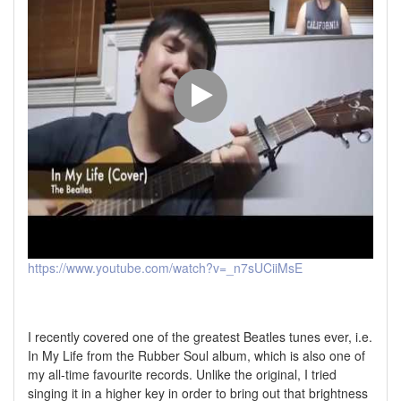
https://www.youtube.com/watch?v=_n7sUCiiMsE
I recently covered one of the greatest Beatles tunes ever, i.e.
In My Life from the Rubber Soul album, which is also one of
my all-time favourite records. Unlike the original, I tried
singing it in a higher key in order to bring out that brightness