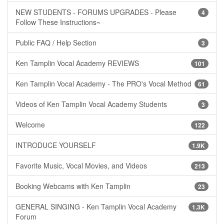
NEW STUDENTS - FORUMS UPGRADES - Please
4
Follow These Instructions~
Public FAQ / Help Section
3
Ken Tamplin Vocal Academy REVIEWS
101
Ken Tamplin Vocal Academy - The PRO's Vocal Method
61
Videos of Ken Tamplin Vocal Academy Students
3
Welcome
122
INTRODUCE YOURSELF
1.9K
Favorite Music, Vocal Movies, and Videos
213
Booking Webcams with Ken Tamplin
23
GENERAL SINGING - Ken Tamplin Vocal Academy
1.3K
Forum