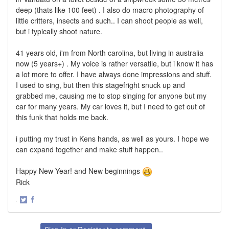
deep (thats like 100 feet) . I also do macro photography of
little critters, insects and such.. I can shoot people as well,
but i typically shoot nature.
41 years old, i'm from North carolina, but living in australia
now (5 years+) . My voice is rather versatile, but i know it has
a lot more to offer. I have always done impressions and stuff.
I used to sing, but then this stagefright snuck up and
grabbed me, causing me to stop singing for anyone but my
car for many years. My car loves it, but I need to get out of
this funk that holds me back.
i putting my trust in Kens hands, as well as yours. I hope we
can expand together and make stuff happen..
Happy New Year! and New beginnings
Rick
·
Share
Share
on
on
Twitter
Facebook