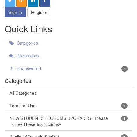
Sign In
Register
Quick Links
Categories
Discussions
Unanswered
3
Categories
All Categories
Terms of Use
1
NEW STUDENTS - FORUMS UPGRADES - Please
4
Follow These Instructions~
Public FAQ / Help Section
3