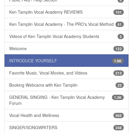
Ken Tamplin Vocal Academy REVIEWS
101
Ken Tamplin Vocal Academy - The PRO's Vocal Method
61
Videos of Ken Tamplin Vocal Academy Students
3
Welcome
122
INTRODUCE YOURSELF
1.9K
Favorite Music, Vocal Movies, and Videos
213
Booking Webcams with Ken Tamplin
23
GENERAL SINGING - Ken Tamplin Vocal Academy
1.3K
Forum
Vocal Health and Wellness
565
SINGER/SONGWRITERS
248