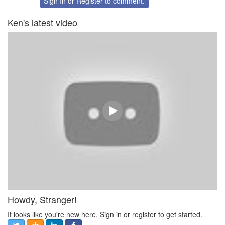
Sign In
or
Register
to comment.
Ken's latest video
Howdy, Stranger!
It looks like you're new here. Sign in or register to get started.