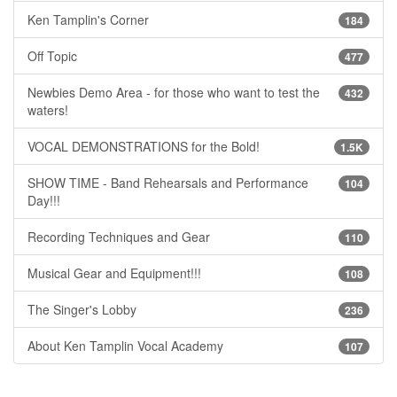
Ken Tamplin's Corner
184
Off Topic
477
Newbies Demo Area - for those who want to test the
432
waters!
VOCAL DEMONSTRATIONS for the Bold!
1.5K
SHOW TIME - Band Rehearsals and Performance
104
Day!!!
Recording Techniques and Gear
110
Musical Gear and Equipment!!!
108
The Singer's Lobby
236
About Ken Tamplin Vocal Academy
107