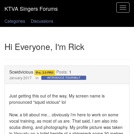
Toggle
navigat
Categories
Discussions
Hi Everyone, I'm Rick
Scwidvicious
Posts:
1
Pro, 2.0 PRO
January 2017
in
INTRODUCE YOURSELF
Just getting this out of the way, My screen name is
pronounced "squid vicious" lol
Now, a bit about me... obviously i'm here to work on some
vocal training, as most of us are. That said, I am also into
scuba diving, and photography. My profile picture was taken
in Vanuatu on a toilet beside of a shipwreck some 30 metres