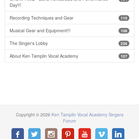
Day!!!
Recording Techniques and Gear
110
Musical Gear and Equipment!!!
108
The Singer's Lobby
236
About Ken Tamplin Vocal Academy
107
Copyright © 2026
Ken Tamplin Vocal Academy Singers
Forum