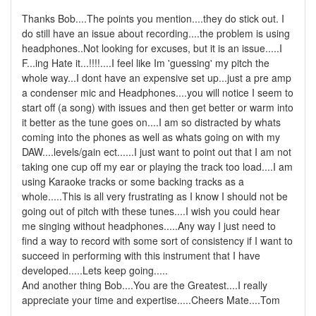
Thanks Bob....The points you mention....they do stick out. I
do still have an issue about recording....the problem is using
headphones..Not looking for excuses, but it is an issue.....I
F...ing Hate it...!!!!....I feel like Im 'guessing' my pitch the
whole way...I dont have an expensive set up...just a pre amp
a condenser mic and Headphones....you will notice I seem to
start off (a song) with issues and then get better or warm into
it better as the tune goes on....I am so distracted by whats
coming into the phones as well as whats going on with my
DAW....levels/gain ect......I just want to point out that I am not
taking one cup off my ear or playing the track too load....I am
using Karaoke tracks or some backing tracks as a
whole.....This is all very frustrating as I know I should not be
going out of pitch with these tunes....I wish you could hear
me singing without headphones.....Any way I just need to
find a way to record with some sort of consistency if I want to
succeed in performing with this instrument that I have
developed.....Lets keep going.....
And another thing Bob....You are the Greatest....I really
appreciate your time and expertise.....Cheers Mate....Tom