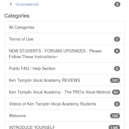
Unanswered
3
Categories
All Categories
Terms of Use
1
NEW STUDENTS - FORUMS UPGRADES - Please
4
Follow These Instructions~
Public FAQ / Help Section
3
Ken Tamplin Vocal Academy REVIEWS
101
Ken Tamplin Vocal Academy - The PRO's Vocal Method
61
Videos of Ken Tamplin Vocal Academy Students
3
Welcome
122
INTRODUCE YOURSELF
1.9K