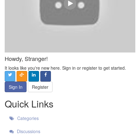
Howdy, Stranger!
It looks like you're new here. Sign in or register to get started.
Sign In
Register
Quick Links
Categories
Discussions