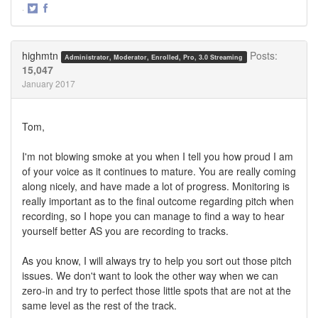
·
Share
Share
on
on
Twitter
Facebook
highmtn
Posts:
Administrator, Moderator, Enrolled, Pro, 3.0 Streaming
15,047
January 2017
Tom,
I'm not blowing smoke at you when I tell you how proud I am
of your voice as it continues to mature. You are really coming
along nicely, and have made a lot of progress. Monitoring is
really important as to the final outcome regarding pitch when
recording, so I hope you can manage to find a way to hear
yourself better AS you are recording to tracks.
As you know, I will always try to help you sort out those pitch
issues. We don't want to look the other way when we can
zero-in and try to perfect those little spots that are not at the
same level as the rest of the track.