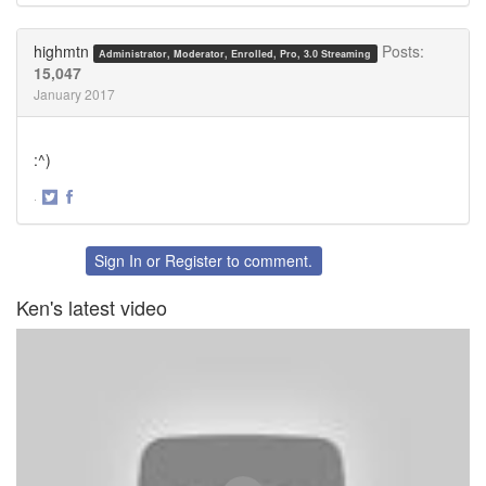
on
on
Twitter
Facebook
highmtn
Posts:
Administrator, Moderator, Enrolled, Pro, 3.0 Streaming
15,047
January 2017
:^)
·
Share
Share
on
on
Twitter
Facebook
Sign In
or
Register
to comment.
Ken's latest video