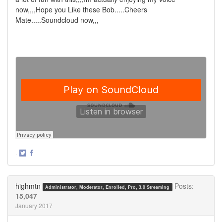
now,,,,Hope you Like these Bob.....Cheers
Mate.....Soundcloud now,,,
·
Share
Share
on
on
Twitter
Facebook
highmtn
Posts:
Administrator, Moderator, Enrolled, Pro, 3.0 Streaming
15,047
January 2017