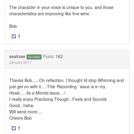
The character in your voice is unique to you, and those
characteristics are improving like fine wine.
Bob
·
Share
Share
on
on
Twitter
Facebook
sealrose
Posts:
162
Enrolled
January 2017
Thanks Bob......On reflection, I thought Id stop Whinning and
just get on with it.....This 'Recording ' issue is in my
Head......its a Mental issue....!
I really enjoy Practicing Though...Feels and Sounds
Good...haha.
Will send more....
Cheers Bob
·
Share
Share