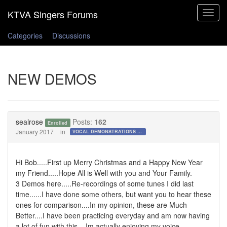
Toggle
navigat
Categories
Discussions
NEW DEMOS
sealrose
Posts:
162
Enrolled
January 2017
in
VOCAL DEMONSTRATIONS for the Bold!
Hi Bob.....First up Merry Christmas and a Happy New Year
my Friend.....Hope All is Well with you and Your Family.
3 Demos here.....Re-recordings of some tunes I did last
time......I have done some others, but want you to hear these
ones for comparison....In my opinion, these are Much
Better....I have been practicing everyday and am now having
a lot of fun with this,,,,Im actually enjoying my voice