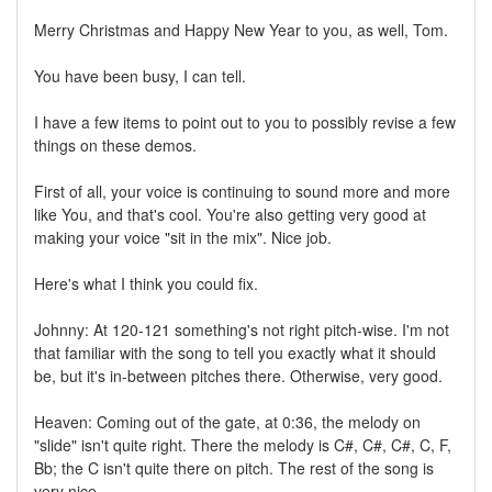
Merry Christmas and Happy New Year to you, as well, Tom.
You have been busy, I can tell.
I have a few items to point out to you to possibly revise a few
things on these demos.
First of all, your voice is continuing to sound more and more
like You, and that's cool. You're also getting very good at
making your voice "sit in the mix". Nice job.
Here's what I think you could fix.
Johnny: At 120-121 something's not right pitch-wise. I'm not
that familiar with the song to tell you exactly what it should
be, but it's in-between pitches there. Otherwise, very good.
Heaven: Coming out of the gate, at 0:36, the melody on
"slide" isn't quite right. There the melody is C#, C#, C#, C, F,
Bb; the C isn't quite there on pitch. The rest of the song is
very nice.