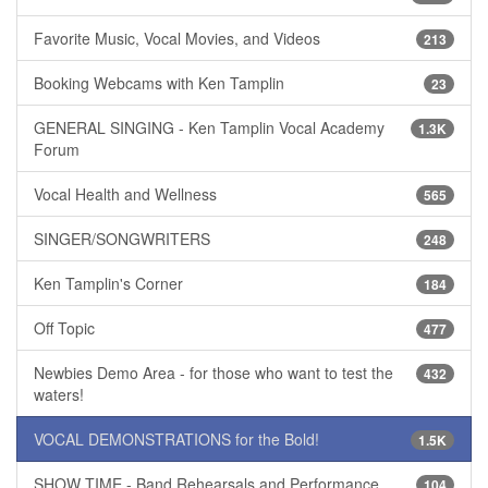
Favorite Music, Vocal Movies, and Videos
213
Booking Webcams with Ken Tamplin
23
GENERAL SINGING - Ken Tamplin Vocal Academy
1.3K
Forum
Vocal Health and Wellness
565
SINGER/SONGWRITERS
248
Ken Tamplin's Corner
184
Off Topic
477
Newbies Demo Area - for those who want to test the
432
waters!
VOCAL DEMONSTRATIONS for the Bold!
1.5K
SHOW TIME - Band Rehearsals and Performance
104