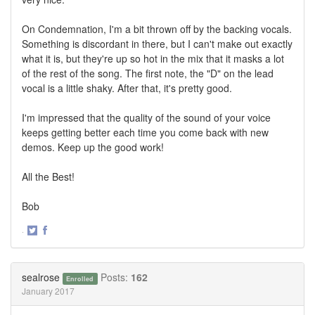
On Condemnation, I'm a bit thrown off by the backing vocals.
Something is discordant in there, but I can't make out exactly
what it is, but they're up so hot in the mix that it masks a lot
of the rest of the song. The first note, the "D" on the lead
vocal is a little shaky. After that, it's pretty good.
I'm impressed that the quality of the sound of your voice
keeps getting better each time you come back with new
demos. Keep up the good work!
All the Best!
Bob
·
Share
Share
on
on
Twitter
Facebook
sealrose
Posts:
162
Enrolled
January 2017