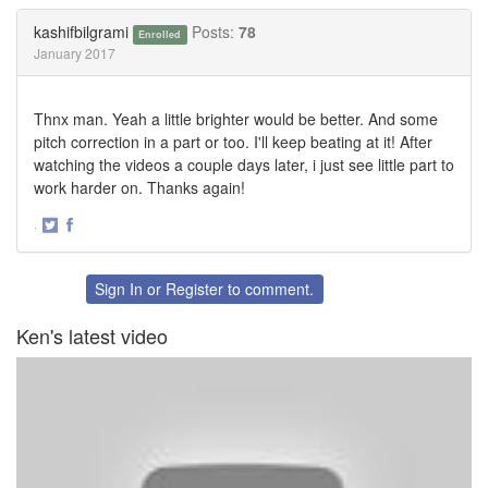
Twitter
Facebook
kashifbilgrami
Posts:
78
Enrolled
January 2017
Thnx man. Yeah a little brighter would be better. And some
pitch correction in a part or too. I'll keep beating at it! After
watching the videos a couple days later, i just see little part to
work harder on. Thanks again!
·
Share
Share
on
on
Twitter
Facebook
Sign In
or
Register
to comment.
Ken's latest video