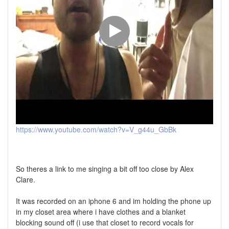
https://www.youtube.com/watch?v=V_g44u_GbBk
So theres a link to me singing a bit off too close by Alex
Clare.
It was recorded on an iphone 6 and im holding the phone up
in my closet area where i have clothes and a blanket
blocking sound off (i use that closet to record vocals for