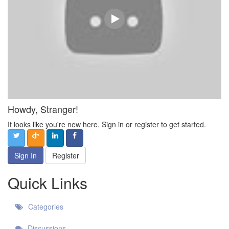
Howdy, Stranger!
It looks like you're new here. Sign in or register to get started.
Sign In
Register
Quick Links
Categories
Discussions