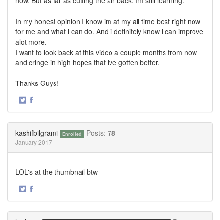
now. But as far as cutting the air back. Im still learning.
In my honest opinion I know im at my all time best right now
for me and what i can do. And i definitely know i can improve
alot more.
I want to look back at this video a couple months from now
and cringe in high hopes that ive gotten better.
Thanks Guys!
·
Share
Share
on
on
Twitter
Facebook
kashifbilgrami
Posts:
78
Enrolled
January 2017
LOL's at the thumbnail btw
·
Share
Share
on
on
Twitter
Facebook