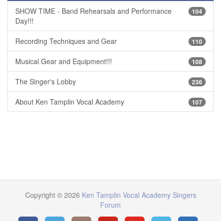
SHOW TIME - Band Rehearsals and Performance
104
Day!!!
Recording Techniques and Gear
110
Musical Gear and Equipment!!!
108
The Singer's Lobby
236
About Ken Tamplin Vocal Academy
107
Copyright © 2026
Ken Tamplin Vocal Academy Singers
Forum