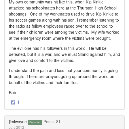
My own community was hit like this, when Kip Kinkle
attacked his schoolmates here at the Thurston High School
shootings. One of my workmates used to drive Kip Kinkle to
his soccer games along with his son. I remember listening to
the radio as fellow employees raced over to the school to
see if their children were among the victims. My wife worked
at the emergency room where the victims were brought.
The evil one has his followers in this world. He will be
defeated, but it is a war, and we must Stand against him, and
give love and comfort to the victims.
I understand the pain and loss that your community is going
through. There are prayers going up around the world on
behalf of the victims and their families.
Bob
·
Share
Share
on
on
Twitter
Facebook
jimiwayne
Posts:
21
Enrolled
July 2012