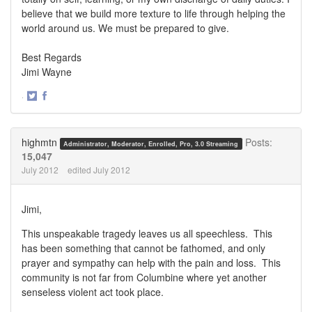
believe that we build more texture to life through helping the
world around us. We must be prepared to give.
Best Regards
Jimi Wayne
·
Share
Share
on
on
Twitter
Facebook
highmtn
Posts:
Administrator, Moderator, Enrolled, Pro, 3.0 Streaming
15,047
July 2012
edited July 2012
Jimi,
This unspeakable tragedy leaves us all speechless. This
has been something that cannot be fathomed, and only
prayer and sympathy can help with the pain and loss. This
community is not far from Columbine where yet another
senseless violent act took place.