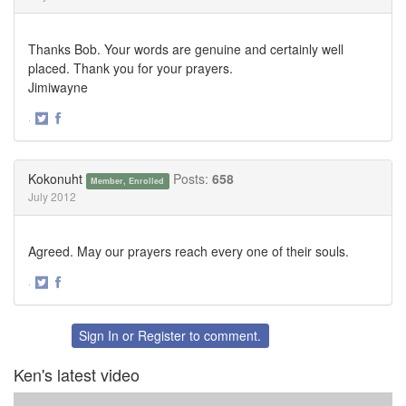
Thanks Bob. Your words are genuine and certainly well
placed. Thank you for your prayers.
Jimiwayne
·
Share
Share
on
on
Twitter
Facebook
Kokonuht
Posts:
658
Member, Enrolled
July 2012
Agreed. May our prayers reach every one of their souls.
·
Share
Share
on
on
Twitter
Facebook
Sign In
or
Register
to comment.
Ken's latest video