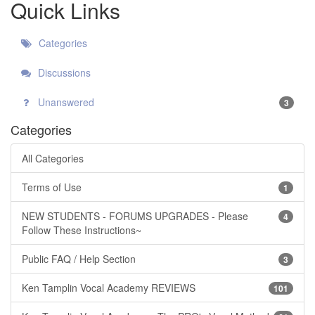
Quick Links
Categories
Discussions
Unanswered
3
Categories
All Categories
Terms of Use
1
NEW STUDENTS - FORUMS UPGRADES - Please
4
Follow These Instructions~
Public FAQ / Help Section
3
Ken Tamplin Vocal Academy REVIEWS
101