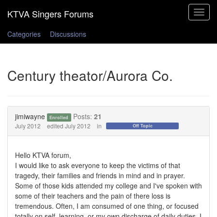
Toggle
navigat
Categories
Discussions
Century theator/Aurora Co.
jimiwayne
Posts:
21
Enrolled
July 2012
edited July 2012
in
Off Topic
Hello KTVA forum,
I would like to ask everyone to keep the victims of that
tragedy, their families and friends in mind and in prayer.
Some of those kids attended my college and I've spoken with
some of their teachers and the pain of there loss is
tremendous. Often, I am consumed of one thing, or focused
totally on self, learning, or my own discharge of daily duties. I