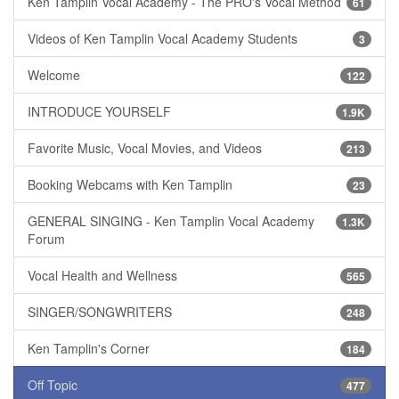
Ken Tamplin Vocal Academy - The PRO's Vocal Method
61
Videos of Ken Tamplin Vocal Academy Students
3
Welcome
122
INTRODUCE YOURSELF
1.9K
Favorite Music, Vocal Movies, and Videos
213
Booking Webcams with Ken Tamplin
23
GENERAL SINGING - Ken Tamplin Vocal Academy
1.3K
Forum
Vocal Health and Wellness
565
SINGER/SONGWRITERS
248
Ken Tamplin's Corner
184
Off Topic
477