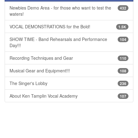
Newbies Demo Area - for those who want to test the
432
waters!
VOCAL DEMONSTRATIONS for the Bold!
1.5K
SHOW TIME - Band Rehearsals and Performance
104
Day!!!
Recording Techniques and Gear
110
Musical Gear and Equipment!!!
108
The Singer's Lobby
236
About Ken Tamplin Vocal Academy
107