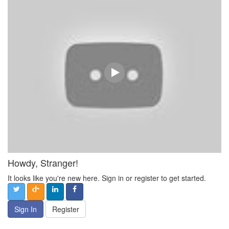
Howdy, Stranger!
It looks like you're new here. Sign in or register to get started.
Sign In
Register