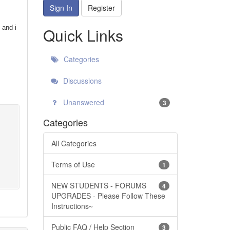
Sign In
Register
 and i
Quick Links
Categories
Discussions
Unanswered
3
Categories
All Categories
Terms of Use
1
NEW STUDENTS - FORUMS
4
UPGRADES - Please Follow These
Instructions~
Public FAQ / Help Section
3