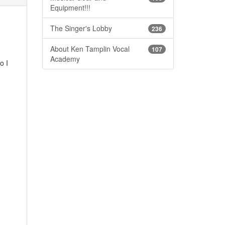
Equipment!!!
The Singer's Lobby
236
About Ken Tamplin Vocal
107
Academy
o I