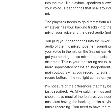
into the mic. No playback speakers allowe
your voice. Headphones that seal around y
mic.
The playback needs to go directly from a l
whatever has your backing tracks) into th
mix of your voice and the direct audio (no
You plug your headphones into the mixer,
audio of the mic mixed together, sounding
your voice in the mic on the Sealed-ear 
got you hearing a nice mix of the music an
distortion. This is your monitoring setup.
more sophiticated setups an independent 
main output is what you record. Ensure th
record button. The red light comes on, you
I'm not sure of the differences that may be
just described. As Mike said, he finds auda
should have most of the features you need
mic. Just having the backing tracks playba
music recording. You need to have the m