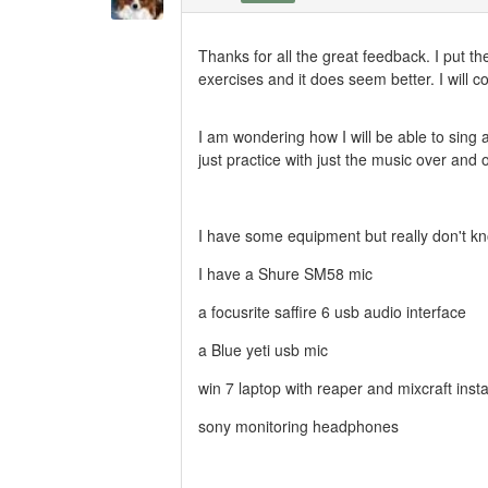
Thanks for all the great feedback. I put 
exercises and it does seem better. I will 
I am wondering how I will be able to sing a
just practice with just the music over and
I have some equipment but really don't kno
I have a Shure SM58 mic
a focusrite saffire 6 usb audio interface
a Blue yeti usb mic
win 7 laptop with reaper and mixcraft insta
sony monitoring headphones