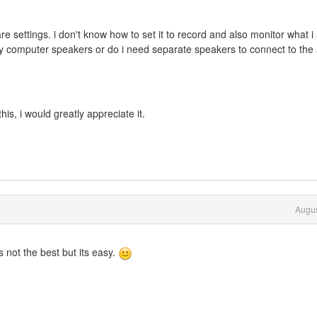
e settings. i don't know how to set it to record and also monitor what 
my computer speakers or do i need separate speakers to connect to the
is, i would greatly appreciate it.
Augus
ts not the best but its easy.