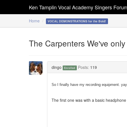
Ken Tamplin Vocal Academy Singers Foru
Home
VOCAL DEMONSTRATIONS for the Bold!
The Carpenters We've only
dingo
Posts:
119
Enrolled
So I finally have my recording equipment. yay
The first one was with a basic headphone 