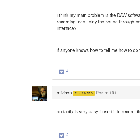
i think my main problem is the DAW softwar
recording. can i play the sound through 
interface?
if anyone knows how to tell me how to do th
·
Share
Share
on
on
Twitter
Facebook
mivison
Posts:
191
Pro, 2.0 PRO
audacity is very easy. i used it to record. i
·