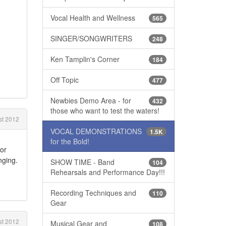
Vocal Health and Wellness
565
SINGER/SONGWRITERS
248
Ken Tamplin's Corner
184
Off Topic
477
Newbies Demo Area - for
432
those who want to test the waters!
t 2012
VOCAL DEMONSTRATIONS
1.5K
for the Bold!
for
nging.
SHOW TIME - Band
104
Rehearsals and Performance Day!!!
Recording Techniques and
110
Gear
t 2012
Musical Gear and
108