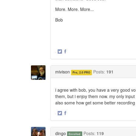
More. More. More...
Bob
·
Share
Share
on
on
Twitter
Facebook
mivison
Posts:
191
Pro, 2.0 PRO
i agree with bob, you have a very good voi
them, but i enjoy them now. my only input 
also some how get some better recording 
·
Share
Share
on
on
Twitter
Facebook
dingo
Posts:
119
Enrolled