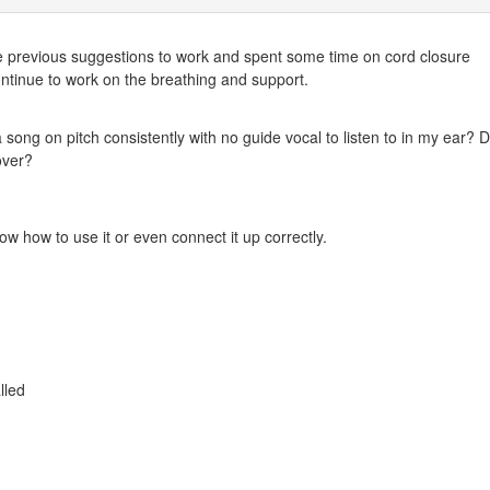
the previous suggestions to work and spent some time on cord closure
continue to work on the breathing and support.
 song on pitch consistently with no guide vocal to listen to in my ear? D
 over?
w how to use it or even connect it up correctly.
lled