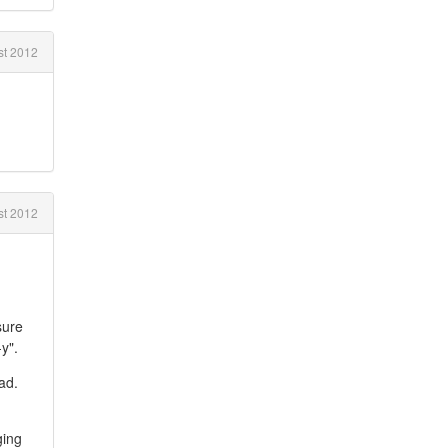
t 2012
st 2012
sure
y".
oad.
ging