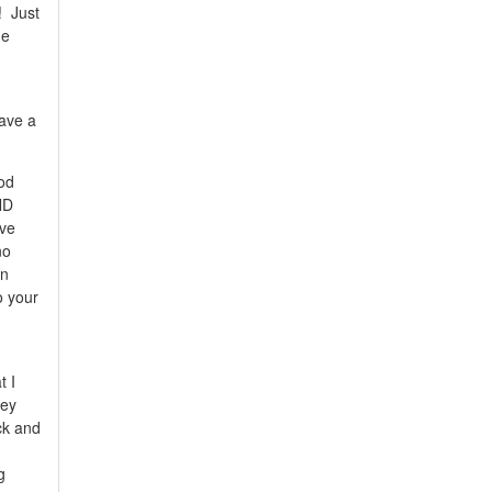
! Just
he
have a
od
ND
've
no
in
o your
t I
hey
ck and
g