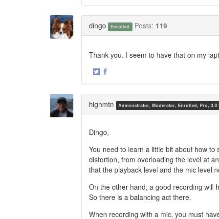
Share
Share
on
on
Twitter
Facebook
dingo
Posts:
119
Enrolled
Thank you. I seem to have that on my lap
·
Share
Share
on
on
Twitter
Facebook
highmtn
Administrator, Moderator, Enrolled, Pro, 3.0
Dingo,
You need to learn a little bit about how to 
distortion, from overloading the level at 
that the playback level and the mic level n
On the other hand, a good recording will 
So there is a balancing act there.
When recording with a mic, you must have