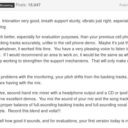
Posts:
15,047
Augus
 Streaming
ntonation very good, breath support sturdy, vibrato just right, especial
cing.
ch better, especially for evaluation purposes, than your previous cell p
cking tracks accurately, unlike in the cell phone demo. Maybe it's just t
hatever, it worked this time. You have a very pleasing voice to listen t
. If I would recommend an area to work on, it would be the same as wh
ep working to strengthen the support mechanisms. That will only make 
roblems with the monitoring, your pitch drifts from the backing tracks
are having with the mix.
ive, second-hand mic mixer with a headphone output and a CD or ipod 
ome excellent demos. You mix the sound of your mic and the song track
 proper balance of full-sounding backing tracks and full-sounding vocal
els. Record this blend and voila!!!
ell how good it sounds, and for evaluations, your first version today is 