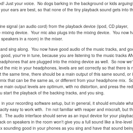
d! Just your voice. No dogs barking in the background or kids arguing
our ears are best, so that none of the tiny playback sound gets into t
ine signal (an audio cord) from the playback device (ipod, CD player,
e mixing device. Your mic also plugs into the mixing device. You now 
t speakers in a room) in the mixer.
 and sing along. You now have good audio of the music tracks, and go
 good, your're in tune, because you are listening to the music tracks A
Headphones that are plugged into the mixing device as well. So now we
d the mic in your headphones, levels are set correctly so that there is 
 At the same time, there should be a main output of this same sound, or 
mix that can be the same as, or different from your headphone mix. S
e main output levels are optimum, with no distortion, and press the red
 start the playback of the backing tracks, and you sing.
 in your recording software setup, but in general, it should emulate wha
city easy to work with. I'm not familiar with reaper and mixcraft, but t
. The audio interface should serve as an input device for your playba
ck on speakers in the room won't give you a full sound like a line-level
ix sounding good in your phones as you sing and have that sound bein