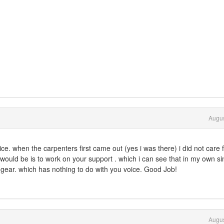
Augus
ce. when the carpenters first came out (yes i was there) i did not care 
would be is to work on your support . which i can see that in my own si
gear. which has nothing to do with you voice. Good Job!
Augus