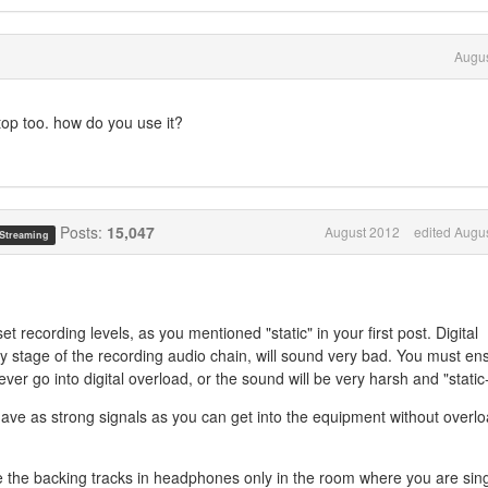
Augus
top too. how do you use it?
Posts:
15,047
August 2012
edited Augu
 Streaming
set recording levels, as you mentioned "static" in your first post. Digital
any stage of the recording audio chain, will sound very bad. You must en
ever go into digital overload, or the sound will be very harsh and "static-
have as strong signals as you can get into the equipment without overl
 the backing tracks in headphones only in the room where you are sin