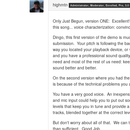
Twitter
Facebook
highmtn
Administrator, Moderator, Enrolled, Pro, 3.0
Only Just Begun, version ONE: Excellent! I
this song... voice characterization: convin
Dingo, this first version of the demo is mu
submission. Your pitch is following the ba
way you located your playback device, or w
and you have a professional sound quality
need and most of the rest of us need: ke
sound better and better.
On the second version where you had the p
is because of the technical problems you 
You have a very good voice. An inexpens
and mic input could help you to put out s
levels that keep you in tune and provide a
tracks, blended together at the correct lev
But don't worry about all of that. We can t
than sufficient. Good Job.