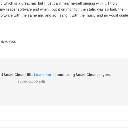
hich is a great mic but I just can't hear myself singing with it. I truly
 my reaper software and when i put it on monitor, the static was so bad, the
oftware with the same mic and so i sang it with the music and no vocal guide
Thank you.