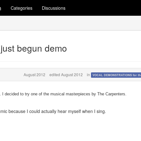
m
Categories
Discussions
 just begun demo
August 2012
edited August 2012
in
VOCAL DEMONSTRATIONS for the
. I decided to try one of the musical masterpieces by The Carpenters.
mic because I could actually hear myself when I sing.