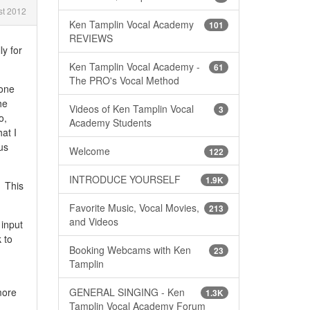
t 2012
Ken Tamplin Vocal Academy
101
REVIEWS
ly for
Ken Tamplin Vocal Academy -
61
The PRO's Vocal Method
hone
he
Videos of Ken Tamplin Vocal
3
o,
Academy Students
at I
us
Welcome
122
INTRODUCE YOURSELF
1.9K
. This
Favorite Music, Vocal Movies,
213
and Videos
input
 to
Booking Webcams with Ken
23
Tamplin
GENERAL SINGING - Ken
more
1.3K
Tamplin Vocal Academy Forum