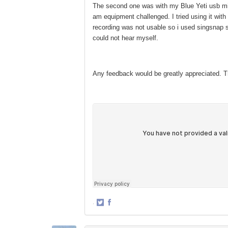
The second one was with my Blue Yeti usb mic w
am equipment challenged. I tried using it with
recording was not usable so i used singsnap s
could not hear myself.
Any feedback would be greatly appreciated. 
·
Share
Share
on
on