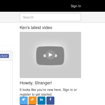
Sign In
Ken's latest video
 Bold!
Howdy, Stranger!
It looks like you're new here. Sign in or
register to get started.