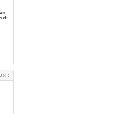
i am
 audio
t 2012