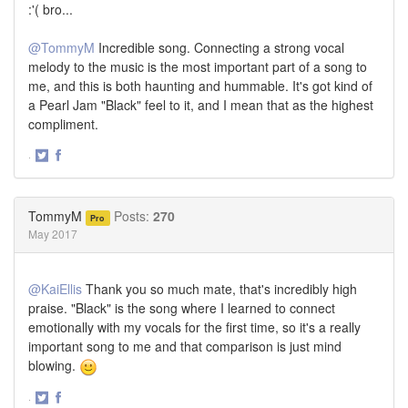
:'( bro...
@TommyM
Incredible song. Connecting a strong vocal
melody to the music is the most important part of a song to
me, and this is both haunting and hummable. It's got kind of
a Pearl Jam "Black" feel to it, and I mean that as the highest
compliment.
·
Share
Share
on
on
Twitter
Facebook
TommyM
Posts:
270
Pro
May 2017
@KaiEllis
Thank you so much mate, that's incredibly high
praise. "Black" is the song where I learned to connect
emotionally with my vocals for the first time, so it's a really
important song to me and that comparison is just mind
blowing.
·