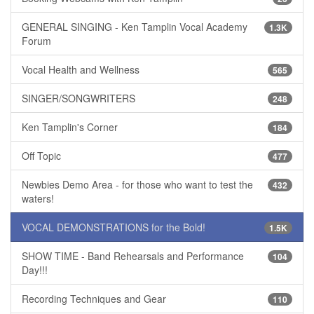
GENERAL SINGING - Ken Tamplin Vocal Academy
1.3K
Forum
Vocal Health and Wellness
565
SINGER/SONGWRITERS
248
Ken Tamplin's Corner
184
Off Topic
477
Newbies Demo Area - for those who want to test the
432
waters!
VOCAL DEMONSTRATIONS for the Bold!
1.5K
SHOW TIME - Band Rehearsals and Performance
104
Day!!!
Recording Techniques and Gear
110