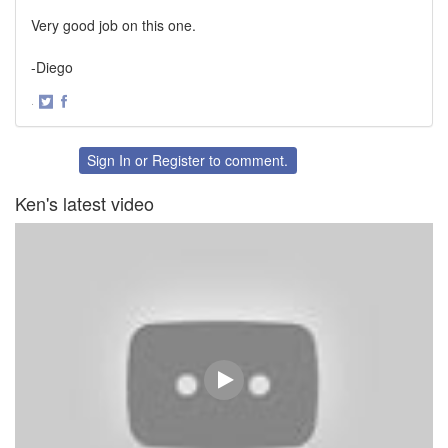
Very good job on this one.
-Diego
·
Share
Share
on
on
Twitter
Facebook
Sign In
or
Register
to comment.
Ken's latest video