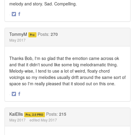
melody and story. Sad. Compelling.
·
Share
Share
on
on
Twitter
Facebook
TommyM
Posts:
270
Pro
May 2017
Thanks Bob, I'm so glad that the emotion came across ok
and that it didn't sound like some big melodramatic thing.
Melody-wise, I tend to use a lot of weird, floaty chord
voicings so my melodies usually drift around the same sort of
space so I'm really pleased that it stood out on this one.
·
Share
Share
on
on
Twitter
Facebook
KaiEllis
Posts:
215
Pro, 2.0 PRO
May 2017
edited May 2017