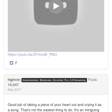
https://youtu.be/ZFmxcM_Pf6U
·
Share
Share
on
on
Twitter
Facebook
highmtn
Posts:
Administrator, Moderator, Enrolled, Pro, 3.0 Streaming
15,047
May 2017
Good job of taking a piece of your heart out and crying it as
a song. That's not the easiest thing to do. It's an intriguing