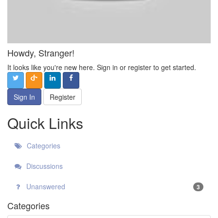
Howdy, Stranger!
It looks like you're new here. Sign in or register to get started.
Sign In
Register
Quick Links
Categories
Discussions
Unanswered
3
Categories