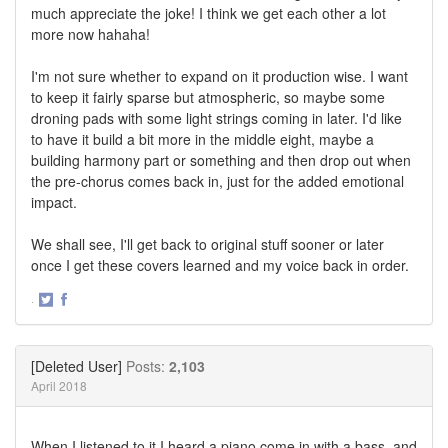
much appreciate the joke! I think we get each other a lot
more now hahaha!
I'm not sure whether to expand on it production wise. I want
to keep it fairly sparse but atmospheric, so maybe some
droning pads with some light strings coming in later. I'd like
to have it build a bit more in the middle eight, maybe a
building harmony part or something and then drop out when
the pre-chorus comes back in, just for the added emotional
impact.
We shall see, I'll get back to original stuff sooner or later
once I get these covers learned and my voice back in order.
·
Share
Share
on
on
Twitter
Facebook
[Deleted User]
Posts:
2,103
April 2018
When I listened to it I heard a piano come in with a bass, and