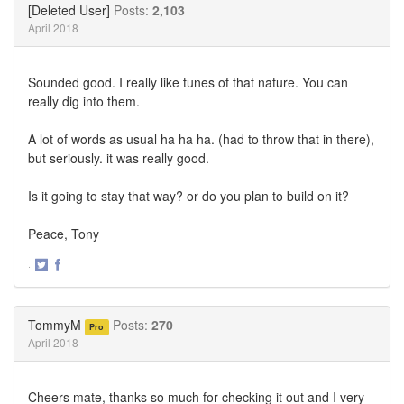
[Deleted User]
Posts:
2,103
April 2018
Sounded good. I really like tunes of that nature. You can
really dig into them.
A lot of words as usual ha ha ha. (had to throw that in there),
but seriously. it was really good.
Is it going to stay that way? or do you plan to build on it?
Peace, Tony
·
Share
Share
on
on
Twitter
Facebook
TommyM
Posts:
270
Pro
April 2018
Cheers mate, thanks so much for checking it out and I very