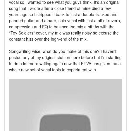
vocal so I wanted to see what you guys think. It's an original
song that I wrote after a close friend of mine died a few
years ago so I stripped it back to just a double-tracked and
panned guitar and a bare, solo vocal with just a bit of reverb,
compression and EQ to balance the mix a bit. As with the
"Toy Soldiers" cover, my mic was really noisy so excuse the
constant hiss over the high-end of the mix.
Songwriting-wise, what do you make of this one? I haven't
posted any of my original stuff on here before but I'm starting
to do a lot more writing again now that KTVA has given me a
whole new set of vocal tools to experiment with.