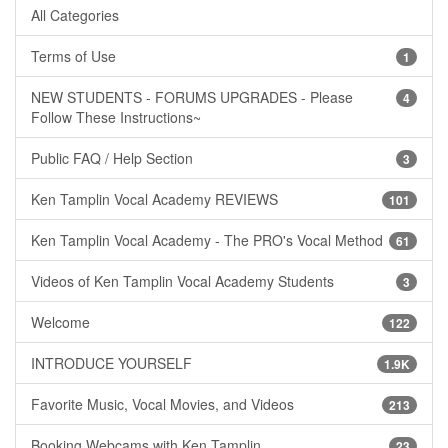
All Categories
Terms of Use
1
NEW STUDENTS - FORUMS UPGRADES - Please
4
Follow These Instructions~
Public FAQ / Help Section
3
Ken Tamplin Vocal Academy REVIEWS
101
Ken Tamplin Vocal Academy - The PRO's Vocal Method
61
Videos of Ken Tamplin Vocal Academy Students
3
Welcome
122
INTRODUCE YOURSELF
1.9K
Favorite Music, Vocal Movies, and Videos
213
Booking Webcams with Ken Tamplin
23