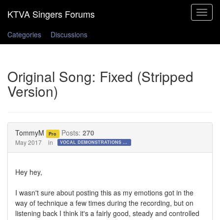
Toggle
navigat
Categories
Discussions
Original Song: Fixed (Stripped
Version)
TommyM
Posts:
270
Pro
May 2017
in
VOCAL DEMONSTRATIONS for the Bold!
Hey hey,
I wasn't sure about posting this as my emotions got in the
way of technique a few times during the recording, but on
listening back I think it's a fairly good, steady and controlled