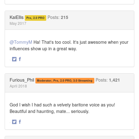
Share
Share
on
on
Twitter
Facebook
KaiEllis
Posts:
215
Pro, 2.0 PRO
May 2017
@TommyM
Ha! That's too cool. It's just awesome when your
influences show up in a great way.
·
Share
Share
on
on
Twitter
Facebook
Furious_Phil
Posts:
1,421
Moderator, Pro, 2.0 PRO, 3.0 Streaming
April 2018
God I wish I had such a velvety baritone voice as you!
Beautiful and haunting, mate... seriously.
·
Share
Share
on
on
Twitter
Facebook