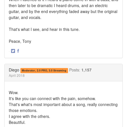
then later to be dramatic I heard drums, and an electric
guitar, and by the end everything faded away but the original
guitar, and vocals.
That's what I see, and hear in this tune.
Peace, Tony
·
Share
Share
on
on
Twitter
Facebook
Diego
Posts:
1,157
Moderator, 2.0 PRO, 3.0 Streaming
April 2018
Wow.
It's like you can connect with the pain, somehow.
That's what's most important about a song, really connecting
those emotions.
I agree with the others.
Beautiful.