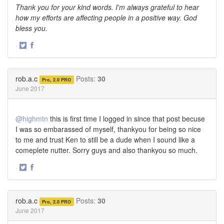
Thank you for your kind words. I'm always grateful to hear
how my efforts are affecting people in a positive way. God
bless you.
·
Share
Share
on
on
Twitter
Facebook
rob.a.c
Posts:
30
Pro, 2.0 PRO
June 2017
@highmtn
this is first time I logged in since that post becuse
I was so embarassed of myself, thankyou for being so nice
to me and trust Ken to still be a dude when I sound like a
comeplete nutter. Sorry guys and also thankyou so much.
·
Share
Share
on
on
Twitter
Facebook
rob.a.c
Posts:
30
Pro, 2.0 PRO
June 2017