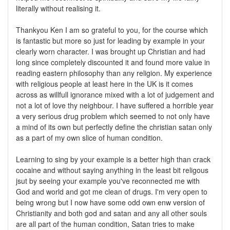
literally without realising it.
Thankyou Ken I am so grateful to you, for the course which
is fantastic but more so just for leading by example in your
clearly worn character. I was brought up Christian and had
long since completely discounted it and found more value in
reading eastern philosophy than any religion. My experience
with religious people at least here in the UK is it comes
across as willfull ignorance mixed with a lot of judgement and
not a lot of love thy neighbour. I have suffered a horrible year
a very serious drug problem which seemed to not only have
a mind of its own but perfectly define the christian satan only
as a part of my own slice of human condition.
Learning to sing by your example is a better high than crack
cocaine and without saying anything in the least bit religous
jsut by seeing your example you've reconnected me with
God and world and got me clean of drugs. I'm very open to
being wrong but I now have some odd own enw version of
Christianity and both god and satan and any all other souls
are all part of the human condition, Satan tries to make