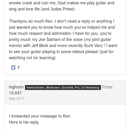
smoke crack and ruin me, God makes me play guitar and
sing and love life (and Judas Priest).
Thankyou so much Ken. I don't need a reply or anything I
just wanted you to know how much you've helped me and
how much respect and admiration I have for you, you're
pretty much my Joe Satriani of the voice (my joint guitar
mentor with Jeff Beck and more recently Scott Van) ! I want
to see your guitar playing in some videos please! (just for
watching not for learning)
·
Share
Share
on
on
Twitter
Facebook
highmtn
Posts:
Administrator, Moderator, Enrolled, Pro, 3.0 Streaming
15,047
May 2017
I forwarded your message to Ken.
Here is his reply.