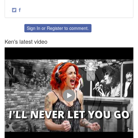
·
Share
Share
on
on
Twitter
Facebook
Sign In
or
Register
to comment.
Ken's latest video