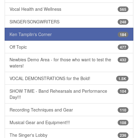
Vocal Health and Wellness
565
SINGER/SONGWRITERS
248
Ken Tamplin's Corner
184
Off Topic
477
Newbies Demo Area - for those who want to test the
432
waters!
VOCAL DEMONSTRATIONS for the Bold!
1.5K
SHOW TIME - Band Rehearsals and Performance
104
Day!!!
Recording Techniques and Gear
110
Musical Gear and Equipment!!!
108
The Singer's Lobby
236