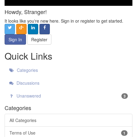
Howdy, Stranger!
It looks like you're new here. Sign in or register to get started.
Sign In
Register
Quick Links
Categories
Discussions
Unanswered
3
Categories
All Categories
Terms of Use
1