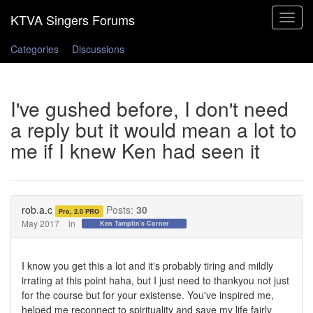
Toggle
navigat
Categories
Discussions
I've gushed before, I don't need
a reply but it would mean a lot to
me if I knew Ken had seen it
rob.a.c
Posts:
30
Pro, 2.0 PRO
May 2017
in
Ken Tamplin's Corner
I know you get this a lot and it's probably tiring and mildly
irrating at this point haha, but I just need to thankyou not just
for the course but for your existense. You've inspired me,
helped me reconnect to spirituality and save my life fairly