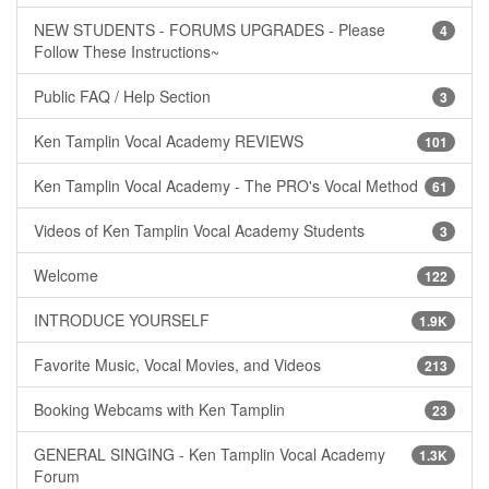
NEW STUDENTS - FORUMS UPGRADES - Please
4
Follow These Instructions~
Public FAQ / Help Section
3
Ken Tamplin Vocal Academy REVIEWS
101
Ken Tamplin Vocal Academy - The PRO's Vocal Method
61
Videos of Ken Tamplin Vocal Academy Students
3
Welcome
122
INTRODUCE YOURSELF
1.9K
Favorite Music, Vocal Movies, and Videos
213
Booking Webcams with Ken Tamplin
23
GENERAL SINGING - Ken Tamplin Vocal Academy
1.3K
Forum