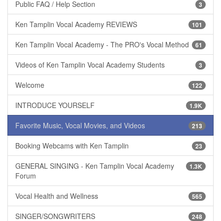
Public FAQ / Help Section
3
Ken Tamplin Vocal Academy REVIEWS
101
Ken Tamplin Vocal Academy - The PRO's Vocal Method
61
Videos of Ken Tamplin Vocal Academy Students
3
Welcome
122
INTRODUCE YOURSELF
1.9K
Favorite Music, Vocal Movies, and Videos
213
Booking Webcams with Ken Tamplin
23
GENERAL SINGING - Ken Tamplin Vocal Academy
1.3K
Forum
Vocal Health and Wellness
565
SINGER/SONGWRITERS
248