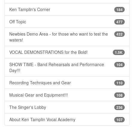
Ken Tamplin's Corner
184
Off Topic
477
Newbies Demo Area - for those who want to test the
432
waters!
VOCAL DEMONSTRATIONS for the Bold!
1.5K
SHOW TIME - Band Rehearsals and Performance
104
Day!!!
Recording Techniques and Gear
110
Musical Gear and Equipment!!!
108
The Singer's Lobby
236
About Ken Tamplin Vocal Academy
107