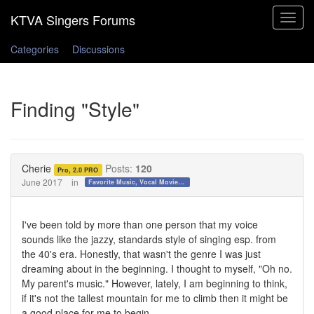
Toggle
navigat
Categories
Discussions
Finding "Style"
Cherie
Posts:
120
Pro, 2.0 PRO
June 2017
in
Favorite Music, Vocal Movies, and Videos
I've been told by more than one person that my voice
sounds like the jazzy, standards style of singing esp. from
the 40's era. Honestly, that wasn't the genre I was just
dreaming about in the beginning. I thought to myself, "Oh no.
My parent's music." However, lately, I am beginning to think,
if it's not the tallest mountain for me to climb then it might be
a good place for me to begin.