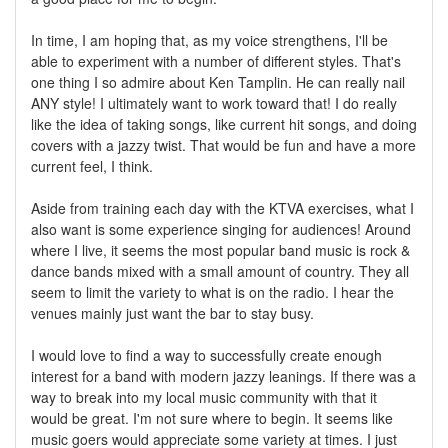
In time, I am hoping that, as my voice strengthens, I'll be
able to experiment with a number of different styles. That's
one thing I so admire about Ken Tamplin. He can really nail
ANY style! I ultimately want to work toward that! I do really
like the idea of taking songs, like current hit songs, and doing
covers with a jazzy twist. That would be fun and have a more
current feel, I think.
Aside from training each day with the KTVA exercises, what I
also want is some experience singing for audiences! Around
where I live, it seems the most popular band music is rock &
dance bands mixed with a small amount of country. They all
seem to limit the variety to what is on the radio. I hear the
venues mainly just want the bar to stay busy.
I would love to find a way to successfully create enough
interest for a band with modern jazzy leanings. If there was a
way to break into my local music community with that it
would be great. I'm not sure where to begin. It seems like
music goers would appreciate some variety at times. I just