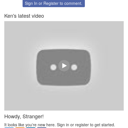
Twitter
Facebook
Sign In
or
Register
to comment.
Ken's latest video
Howdy, Stranger!
It looks like you're new here. Sign in or register to get started.