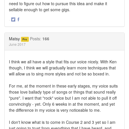
need to figure out how to pursue this idea and make it
sellable enough to get some gigs.
·
Share
Share
on
on
Twitter
Facebook
Matsy
Posts:
166
Pro
June 2017
I think we all have a style that fits our voice nicely. With Ken
though, I think we will gradually learn more techniques that
will allow us to sing more styles and not be so boxed in.
For me, at the moment in these early stages, my voice suits
those love ballady type of songs or things that sound really
"pure". I want that "rock" voice but I am not able to pull it off
convincingly - yet. Only 6 weeks in at the moment, and yet
the difference in my voice is very noticeable to me.
I don't know what is to come in Course 2 and 3 yet so I am
just going to trust from everything that I have heard, and