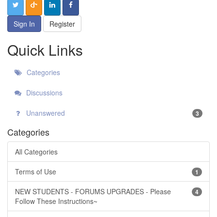
Sign In
Register
Quick Links
Categories
Discussions
Unanswered
3
Categories
All Categories
Terms of Use
1
NEW STUDENTS - FORUMS UPGRADES - Please
4
Follow These Instructions~