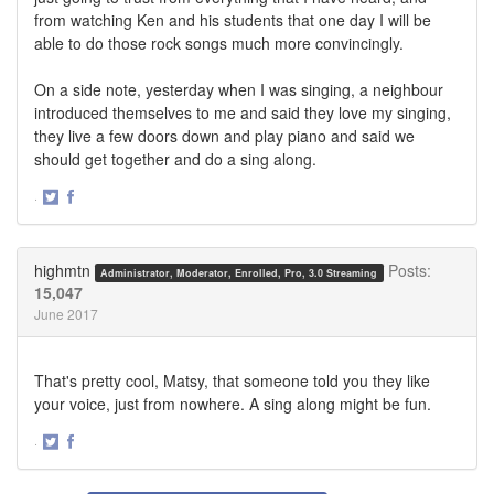
from watching Ken and his students that one day I will be
able to do those rock songs much more convincingly.
On a side note, yesterday when I was singing, a neighbour
introduced themselves to me and said they love my singing,
they live a few doors down and play piano and said we
should get together and do a sing along.
·
Share
Share
on
on
Twitter
Facebook
highmtn
Posts:
Administrator, Moderator, Enrolled, Pro, 3.0 Streaming
15,047
June 2017
That's pretty cool, Matsy, that someone told you they like
your voice, just from nowhere. A sing along might be fun.
·
Share
Share
on
on