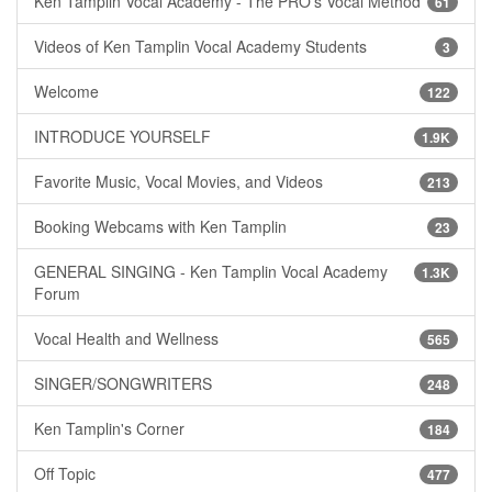
Ken Tamplin Vocal Academy - The PRO's Vocal Method
61
Videos of Ken Tamplin Vocal Academy Students
3
Welcome
122
INTRODUCE YOURSELF
1.9K
Favorite Music, Vocal Movies, and Videos
213
Booking Webcams with Ken Tamplin
23
GENERAL SINGING - Ken Tamplin Vocal Academy
1.3K
Forum
Vocal Health and Wellness
565
SINGER/SONGWRITERS
248
Ken Tamplin's Corner
184
Off Topic
477