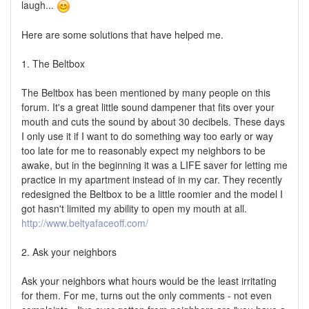
laugh...
Here are some solutions that have helped me.
1. The Beltbox
The Beltbox has been mentioned by many people on this
forum. It's a great little sound dampener that fits over your
mouth and cuts the sound by about 30 decibels. These days
I only use it if I want to do something way too early or way
too late for me to reasonably expect my neighbors to be
awake, but in the beginning it was a LIFE saver for letting me
practice in my apartment instead of in my car. They recently
redesigned the Beltbox to be a little roomier and the model I
got hasn't limited my ability to open my mouth at all.
http://www.beltyafaceoff.com/
2. Ask your neighbors
Ask your neighbors what hours would be the least irritating
for them. For me, turns out the only comments - not even