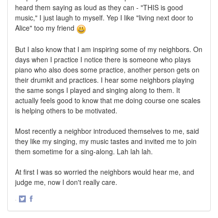
heard them saying as loud as they can - "THIS is good
music," I just laugh to myself. Yep I like "living next door to
Alice" too my friend
But I also know that I am inspiring some of my neighbors. On
days when I practice I notice there is someone who plays
piano who also does some practice, another person gets on
their drumkit and practices. I hear some neighbors playing
the same songs I played and singing along to them. It
actually feels good to know that me doing course one scales
is helping others to be motivated.
Most recently a neighbor introduced themselves to me, said
they like my singing, my music tastes and invited me to join
them sometime for a sing-along. Lah lah lah.
At first I was so worried the neighbors would hear me, and
judge me, now I don't really care.
·
Share
Share
on
on