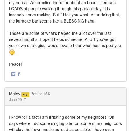
my house. We practice there for about an hour. There are
LOADS of people walking through this park all day. It is
insanely nerve racking. But I'll tell you what. After doing that,
the karaoke bar seems like a BLESSING haha
Those are some of what's helped me a lot over the last
several months. Hope it helps someone! And if you've got
your own strategies, would love to hear what has helped you
Peace!
·
Share
Share
on
on
Twitter
Facebook
Matsy
Posts:
166
Pro
June 2017
I know for a fact I am irritating some of my neighbors. On
days where I do some singing later on some of my neighbors
will play their own music as loud as possible. I have even