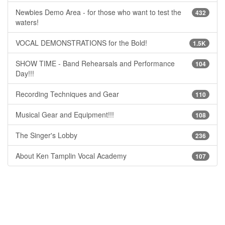
Newbies Demo Area - for those who want to test the
432
waters!
VOCAL DEMONSTRATIONS for the Bold!
1.5K
SHOW TIME - Band Rehearsals and Performance
104
Day!!!
Recording Techniques and Gear
110
Musical Gear and Equipment!!!
108
The Singer's Lobby
236
About Ken Tamplin Vocal Academy
107