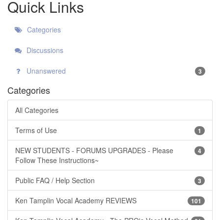
Quick Links
Categories
Discussions
Unanswered
3
Categories
All Categories
Terms of Use
1
NEW STUDENTS - FORUMS UPGRADES - Please
4
Follow These Instructions~
Public FAQ / Help Section
3
Ken Tamplin Vocal Academy REVIEWS
101