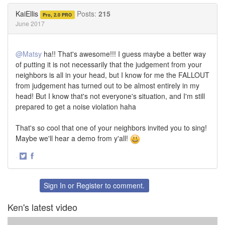
Twitter
Facebook
KaiEllis
Posts:
215
Pro, 2.0 PRO
June 2017
@Matsy
ha!! That's awesome!!! I guess maybe a better way
of putting it is not necessarily that the judgement from your
neighbors is all in your head, but I know for me the FALLOUT
from judgement has turned out to be almost entirely in my
head! But I know that's not everyone's situation, and I'm still
prepared to get a noise violation haha
That's so cool that one of your neighbors invited you to sing!
Maybe we'll hear a demo from y'all!
·
Share
Share
on
on
Twitter
Facebook
Sign In
or
Register
to comment.
Ken's latest video