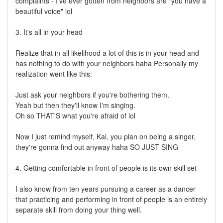
complaints - I've ever gotten from neighbors are "you have a
beautiful voice" lol
3. It's all in your head
Realize that in all likelihood a lot of this is in your head and
has nothing to do with your neighbors haha Personally my
realization went like this:
Just ask your neighbors if you're bothering them.
Yeah but then they'll know I'm singing.
Oh so THAT'S what you're afraid of lol
Now I just remind myself, Kai, you plan on being a singer,
they're gonna find out anyway haha SO JUST SING
4. Getting comfortable in front of people is its own skill set
I also know from ten years pursuing a career as a dancer
that practicing and performing in front of people is an entirely
separate skill from doing your thing well.