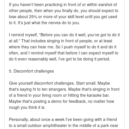
If you haven't been practicing in front of or within earshot of
other people, then when you finally do, you should expect to
lose about 25% or more of your skill level until you get used
to it. It's just what the nerves do to you.
I remind myself, "Before you can do it well, you've got to do it
at all." That includes singing in front of people, or at least
where they can hear me. So I push myself to do it and do it
often, and I remind myself that before I can expect myself to
do it even reasonably well, I've got to be doing it period.
5. Discomfort challenges
Give yourself discomfort challenges. Start small. Maybe
that's saying hi to ten strangers. Maybe that's singing in front
of a friend in your living room or hitting the karaoke bar.
Maybe that's posting a demo for feedback, no matter how
rough you think it is.
Personally, about once a week I've been going with a friend
to a small outdoor amphitheater in the middle of a park near