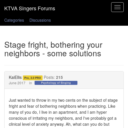
Toggle
navigat
Categories
Discussions
Stage fright, bothering your
neighbors - some solutions
KaiEllis
Posts:
215
Pro, 2.0 PRO
June 2017
in
Psychology of Singing
Just wanted to throw in my two cents on the subject of stage
fright and fear of bothering neighbors when practicing. Like
many of you do, I live in an apartment, and I am hyper
conscious of irritating my neighbors, and I've probably got a
clinical level of anxiety anyway. Ah, what can you do but