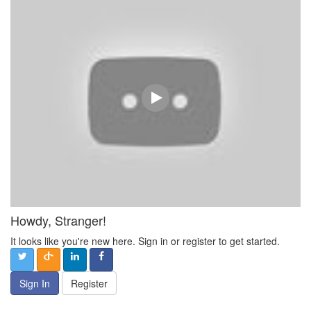
Howdy, Stranger!
It looks like you're new here. Sign in or register to get started.
Sign In
Register