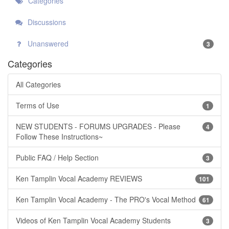
Categories
Discussions
Unanswered
3
Categories
All Categories
Terms of Use
1
NEW STUDENTS - FORUMS UPGRADES - Please
4
Follow These Instructions~
Public FAQ / Help Section
3
Ken Tamplin Vocal Academy REVIEWS
101
Ken Tamplin Vocal Academy - The PRO's Vocal Method
61
Videos of Ken Tamplin Vocal Academy Students
3