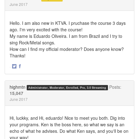
June 2017
Hello. I am also new in KTVA. I pruchase the course 3 days
ago. I'm very excited with the course!
My name is Eduardo Oliveira. I am from Brazil and I try to
sing Rock/Metal songs.
How can I find my official moderator? Does anyone know?
Thanks!
·
Share
Share
on
on
Twitter
Facebook
highmtn
Posts:
Administrator, Moderator, Enrolled, Pro, 3.0 Streaming
15,047
June 2017
Hi, luckky, and Hi, eduardo! Nice to meet you both. Dig into
your programs. Ken is the boss here, so what we say is an
echo of what he advises. Do what Ken says, and you'll be on
your way!