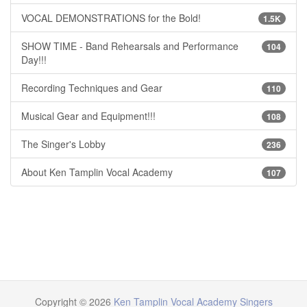
VOCAL DEMONSTRATIONS for the Bold!
1.5K
SHOW TIME - Band Rehearsals and Performance
104
Day!!!
Recording Techniques and Gear
110
Musical Gear and Equipment!!!
108
The Singer's Lobby
236
About Ken Tamplin Vocal Academy
107
Copyright © 2026
Ken Tamplin Vocal Academy Singers