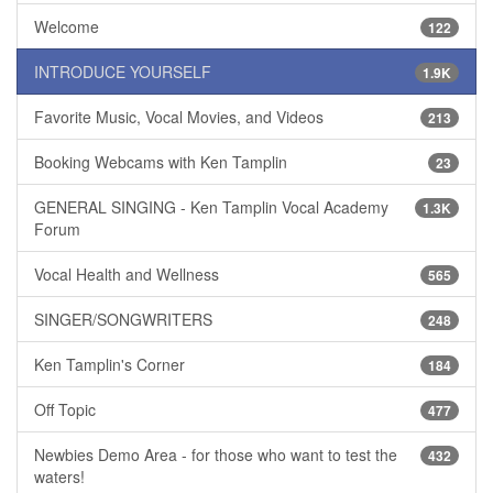
Welcome
122
INTRODUCE YOURSELF
1.9K
Favorite Music, Vocal Movies, and Videos
213
Booking Webcams with Ken Tamplin
23
GENERAL SINGING - Ken Tamplin Vocal Academy
1.3K
Forum
Vocal Health and Wellness
565
SINGER/SONGWRITERS
248
Ken Tamplin's Corner
184
Off Topic
477
Newbies Demo Area - for those who want to test the
432
waters!