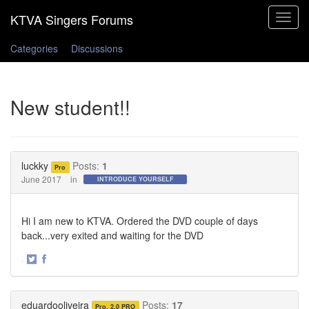
Toggle
navigat
Categories
Discussions
New student!!
luckky
Posts:
1
Pro
June 2017
in
INTRODUCE YOURSELF
Hi I am new to KTVA. Ordered the DVD couple of days
back...very exited and waiting for the DVD
·
Share
Share
on
on
Twitter
Facebook
eduardooliveira
Posts:
17
Pro, 2.0 PRO