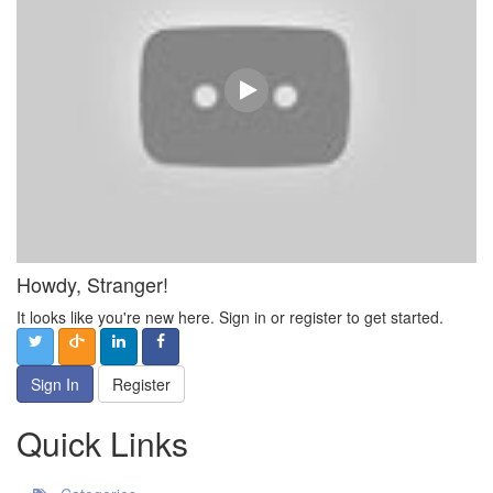
Howdy, Stranger!
It looks like you're new here. Sign in or register to get started.
Sign In
Register
Quick Links