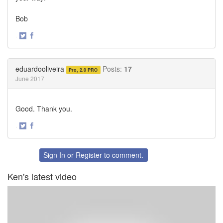
Bob
·
Share
Share
on
on
Twitter
Facebook
eduardooliveira
Posts:
17
Pro, 2.0 PRO
June 2017
Good. Thank you.
·
Share
Share
on
on
Twitter
Facebook
Sign In
or
Register
to comment.
Ken's latest video