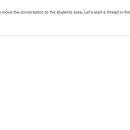
 move the conversation to the students area. Let's start a thread in t