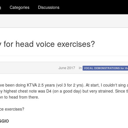
m
Categories
Discussions
y for head voice exercises?
June 2017
in
VOCAL DEMONSTRATIONS for the
I've been doing KTVA 2.5 years (vol 3 for 2 yrs). At start, I couldn't sing
y highest chest note was D4 (on a good day) but very strained. Since 
ion to head from there.
ice exercises?
GGIO