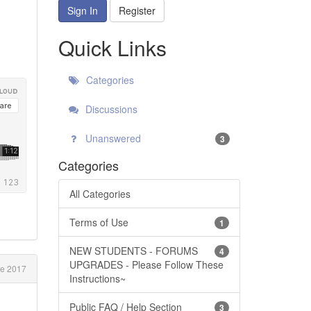
Sign In
Register
Quick Links
Categories
Discussions
Unanswered
3
Categories
All Categories
Terms of Use
1
NEW STUDENTS - FORUMS
4
UPGRADES - Please Follow These
ne 2017
Instructions~
Public FAQ / Help Section
3