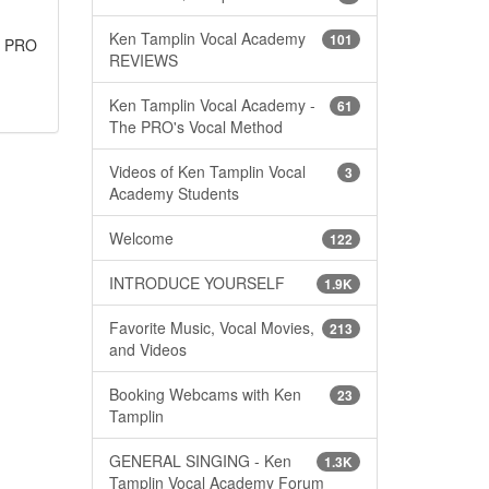
Ken Tamplin Vocal Academy
101
he PRO
REVIEWS
Ken Tamplin Vocal Academy -
61
The PRO's Vocal Method
Videos of Ken Tamplin Vocal
3
Academy Students
Welcome
122
INTRODUCE YOURSELF
1.9K
Favorite Music, Vocal Movies,
213
and Videos
Booking Webcams with Ken
23
Tamplin
GENERAL SINGING - Ken
1.3K
Tamplin Vocal Academy Forum