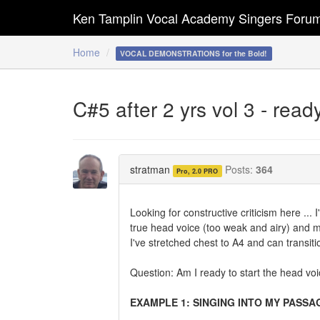
Ken Tamplin Vocal Academy Singers Foru
Home
VOCAL DEMONSTRATIONS for the Bold!
C#5 after 2 yrs vol 3 - read
stratman
Posts:
364
Pro, 2.0 PRO
Looking for constructive criticism here ... 
true head voice (too weak and airy) and m
I've stretched chest to A4 and can transit
Question: Am I ready to start the head vo
EXAMPLE 1: SINGING INTO MY PASSA