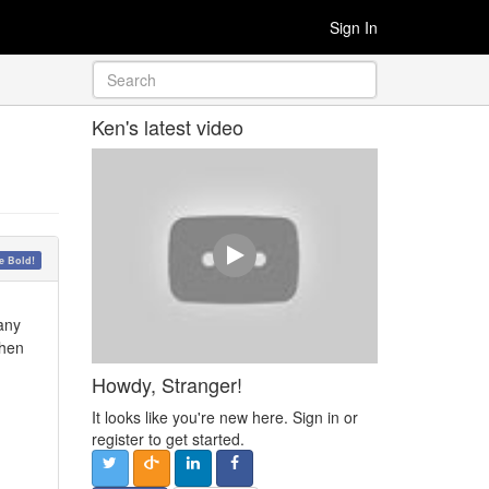
Sign In
Ken's latest video
 Bold!
 any
then
Howdy, Stranger!
It looks like you're new here. Sign in or
register to get started.