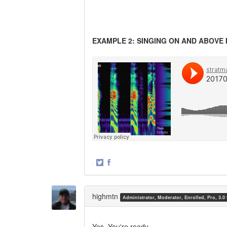
EXAMPLE 2: SINGING ON AND ABOVE 
·
Share
Share
on
on
Twitter
Facebook
highmtn
Administrator, Moderator, Enrolled, Pro, 3.0
Yes. You're ready.