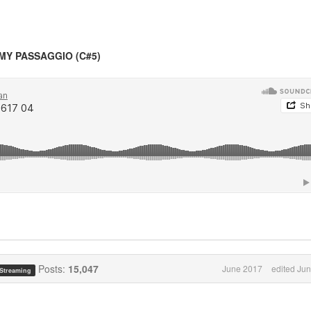
MY PASSAGGIO (C#5)
Posts:
15,047
June 2017
edited Ju
 Streaming