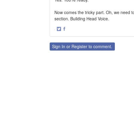
Now comes the tricky part. Oh, we need to
section. Building Head Voice.
·
Share
Share
on
on
Twitter
Facebook
Sign In
or
Register
to comment.