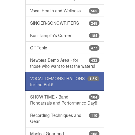
Vocal Health and Wellness
565
SINGER/SONGWRITERS
248
Ken Tamplin's Corner
184
Off Topic
477
Newbies Demo Area - for
432
those who want to test the waters!
VOCAL DEMONSTRATIONS
1.5K
for the Bold!
SHOW TIME - Band
104
Rehearsals and Performance Day!!!
Recording Techniques and
110
Gear
Musical Gear and
108