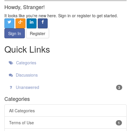
Howdy, Stranger!
It looks like you're new here. Sign in or register to get started.
Sign In
Register
Quick Links
Categories
Discussions
Unanswered
3
Categories
All Categories
Terms of Use
1