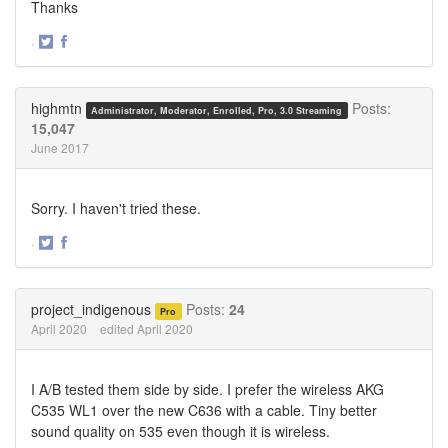
Thanks
·
Share
Share
on
on
Twitter
Facebook
highmtn
Posts:
Administrator, Moderator, Enrolled, Pro, 3.0 Streaming
15,047
June 2017
Sorry. I haven't tried these.
·
Share
Share
on
on
Twitter
Facebook
project_indigenous
Posts:
24
Pro
April 2020
edited April 2020
I A/B tested them side by side. I prefer the wireless AKG
C535 WL1 over the new C636 with a cable. Tiny better
sound quality on 535 even though it is wireless.