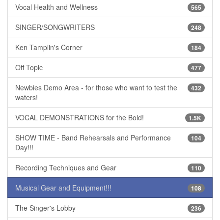
Vocal Health and Wellness
565
SINGER/SONGWRITERS
248
Ken Tamplin's Corner
184
Off Topic
477
Newbies Demo Area - for those who want to test the
432
waters!
VOCAL DEMONSTRATIONS for the Bold!
1.5K
SHOW TIME - Band Rehearsals and Performance
104
Day!!!
Recording Techniques and Gear
110
Musical Gear and Equipment!!!
108
The Singer's Lobby
236