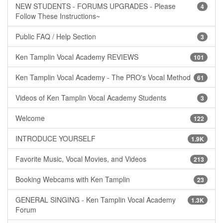
NEW STUDENTS - FORUMS UPGRADES - Please
4
Follow These Instructions~
Public FAQ / Help Section
3
Ken Tamplin Vocal Academy REVIEWS
101
Ken Tamplin Vocal Academy - The PRO's Vocal Method
61
Videos of Ken Tamplin Vocal Academy Students
3
Welcome
122
INTRODUCE YOURSELF
1.9K
Favorite Music, Vocal Movies, and Videos
213
Booking Webcams with Ken Tamplin
23
GENERAL SINGING - Ken Tamplin Vocal Academy
1.3K
Forum