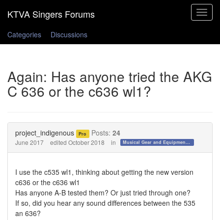
Toggle
navigat
Categories
Discussions
Again: Has anyone tried the AKG
C 636 or the c636 wl1?
project_indigenous
Posts:
24
Pro
June 2017
edited October 2018
in
Musical Gear and Equipment!!!
I use the c535 wl1, thinking about getting the new version
c636 or the c636 wl1
Has anyone A-B tested them? Or just tried through one?
If so, did you hear any sound differences between the 535
an 636?