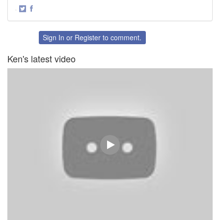
·
Share
Share
on
on
Twitter
Facebook
Sign In
or
Register
to comment.
Ken's latest video